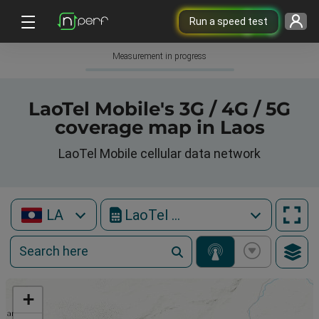
Run a speed test
Measurement in progress
LaoTel Mobile's 3G / 4G / 5G
coverage map in Laos
LaoTel Mobile cellular data network
LA
LaoTel Mobile
+