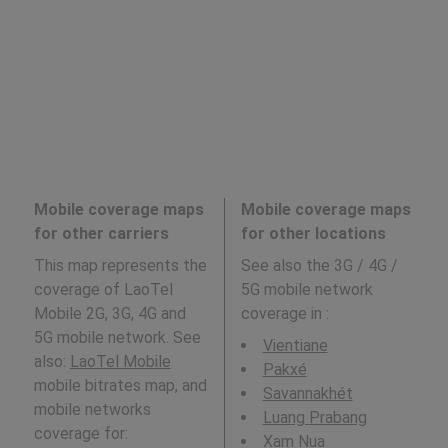
Mobile coverage maps
Mobile coverage maps
for other carriers
for other locations
This map represents the
See also the 3G / 4G /
coverage of LaoTel
5G mobile network
Mobile 2G, 3G, 4G and
coverage in
:
5G mobile network. See
Vientiane
also:
LaoTel Mobile
Pakxé
mobile bitrates map, and
Savannakhét
mobile networks
Luang Prabang
coverage for:
Xam Nua