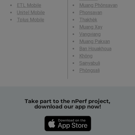
ETL Mobile
Muang Phônsavan
Unitel Mobile
Phonsavan
Tplus Mobile
Thakhèk
Muang Xay
Vangviang
Muang Pakxan
Ban Houakhoua
Không
Sainyabuli
Phôngsali
Take part to the nPerf project,
download our app now!