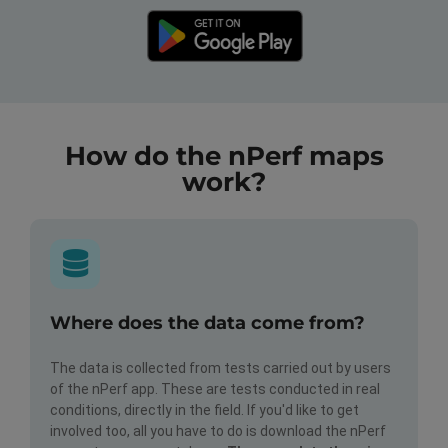
How do the nPerf maps
work?
Where does the data come from?
The data is collected from tests carried out by users
of the nPerf app. These are tests conducted in real
conditions, directly in the field. If you'd like to get
involved too, all you have to do is download the nPerf