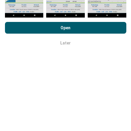
By browsing nPerf.com, you consent to our
Privacy and Cookies
How reliable and accurate is it?
Usage Policy
as well as our nPerf test
End User License
Open
Agreement
.
Tests are conducted on users' devices. Geolocation
precision depends on the reception quality of the GPS
Later
OK
signal at the time of the test. For coverage data, we
only retain tests with a maximum geolocation
precision of 50 meters
. For download bitrates, this
threshold goes up to 200 meters.
How can I get hold of raw data?
Are you looking to get hold of network coverage data