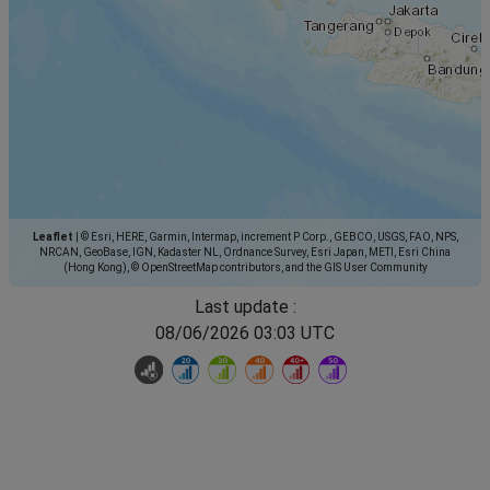
Leaflet
|
© Esri, HERE, Garmin, Intermap, increment P Corp., GEBCO, USGS, FAO, NPS,
NRCAN, GeoBase, IGN, Kadaster NL, Ordnance Survey, Esri Japan, METI, Esri China
(Hong Kong), © OpenStreetMap contributors, and the GIS User Community
Last update :
08/06/2026 03:03 UTC