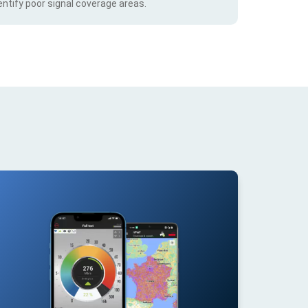
ntify poor signal coverage areas.