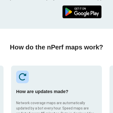
How do the nPerf maps work?
How are updates made?
Network coverage maps are automatically
updated by a bot every hour. Speed maps are