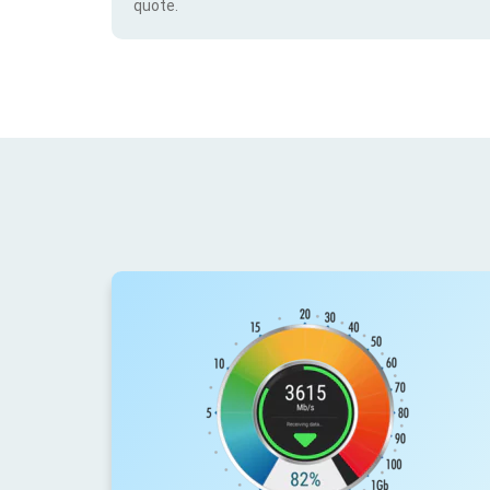
quote.