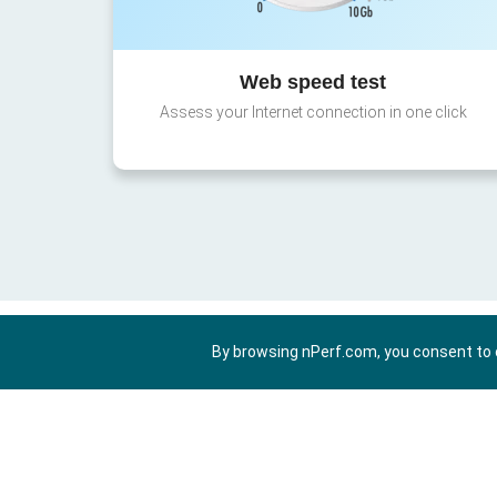
Web speed test
Assess your Internet connection in one click
By browsing nPerf.com, you consent to