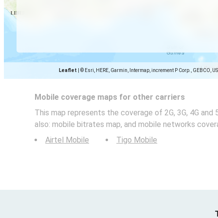
Leaflet
|
© Esri, HERE, Garmin, Intermap, increment P Corp., GEBCO, U
Mobile coverage maps for other carriers
This map represents the coverage of 2G, 3G, 4G and 
also: mobile bitrates map, and mobile networks cover
Airtel Mobile
Tigo Mobile