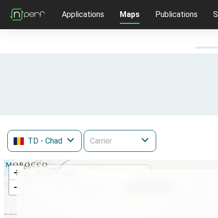
Applications
Maps
Publications
S
TD
- Chad
+
−