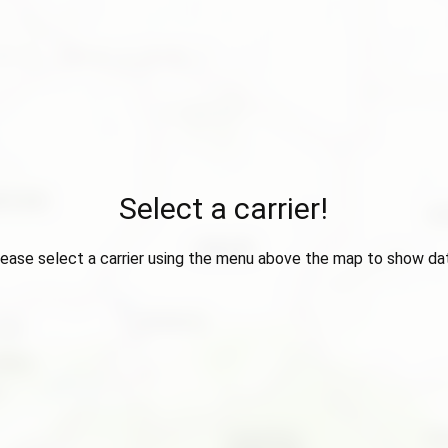
Select a carrier!
ease select a carrier using the menu above the map to show da