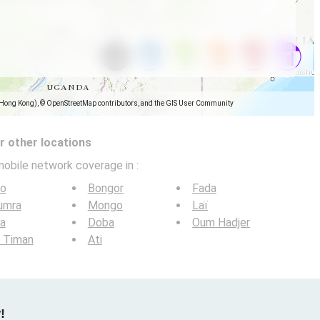
(Hong Kong), © OpenStreetMap contributors, and the GIS User Community
 other locations
mobile network coverage in
:
lo
Bongor
Fada
umra
Mongo
Laï
a
Doba
Oum Hadjer
 Timan
Ati
!