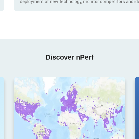
deployment of new technology, monitor competitors and ide
Discover nPerf