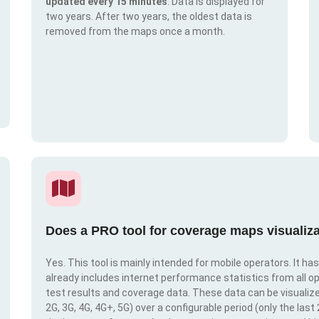
updated every 15 minutes
. Data is displayed for
two years. After two years, the oldest data is
removed from the maps once a month.
Does a PRO tool for coverage maps visualiza
Yes. This tool is mainly intended for mobile operators. It ha
already includes internet performance statistics from all op
test results and coverage data. These data can be visualize
2G, 3G, 4G, 4G+, 5G) over a configurable period (only the last