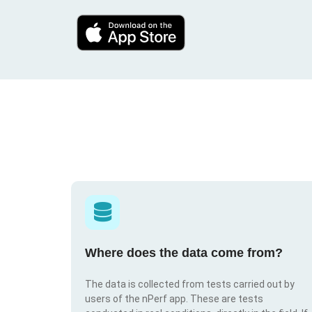
Where does the data come from?
The data is collected from tests carried out by
users of the nPerf app. These are tests