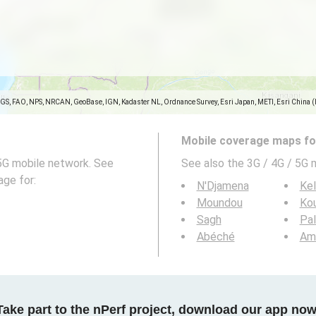
SGS, FAO, NPS, NRCAN, GeoBase, IGN, Kadaster NL, Ordnance Survey, Esri Japan, METI, Esri China 
Mobile coverage maps for
5G mobile network. See
See also the 3G / 4G / 5G 
age for:
N'Djamena
Ke
Moundou
Ko
Sagh
Pal
Abéché
Am
Take part to the nPerf project, download our app now