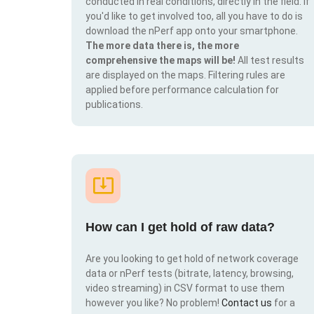
conducted in real conditions, directly in the field. If
you'd like to get involved too, all you have to do is
download the nPerf app onto your smartphone.
The more data there is, the more
comprehensive the maps will be!
All test results
are displayed on the maps. Filtering rules are
applied before performance calculation for
publications.
How can I get hold of raw data?
Are you looking to get hold of network coverage
data or nPerf tests (bitrate, latency, browsing,
video streaming) in CSV format to use them
however you like? No problem!
Contact us
for a