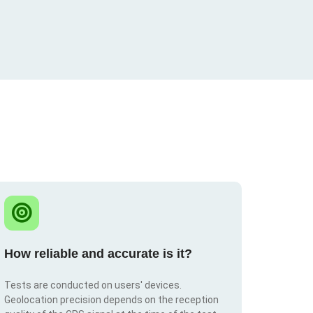
How reliable and accurate is it?
Tests are conducted on users' devices.
Geolocation precision depends on the reception