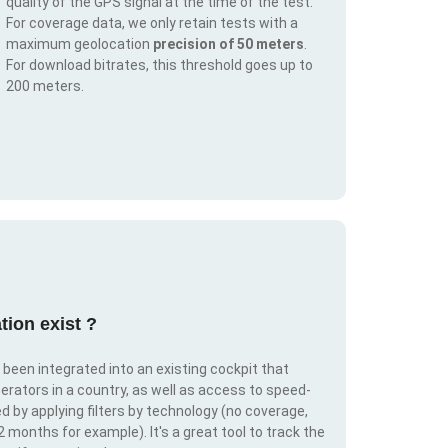
quality of the GPS signal at the time of the test.
For coverage data, we only retain tests with a
maximum geolocation
precision of 50 meters
.
For download bitrates, this threshold goes up to
200 meters.
tion exist ?
s been integrated into an existing cockpit that
erators in a country, as well as access to speed-
d by applying filters by technology (no coverage,
 2 months for example). It's a great tool to track the