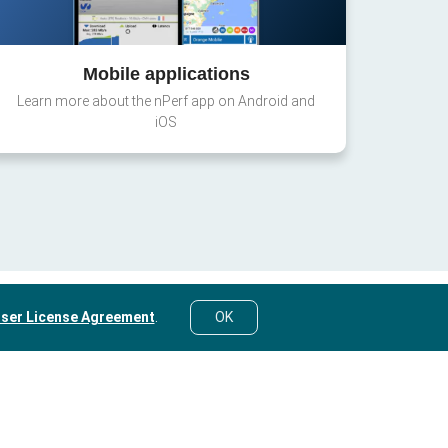
Mobile applications
Learn more about the nPerf app on Android and
iOS
ser License Agreement
.
OK