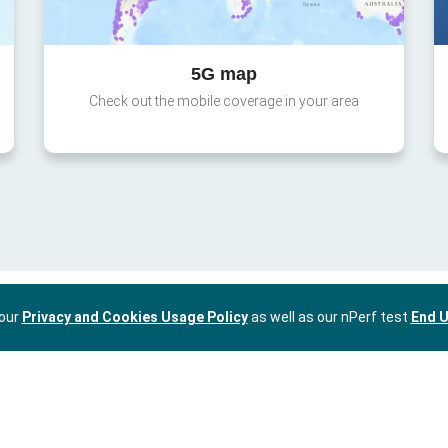
5G map
Check out the mobile coverage in your area
 our
Privacy and Cookies Usage Policy
as well as our nPerf test
End U