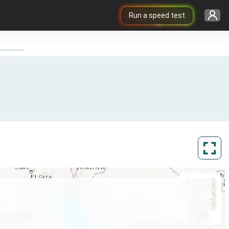
Run a speed test
ArcGIS