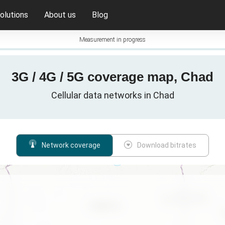
olutions
About us
Blog
Measurement in progress
3G / 4G / 5G coverage map, Chad
Cellular data networks in Chad
Network coverage
Download bitrates