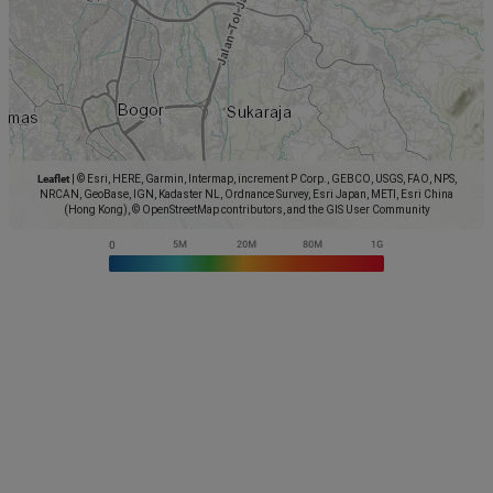
Leaflet
|
© Esri, HERE, Garmin, Intermap, increment P Corp., GEBCO, USGS, FAO, NPS,
NRCAN, GeoBase, IGN, Kadaster NL, Ordnance Survey, Esri Japan, METI, Esri China
(Hong Kong), © OpenStreetMap contributors, and the GIS User Community