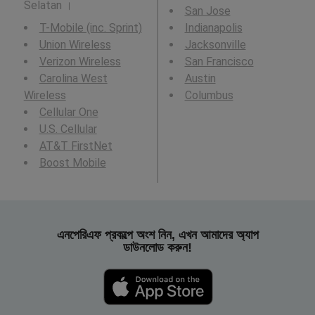
Selatan ।
San Jose
T-Mobile (inc. Sprint)
Indianapolis
Union Wireless
Jacksonville
Verizon Wireless
San Francisco
Carolina West
Austin
Wireless
Columbus
Cellular One
U.S. Cellular
AT&T FirstNet
Boost Mobile
এনপেরিএফ প্রকল্পে অংশ নিন, এখন আমাদের অ্যাপ
ডাউনলোড করুন!