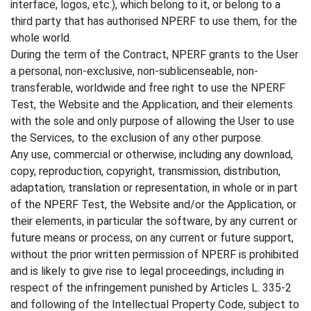
interface, logos, etc.), which belong to it, or belong to a
third party that has authorised NPERF to use them, for the
whole world.
During the term of the Contract, NPERF grants to the User
a personal, non-exclusive, non-sublicenseable, non-
transferable, worldwide and free right to use the NPERF
Test, the Website and the Application, and their elements
with the sole and only purpose of allowing the User to use
the Services, to the exclusion of any other purpose.
Any use, commercial or otherwise, including any download,
copy, reproduction, copyright, transmission, distribution,
adaptation, translation or representation, in whole or in part
of the NPERF Test, the Website and/or the Application, or
their elements, in particular the software, by any current or
future means or process, on any current or future support,
without the prior written permission of NPERF is prohibited
and is likely to give rise to legal proceedings, including in
respect of the infringement punished by Articles L. 335-2
and following of the Intellectual Property Code, subject to