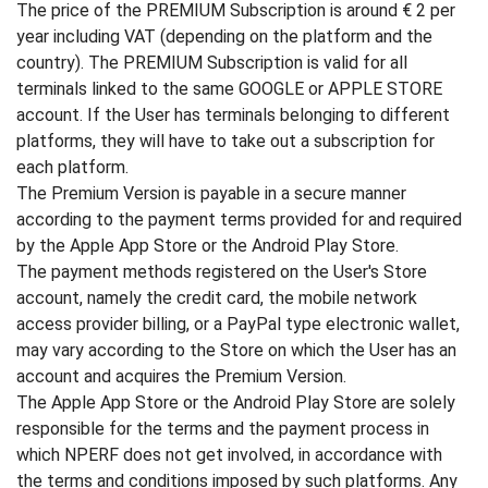
The price of the PREMIUM Subscription is around € 2 per
year including VAT (depending on the platform and the
country). The PREMIUM Subscription is valid for all
terminals linked to the same GOOGLE or APPLE STORE
account. If the User has terminals belonging to different
platforms, they will have to take out a subscription for
each platform.
The Premium Version is payable in a secure manner
according to the payment terms provided for and required
by the Apple App Store or the Android Play Store.
The payment methods registered on the User's Store
account, namely the credit card, the mobile network
access provider billing, or a PayPal type electronic wallet,
may vary according to the Store on which the User has an
account and acquires the Premium Version.
The Apple App Store or the Android Play Store are solely
responsible for the terms and the payment process in
which NPERF does not get involved, in accordance with
the terms and conditions imposed by such platforms. Any