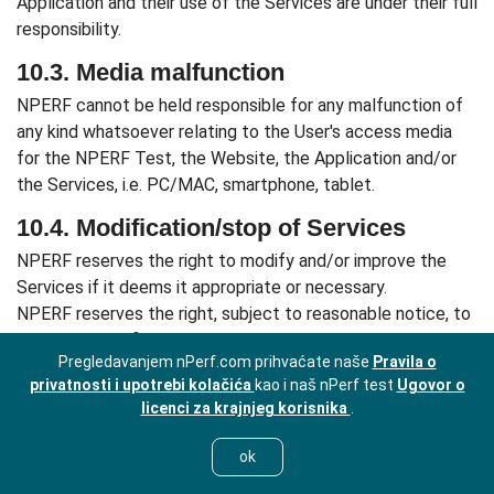
Application and their use of the Services are under their full
responsibility.
10.3. Media malfunction
NPERF cannot be held responsible for any malfunction of
any kind whatsoever relating to the User's access media
for the NPERF Test, the Website, the Application and/or
the Services, i.e. PC/MAC, smartphone, tablet.
10.4. Modification/stop of Services
NPERF reserves the right to modify and/or improve the
Services if it deems it appropriate or necessary.
NPERF reserves the right, subject to reasonable notice, to
discontinue definitively one or more Services and cannot
Pregledavanjem nPerf.com prihvaćate naše
Pravila o
be held responsible for any damages that may result from
privatnosti i upotrebi kolačića
kao i naš nPerf test
Ugovor o
this action.
licenci za krajnjeg korisnika
.
ARTICLE 11: UNSUBSCRIBING -
SUSPENSION AND CLOSURE OF THE
ok
ACCOUNT