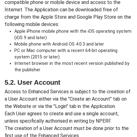
compatible phone or mobile device and access to the
Internet. The Application can be downloaded free of
charge from the Apple Store and Google Play Store on the
following mobile devices:
Apple iPhone mobile phone with the iOS operating system
(iOS 9 and later)
Mobile phone with Android OS 4.0.3 and later
PC or Mac computer with a recent 64-bit operating
system (2015 or later)
Internet browser in the most recent version published by
the publisher
5.2. User Account
Access to Enhanced Services is subject to the creation of
a User Account either via the "Create an Account" tab on
the Website or via the "Login" tab in the Application.
Each User agrees to create and use a single account,
unless specifically authorised in writing by NPERF.
The creation of a User Account must be done prior to the
first use of the Enhanced Services.