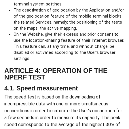
terminal system settings.
The deactivation of geolocation by the Application and/or
of the geolocation feature of the mobile terminal blocks
the related Services, namely: the positioning of the tests
on the maps, the active mapping.
On the Website, give their express and prior consent to
use the location-sharing feature of their Internet browser.
This feature can, at any time, and without charge, be
disabled or activated according to the User's browser
settings.
ARTICLE 4: OPERATION OF THE
NPERF TEST
4.1. Speed measurement
The speed test is based on the downloading of
incompressible data with one or more simultaneous
connections in order to saturate the User's connection for
a few seconds in order to measure its capacity. The peak
speed corresponds to the average of the highest 30% of