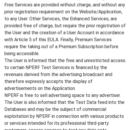
Free Services are provided without charge, and without any
prior registration requirement on the Website/Application,
to any User. Other Services, the Enhanced Services, are
provided free of charge, but require the prior registration of
the User and the creation of a User Account in accordance
with Article 5 of this EULA. Finally, Premium Services
require the taking out of a Premium Subscription before
being accessible.
The User is informed that the free and unrestricted access
to certain NPERF Test Services is financed by the
revenues derived from the advertising broadcast and
therefore expressly accepts the display of
advertisements on the Application.
NPERF is free to sell advertising space to any advertiser.
The User is also informed that the Test Data feed into the
Databases and may be the subject of commercial
exploitation by NPERF in connection with various products
or services intended for its professional third-party