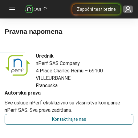
Započni test brzine
Pravna napomena
Urednik
nPerf SAS Company
4 Place Charles Hernu – 69100
VILLEURBANNE
Francuska
Autorska prava
Sve usluge nPerf ekskluzivno su vlasništvo kompanije
nPerf SAS. Sva prava zadržana.
Kontaktirajte nas