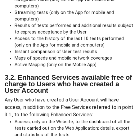
computers)
Streaming tests (only on the App for mobile and
computers)
Results of tests performed and additional results subject
to express acceptance by the User
Access to the history of the last 10 tests performed
(only on the App for mobile and computers)
Instant comparison of User test results
Maps of speeds and mobile network coverages
Active Mapping (only on the Mobile App)
3.2. Enhanced Services available free of
charge to Users who have created a
User Account
Any User who have created a User Account will have
access, in addition to the Free Services referred to in point
3.1., to the following Enhanced Services:
Access, only on the Website, to the dashboard of all the
tests carried out on the Web Application: details, export
and statistics of the tests