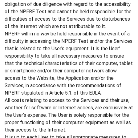
obligation of due diligence with regard to the accessibility
of the NPERF Test and cannot be held responsible for the
difficulties of access to the Services due to disturbances
of the Internet which are not attributable to it.
NPERF will in no way be held responsible in the event of a
difficulty in accessing the NPERF Test and/or the Services
that is related to the User's equipment. It is the User'
responsibility to take all necessary measures to ensure
that the technical characteristics of their computer, tablet
or smartphone and/or their computer network allow
access to the Website, the Application and/or the
Services, in accordance with the recommendations of
NPERF stipulated in Article 5.1. of this EULA.
All costs relating to access to the Services and their use,
whether for software or Internet access, are exclusively at
the User's expense. The User is solely responsible for the
proper functioning of their computer equipment as well as
their access to the Internet.
It is up to each User to take all appropriate measures to