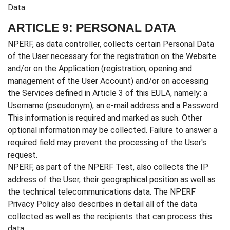
Data.
ARTICLE 9: PERSONAL DATA
NPERF, as data controller, collects certain Personal Data
of the User necessary for the registration on the Website
and/or on the Application (registration, opening and
management of the User Account) and/or on accessing
the Services defined in Article 3 of this EULA, namely: a
Username (pseudonym), an e-mail address and a Password.
This information is required and marked as such. Other
optional information may be collected. Failure to answer a
required field may prevent the processing of the User's
request.
NPERF, as part of the NPERF Test, also collects the IP
address of the User, their geographical position as well as
the technical telecommunications data. The NPERF
Privacy Policy also describes in detail all of the data
collected as well as the recipients that can process this
data.