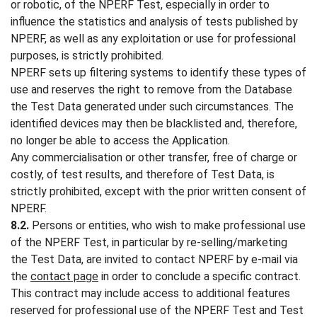
or robotic, of the NPERF Test, especially in order to
influence the statistics and analysis of tests published by
NPERF, as well as any exploitation or use for professional
purposes, is strictly prohibited.
NPERF sets up filtering systems to identify these types of
use and reserves the right to remove from the Database
the Test Data generated under such circumstances. The
identified devices may then be blacklisted and, therefore,
no longer be able to access the Application.
Any commercialisation or other transfer, free of charge or
costly, of test results, and therefore of Test Data, is
strictly prohibited, except with the prior written consent of
NPERF.
8.2.
Persons or entities, who wish to make professional use
of the NPERF Test, in particular by re-selling/marketing
the Test Data, are invited to contact NPERF by e-mail via
the
contact page
in order to conclude a specific contract.
This contract may include access to additional features
reserved for professional use of the NPERF Test and Test