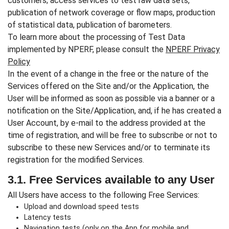
customers; access services to test raw data sets,
publication of network coverage or flow maps, production
of statistical data, publication of barometers.
To learn more about the processing of Test Data
implemented by NPERF, please consult the
NPERF Privacy
Policy
In the event of a change in the free or the nature of the
Services offered on the Site and/or the Application, the
User will be informed as soon as possible via a banner or a
notification on the Site/Application, and, if he has created a
User Account, by e-mail to the address provided at the
time of registration, and will be free to subscribe or not to
subscribe to these new Services and/or to terminate its
registration for the modified Services.
3.1. Free Services available to any User
All Users have access to the following Free Services:
Upload and download speed tests
Latency tests
Navigation tests (only on the App for mobile and