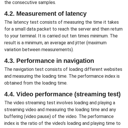
the consecutive samples.
4.2. Measurement of latency
The latency test consists of measuring the time it takes
for a small data packet to reach the server and then return
to your terminal. It is carried out ten times minimum. The
result is a minimum, an average and jitter (maximum
variation between measurements).
4.3. Performance in navigation
The navigation test consists of loading different websites
and measuring the loading time. The performance index is
obtained from the loading time.
4.4. Video performance (streaming test)
The video streaming test involves loading and playing a
streaming video and measuring the loading time and any
buffering (video pause) of the video. The performance
index is the ratio of the video's loading and playing time to