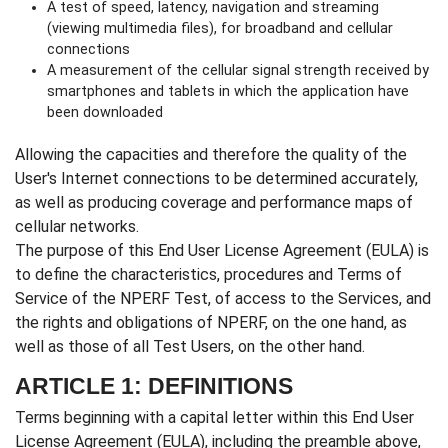
A test of speed, latency, navigation and streaming
(viewing multimedia files), for broadband and cellular
connections
A measurement of the cellular signal strength received by
smartphones and tablets in which the application have
been downloaded
Allowing the capacities and therefore the quality of the
User's Internet connections to be determined accurately,
as well as producing coverage and performance maps of
cellular networks.
The purpose of this End User License Agreement (EULA) is
to define the characteristics, procedures and Terms of
Service of the NPERF Test, of access to the Services, and
the rights and obligations of NPERF, on the one hand, as
well as those of all Test Users, on the other hand.
ARTICLE 1: DEFINITIONS
Terms beginning with a capital letter within this End User
License Agreement (EULA), including the preamble above,