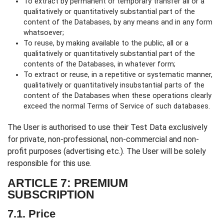
To extract by permanent or temporary transfer all or a
qualitatively or quantitatively substantial part of the
content of the Databases, by any means and in any form
whatsoever;
To reuse, by making available to the public, all or a
qualitatively or quantitatively substantial part of the
contents of the Databases, in whatever form;
To extract or reuse, in a repetitive or systematic manner,
qualitatively or quantitatively insubstantial parts of the
content of the Databases when these operations clearly
exceed the normal Terms of Service of such databases.
The User is authorised to use their Test Data exclusively
for private, non-professional, non-commercial and non-
profit purposes (advertising etc.). The User will be solely
responsible for this use.
ARTICLE 7: PREMIUM
SUBSCRIPTION
7.1. Price