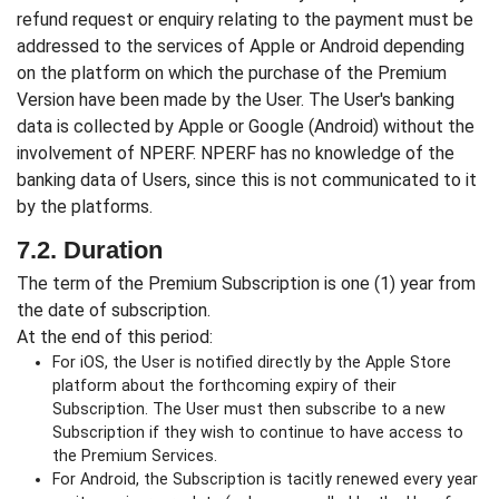
refund request or enquiry relating to the payment must be
addressed to the services of Apple or Android depending
on the platform on which the purchase of the Premium
Version have been made by the User. The User's banking
data is collected by Apple or Google (Android) without the
involvement of NPERF. NPERF has no knowledge of the
banking data of Users, since this is not communicated to it
by the platforms.
7.2. Duration
The term of the Premium Subscription is one (1) year from
the date of subscription.
At the end of this period:
For iOS, the User is notified directly by the Apple Store
platform about the forthcoming expiry of their
Subscription. The User must then subscribe to a new
Subscription if they wish to continue to have access to
the Premium Services.
For Android, the Subscription is tacitly renewed every year