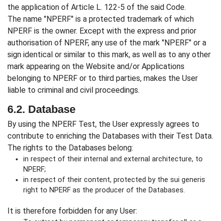
the application of Article L. 122-5 of the said Code.
The name "NPERF" is a protected trademark of which
NPERF is the owner. Except with the express and prior
authorisation of NPERF, any use of the mark "NPERF" or a
sign identical or similar to this mark, as well as to any other
mark appearing on the Website and/or Applications
belonging to NPERF or to third parties, makes the User
liable to criminal and civil proceedings.
6.2. Database
By using the NPERF Test, the User expressly agrees to
contribute to enriching the Databases with their Test Data.
The rights to the Databases belong:
in respect of their internal and external architecture, to
NPERF;
in respect of their content, protected by the sui generis
right to NPERF as the producer of the Databases.
It is therefore forbidden for any User: