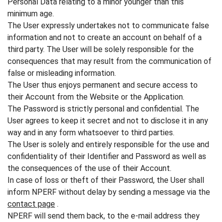
Personal Data relating to a minor younger than this
minimum age.
The User expressly undertakes not to communicate false
information and not to create an account on behalf of a
third party. The User will be solely responsible for the
consequences that may result from the communication of
false or misleading information.
The User thus enjoys permanent and secure access to
their Account from the Website or the Application.
The Password is strictly personal and confidential. The
User agrees to keep it secret and not to disclose it in any
way and in any form whatsoever to third parties.
The User is solely and entirely responsible for the use and
confidentiality of their Identifier and Password as well as
the consequences of the use of their Account.
In case of loss or theft of their Password, the User shall
inform NPERF without delay by sending a message via the
contact page
.
NPERF will send them back, to the e-mail address they