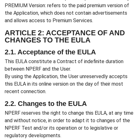
PREMIUM Version: refers to the paid premium version of
the Application, which does not contain advertisements
and allows access to Premium Services.
ARTICLE 2: ACCEPTANCE OF AND
CHANGES TO THE EULA
2.1. Acceptance of the EULA
This EULA constitute a Contract of indefinite duration
between NPERF and the User.
By using the Application, the User unreservedly accepts
this EULA in its online version on the day of their most
recent connection.
2.2. Changes to the EULA
NPERF reserves the right to change this EULA, at any time
and without notice, in order to adapt it to changes of the
NPERF Test and/or its operation or to legislative or
regulatory developments.