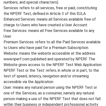
numbers, and special characters).
Services: refers to all services, free or paid, constituting
the NPERF Test, defined in Article 3 of this EULA.
Enhanced Services: means all Services available free of
charge to Users who have created a User Account.
Free Services: means all Free Services available to any
User.
Premium Services: refers to all the Paid Services available
to Users who have paid for a Premium Subscription.
Website: means the website accessible at the address
www.nperf.com published and operated by NPERF. The
Website gives access to the NPERF Test Web Application.
NPERF Test or the Test: refers, in whole or in part, to the
test of speed, latency, navigation and/or streaming
accessible via the Application.
User: means any natural person using the NPERF Test or
one of the Services, as a consumer, namely any natural
person making a use of the NPERF Test that does not fall
within their business or independent professional activity.