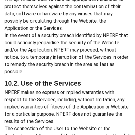
protect themselves against the contamination of their
data, software or hardware by any viruses that may
possibly be circulating through the Website, the
Application or the Services.
In the event of a security breach identified by NPERF that
could seriously jeopardise the security of the Website
and/or the Application, NPERF may proceed, without
notice, to a temporary interruption of the Services in order
to remedy the security breach in the area as fast as
possible.
10.2. Use of the Services
NPERF makes no express or implied warranties with
respect to the Services, including, without limitation, any
implied warranties of fitness of the Application or Website
for a particular purpose. NPERF does not guarantee the
results of the Services.
The connection of the User to the Website or the