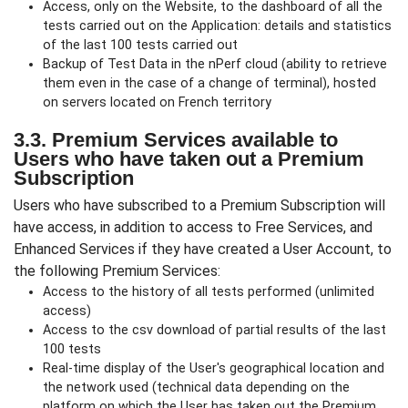
Access, only on the Website, to the dashboard of all the
tests carried out on the Application: details and statistics
of the last 100 tests carried out
Backup of Test Data in the nPerf cloud (ability to retrieve
them even in the case of a change of terminal), hosted
on servers located on French territory
3.3. Premium Services available to
Users who have taken out a Premium
Subscription
Users who have subscribed to a Premium Subscription will
have access, in addition to access to Free Services, and
Enhanced Services if they have created a User Account, to
the following Premium Services:
Access to the history of all tests performed (unlimited
access)
Access to the csv download of partial results of the last
100 tests
Real-time display of the User's geographical location and
the network used (technical data depending on the
platform on which the User has taken out the Premium