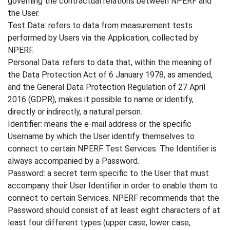
governing the contractual relations between NPERF and
the User.
Test Data: refers to data from measurement tests
performed by Users via the Application, collected by
NPERF.
Personal Data: refers to data that, within the meaning of
the Data Protection Act of 6 January 1978, as amended,
and the General Data Protection Regulation of 27 April
2016 (GDPR), makes it possible to name or identify,
directly or indirectly, a natural person.
Identifier: means the e-mail address or the specific
Username by which the User identify themselves to
connect to certain NPERF Test Services. The Identifier is
always accompanied by a Password.
Password: a secret term specific to the User that must
accompany their User Identifier in order to enable them to
connect to certain Services. NPERF recommends that the
Password should consist of at least eight characters of at
least four different types (upper case, lower case,