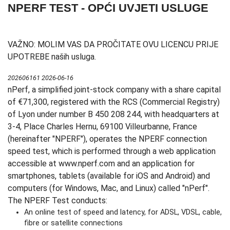
NPERF TEST - OPĆI UVJETI USLUGE
VAŽNO: MOLIM VAS DA PROČITATE OVU LICENCU PRIJE
UPOTREBE naših usluga.
202606161 2026-06-16
nPerf, a simplified joint-stock company with a share capital
of €71,300, registered with the RCS (Commercial Registry)
of Lyon under number B 450 208 244, with headquarters at
3-4, Place Charles Hernu, 69100 Villeurbanne, France
(hereinafter "NPERF"), operates the NPERF connection
speed test, which is performed through a web application
accessible at www.nperf.com and an application for
smartphones, tablets (available for iOS and Android) and
computers (for Windows, Mac, and Linux) called "nPerf".
The NPERF Test conducts:
An online test of speed and latency, for ADSL, VDSL, cable,
fibre or satellite connections