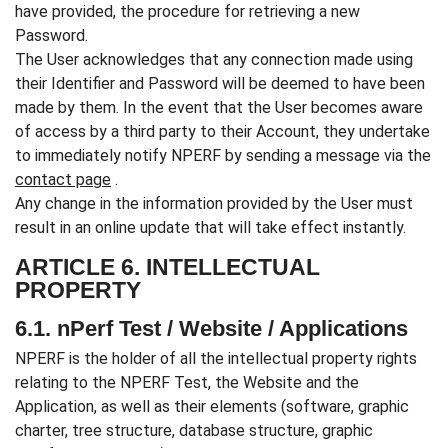
have provided, the procedure for retrieving a new
Password.
The User acknowledges that any connection made using
their Identifier and Password will be deemed to have been
made by them. In the event that the User becomes aware
of access by a third party to their Account, they undertake
to immediately notify NPERF by sending a message via the
contact page
.
Any change in the information provided by the User must
result in an online update that will take effect instantly.
ARTICLE 6. INTELLECTUAL
PROPERTY
6.1. nPerf Test / Website / Applications
NPERF is the holder of all the intellectual property rights
relating to the NPERF Test, the Website and the
Application, as well as their elements (software, graphic
charter, tree structure, database structure, graphic