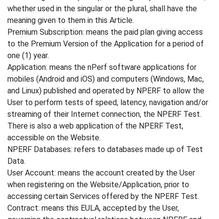
whether used in the singular or the plural, shall have the
meaning given to them in this Article.
Premium Subscription: means the paid plan giving access
to the Premium Version of the Application for a period of
one (1) year.
Application: means the nPerf software applications for
mobiles (Android and iOS) and computers (Windows, Mac,
and Linux) published and operated by NPERF to allow the
User to perform tests of speed, latency, navigation and/or
streaming of their Internet connection, the NPERF Test.
There is also a web application of the NPERF Test,
accessible on the Website.
NPERF Databases: refers to databases made up of Test
Data.
User Account: means the account created by the User
when registering on the Website/Application, prior to
accessing certain Services offered by the NPERF Test.
Contract: means this EULA, accepted by the User,