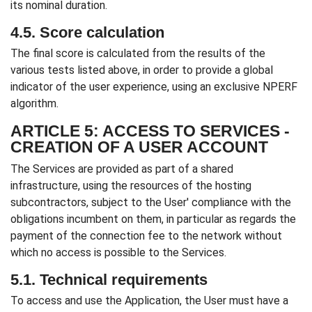
its nominal duration.
4.5. Score calculation
The final score is calculated from the results of the
various tests listed above, in order to provide a global
indicator of the user experience, using an exclusive NPERF
algorithm.
ARTICLE 5: ACCESS TO SERVICES -
CREATION OF A USER ACCOUNT
The Services are provided as part of a shared
infrastructure, using the resources of the hosting
subcontractors, subject to the User' compliance with the
obligations incumbent on them, in particular as regards the
payment of the connection fee to the network without
which no access is possible to the Services.
5.1. Technical requirements
To access and use the Application, the User must have a