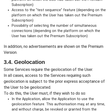
Subscription)
Access to the "test sequence" feature (depending on the
platform on which the User has taken out the Premium
Subscription)
Possibility of selecting the number of simultaneous
connections (depending on the platform on which the
User has taken out the Premium Subscription)
In addition, no advertisements are shown on the Premium
Version.
3.4. Geolocation
Some Services require the geolocation of the User.
In all cases, access to the Services requiring such
geolocation is subject to the prior express acceptance of
the User to be geolocated.
To do this, the User must, if they wish to do so:
In the Application, allow the Application to use the
geolocation feature. This authorisation may, at any time,
and without charge, be revoked or granted from the