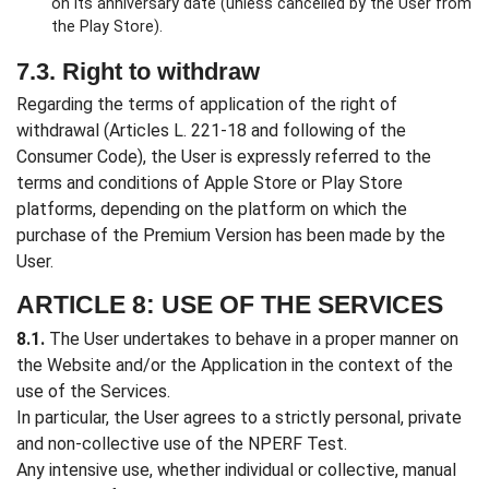
on its anniversary date (unless cancelled by the User from
the Play Store).
7.3. Right to withdraw
Regarding the terms of application of the right of
withdrawal (Articles L. 221-18 and following of the
Consumer Code), the User is expressly referred to the
terms and conditions of Apple Store or Play Store
platforms, depending on the platform on which the
purchase of the Premium Version has been made by the
User.
ARTICLE 8: USE OF THE SERVICES
8.1.
The User undertakes to behave in a proper manner on
the Website and/or the Application in the context of the
use of the Services.
In particular, the User agrees to a strictly personal, private
and non-collective use of the NPERF Test.
Any intensive use, whether individual or collective, manual