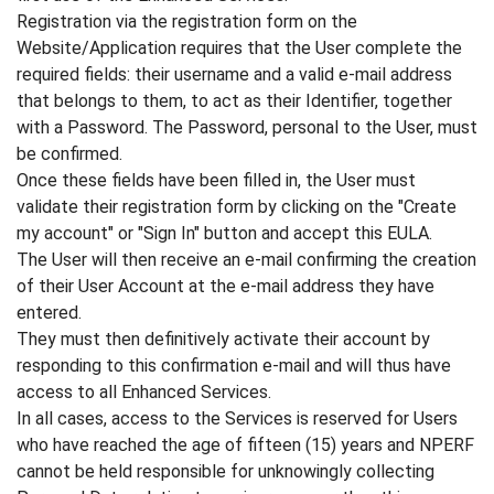
Registration via the registration form on the
Website/Application requires that the User complete the
required fields: their username and a valid e-mail address
that belongs to them, to act as their Identifier, together
with a Password. The Password, personal to the User, must
be confirmed.
Once these fields have been filled in, the User must
validate their registration form by clicking on the "Create
my account" or "Sign In" button and accept this EULA.
The User will then receive an e-mail confirming the creation
of their User Account at the e-mail address they have
entered.
They must then definitively activate their account by
responding to this confirmation e-mail and will thus have
access to all Enhanced Services.
In all cases, access to the Services is reserved for Users
who have reached the age of fifteen (15) years and NPERF
cannot be held responsible for unknowingly collecting