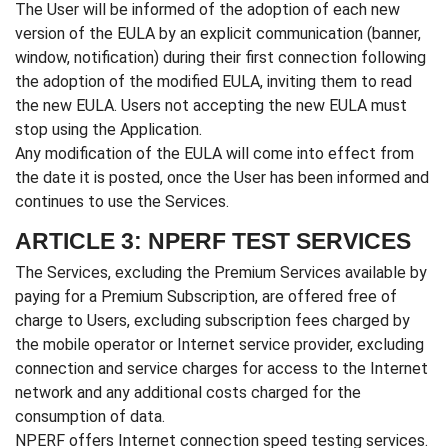
The User will be informed of the adoption of each new
version of the EULA by an explicit communication (banner,
window, notification) during their first connection following
the adoption of the modified EULA, inviting them to read
the new EULA. Users not accepting the new EULA must
stop using the Application.
Any modification of the EULA will come into effect from
the date it is posted, once the User has been informed and
continues to use the Services.
ARTICLE 3: NPERF TEST SERVICES
The Services, excluding the Premium Services available by
paying for a Premium Subscription, are offered free of
charge to Users, excluding subscription fees charged by
the mobile operator or Internet service provider, excluding
connection and service charges for access to the Internet
network and any additional costs charged for the
consumption of data.
NPERF offers Internet connection speed testing services.