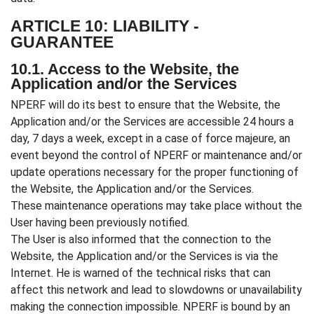
ARTICLE 10: LIABILITY -
GUARANTEE
10.1. Access to the Website, the
Application and/or the Services
NPERF will do its best to ensure that the Website, the
Application and/or the Services are accessible 24 hours a
day, 7 days a week, except in a case of force majeure, an
event beyond the control of NPERF or maintenance and/or
update operations necessary for the proper functioning of
the Website, the Application and/or the Services.
These maintenance operations may take place without the
User having been previously notified.
The User is also informed that the connection to the
Website, the Application and/or the Services is via the
Internet. He is warned of the technical risks that can
affect this network and lead to slowdowns or unavailability
making the connection impossible. NPERF is bound by an