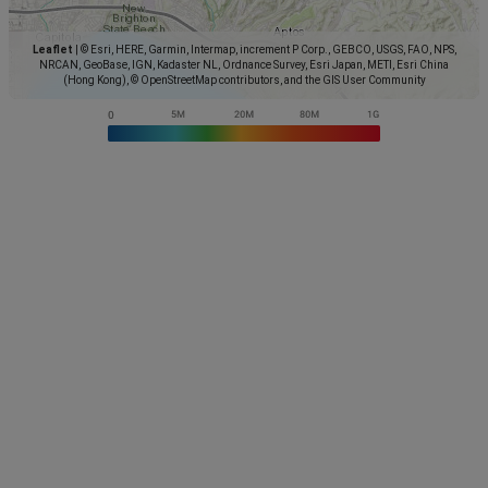
Leaflet
|
© Esri, HERE, Garmin, Intermap, increment P Corp., GEBCO, USGS, FAO, NPS,
NRCAN, GeoBase, IGN, Kadaster NL, Ordnance Survey, Esri Japan, METI, Esri China
(Hong Kong), © OpenStreetMap contributors, and the GIS User Community