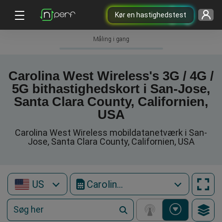
Kør en hastighedstest
Måling i gang
Carolina West Wireless's 3G / 4G /
5G bithastighedskort i San-Jose,
Santa Clara County, Californien,
USA
Carolina West Wireless mobildatanetværk i San-
Jose, Santa Clara County, Californien, USA
US
Carolina West Wireless