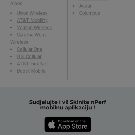
Alpes.
Austin
Union Wireless
Columbus
AT&T Mobility
Verizon Wireless
Carolina West
Wireless
Cellular One
U.S. Cellular
AT&T FirstNet
Boost Mobile
Sudjelujte i vi! Skinite nPerf
mobilnu aplikaciju !