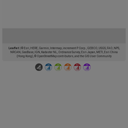
Leaflet
|
© Esri, HERE, Garmin, Intermap, increment P Corp., GEBCO, USGS, FAO, NPS,
NRCAN, GeoBase, IGN, Kadaster NL, Ordnance Survey, Esri Japan, METI, Esri China
(Hong Kong), © OpenStreetMap contributors, and the GIS User Community