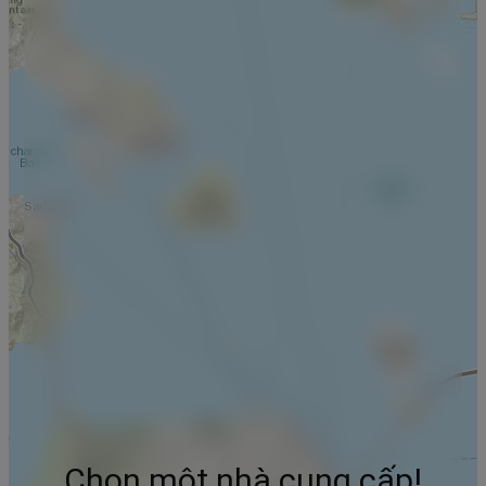
Chọn một nhà cung cấp!