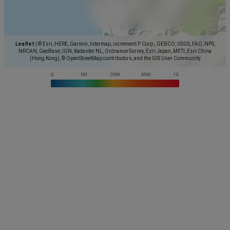
Leaflet
|
© Esri, HERE, Garmin, Intermap, increment P Corp., GEBCO, USGS, FAO, NPS,
NRCAN, GeoBase, IGN, Kadaster NL, Ordnance Survey, Esri Japan, METI, Esri China
(Hong Kong), © OpenStreetMap contributors, and the GIS User Community