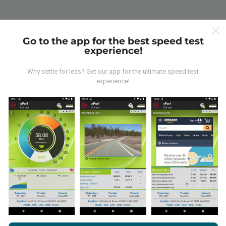
Go to the app for the best speed test
experience!
Why settle for less? Get our app for the ultimate speed test
experience!
By browsing nPerf.com, you consent to our
Privacy and Cookies