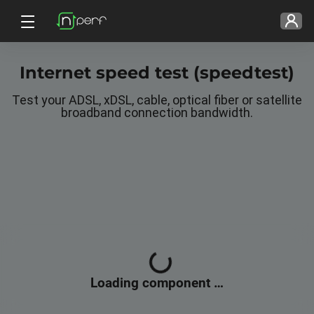
Internet speed test (speedtest)
Test your ADSL, xDSL, cable, optical fiber or satellite
broadband connection bandwidth.
Loading, please wait...
Loading component …