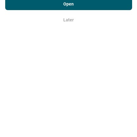
Usage Policy
as well as our nPerf test
End User License
Open
Agreement
.
Later
OK
Download our apps for mobile,
tablet and desktop