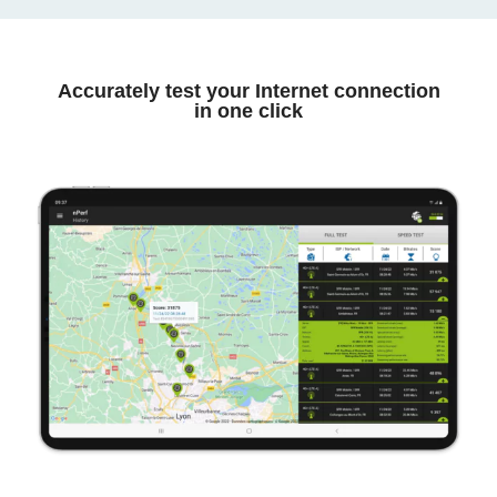
Accurately test your Internet connection
in one click