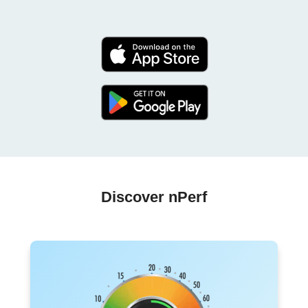
Discover nPerf