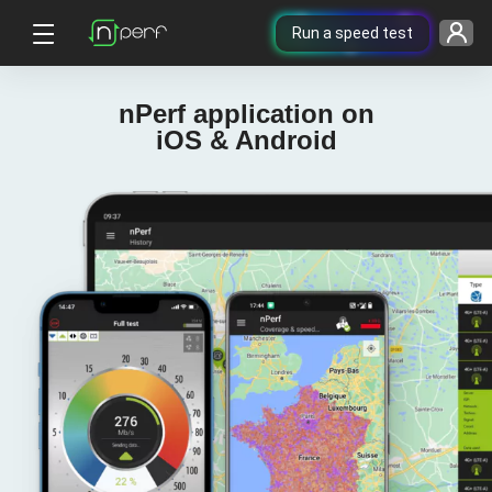
Run a speed test
nPerf application on
iOS & Android