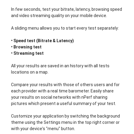
In few seconds, test your bitrate, latency, browsing speed
and video streaming quality on your mobile device.
A sliding menu allows you to start every test separately:
• Speed test (Bitrate & Latency)
• Browsing test
• Streaming test
All your results are saved in an history with all tests
locations on a map.
Compare your results with those of others users and for
each provider with a real time barometer. Easily share
your results on social networks with nPerf sharing
pictures which present a useful summary of your test.
Customize your application by switching the background
theme using the Settings menu in the top right corner or
with your device's "menu" button.