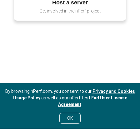
Host a server
Get involved in the nPerf project
By browsing nPerf.com, you consent to our
Privacy and Cookies
Usage Policy
as well as our nPerf test
End User License
Agreement
.
OK