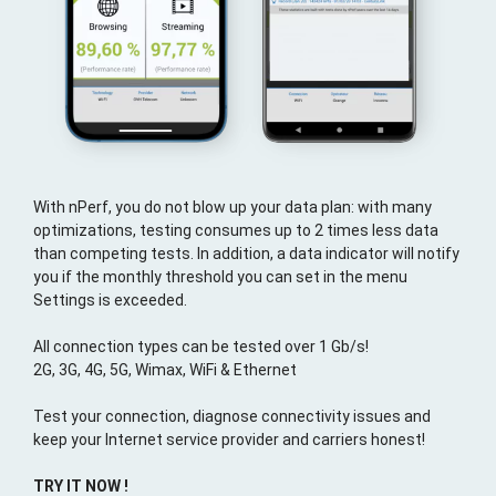
With nPerf, you do not blow up your data plan: with many
optimizations, testing consumes up to 2 times less data
than competing tests. In addition, a data indicator will notify
you if the monthly threshold you can set in the menu
Settings is exceeded.
All connection types can be tested over 1 Gb/s!
2G, 3G, 4G, 5G, Wimax, WiFi & Ethernet
Test your connection, diagnose connectivity issues and
keep your Internet service provider and carriers honest!
TRY IT NOW !