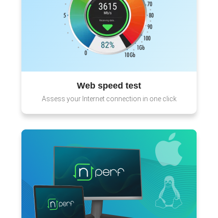
Web speed test
Assess your Internet connection in one click