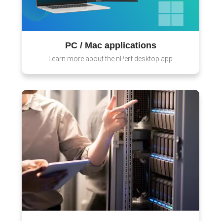
PC / Mac applications
Learn more about the nPerf desktop app