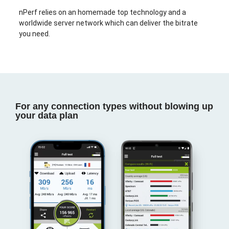
nPerf relies on an homemade top technology and a
worldwide server network which can deliver the bitrate
you need.
For any connection types without blowing up
your data plan