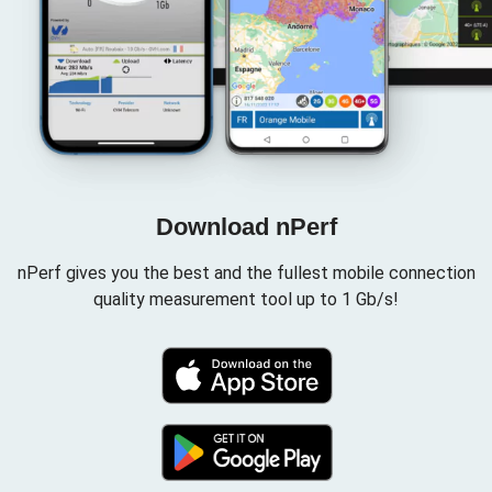
Download nPerf
nPerf gives you the best and the fullest mobile connection
quality measurement tool up to 1 Gb/s!