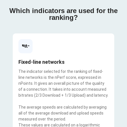
Which indicators are used for the
ranking?
Fixed-line networks
The indicator selected for the ranking of fixed-
line networks is the nPerf score, expressed in
nPoints. It gives an overall picture of the quality
of a connection. It takes into account measured
bitrates (2/3 Download + 1/3 Upload) and latency.
The average speeds are calculated by averaging
all of the average download and upload speeds
measured over the period.
These values are calculated on a logarithmic