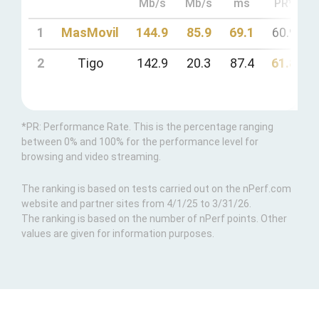
Mb/s
Mb/s
ms
PR*
1
MasMovil
144.9
85.9
69.1
60.9
2
Tigo
142.9
20.3
87.4
61.8
*PR: Performance Rate. This is the percentage ranging
between 0% and 100% for the performance level for
browsing and video streaming.
The ranking is based on tests carried out on the nPerf.com
website and partner sites from 4/1/25 to 3/31/26.
The ranking is based on the number of nPerf points. Other
values are given for information purposes.