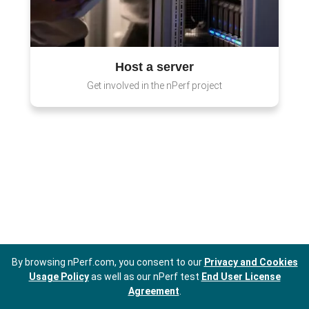
Host a server
Get involved in the nPerf project
By browsing nPerf.com, you consent to our
Privacy and Cookies
Usage Policy
as well as our nPerf test
End User License
Agreement
.