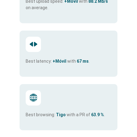
Best upload speed:
+Móvil
with
88.2 Mb/s
on average.
Best latency:
+Móvil
with
67 ms
.
Best browsing:
Tigo
with a PR of
63.9 %
.