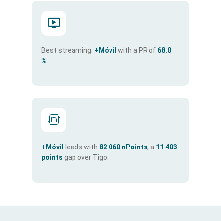
Best streaming:
+Móvil
with a PR of
68.0
%
.
+Móvil
leads with
82 060 nPoints
, a
11 403
points
gap over Tigo.