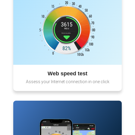
Web speed test
Assess your Internet connection in one click