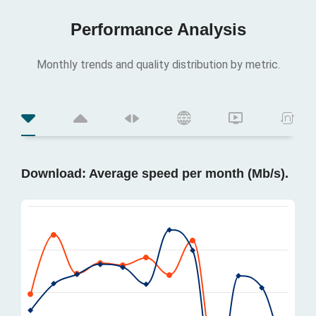
Performance Analysis
Monthly trends and quality distribution by metric.
Download: Average speed per month (Mb/s).