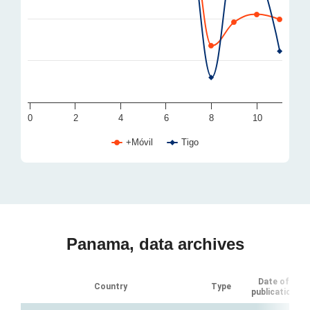
0
2
4
6
8
10
+Móvil
Tigo
Panama, data archives
Date of
Country
Type
publication