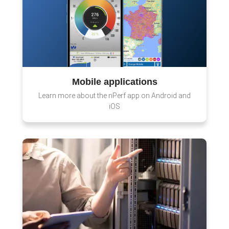
Mobile applications
Learn more about the nPerf app on Android and
iOS