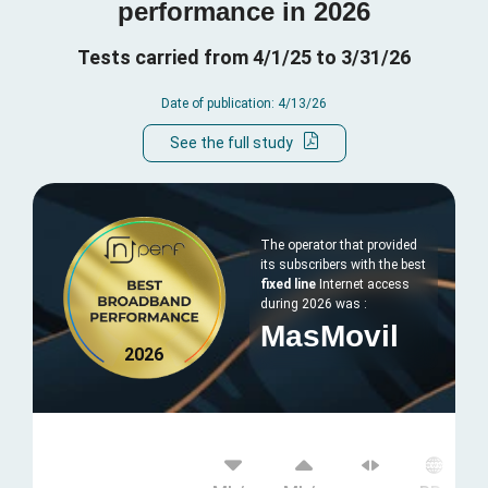
performance in 2026
Tests carried from 4/1/25 to 3/31/26
Date of publication: 4/13/26
See the full study
The operator that provided
its subscribers with the best
fixed line
Internet access
during 2026 was :
MasMovil
2026