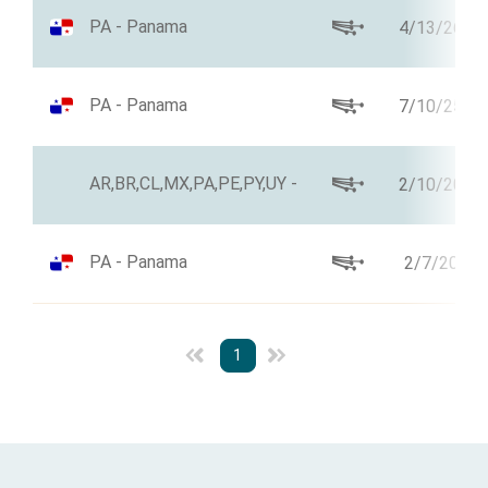
PA - Panama
4/13/26
PA - Panama
7/10/25
AR,BR,CL,MX,PA,PE,PY,UY -
2/10/20
PA - Panama
2/7/20
1