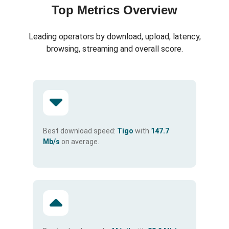
Top Metrics Overview
Leading operators by download, upload, latency,
browsing, streaming and overall score.
Best download speed:
Tigo
with
147.7
Mb/s
on average.