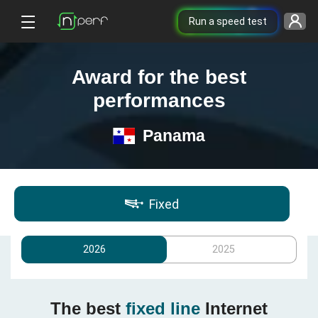
Run a speed test
Award for the best
performances
Panama
Fixed
2026
2025
The best
fixed line
Internet