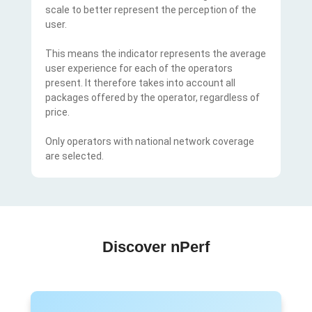
scale to better represent the perception of the
user.
This means the indicator represents the average
user experience for each of the operators
present. It therefore takes into account all
packages offered by the operator, regardless of
price.
Only operators with national network coverage
are selected.
Discover nPerf