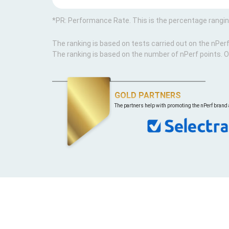
*PR: Performance Rate. This is the percentage rangi
The ranking is based on tests carried out on the nPer
The ranking is based on the number of nPerf points. O
GOLD PARTNERS
The partners help with promoting the nPerf brand