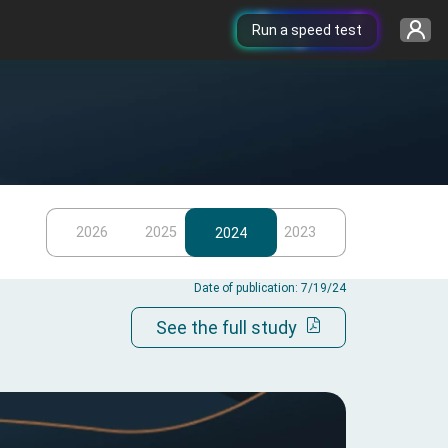
Run a speed test
2026
2025
2023
2024
Date of publication: 7/19/24
See the full study