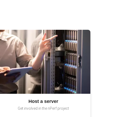
Host a server
Get involved in the nPerf project