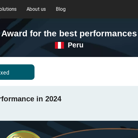
olutions
About us
Blog
Award for the best performances
Peru
ixed
rformance in 2024