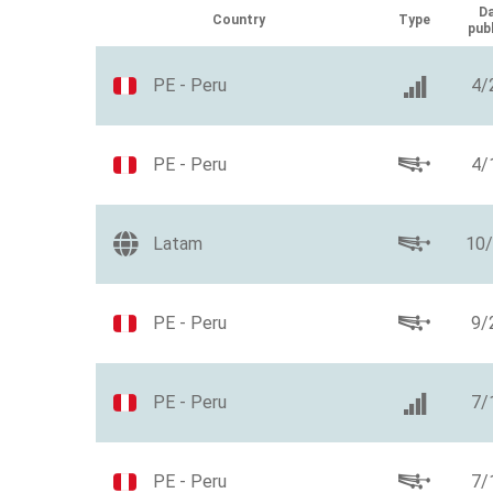
Da
Country
Type
pub
PE - Peru
4/
PE - Peru
4/
Latam
10
PE - Peru
9/
PE - Peru
7/
PE - Peru
7/