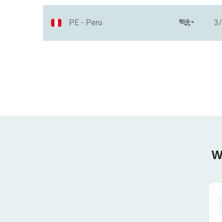
PE - Peru
3
W