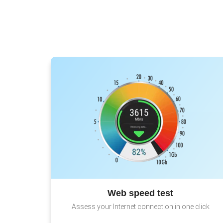
Web speed test
Assess your Internet connection in one click