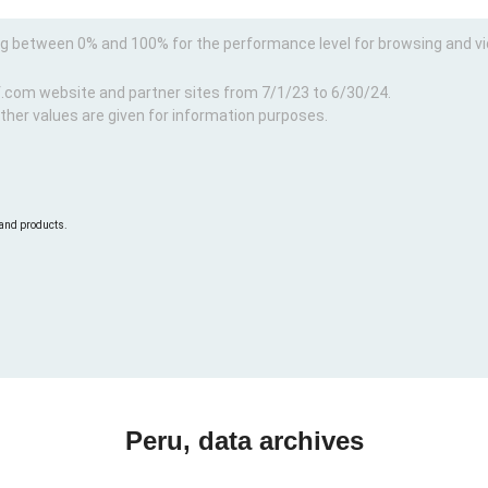
ng between 0% and 100% for the performance level for browsing and v
f.com website and partner sites from 7/1/23 to 6/30/24.
ther values are given for information purposes.
 and products.
Peru, data archives