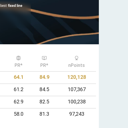
e best
fixed line
PR*
PR*
nPoints
64.1
84.9
120,128
61.2
84.5
107,367
62.9
82.5
100,238
58.0
81.3
97,243