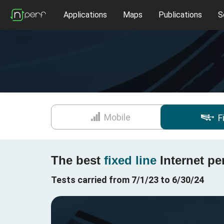
Applications
Maps
Publications
S
Mobile
F
The best
fixed line
Internet pe
Tests carried from 7/1/23 to 6/30/24