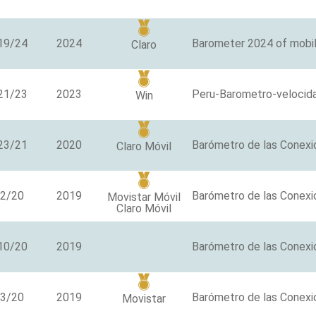
19/24
2024
Barometer 2024 of mobil
Claro
21/23
2023
Peru-Barometro-velocid
Win
23/21
2020
Barómetro de las Conexi
Claro Móvil
/2/20
2019
Barómetro de las Conexi
Movistar Móvil
Claro Móvil
10/20
2019
/3/20
2019
Barómetro de las Conexio
Movistar