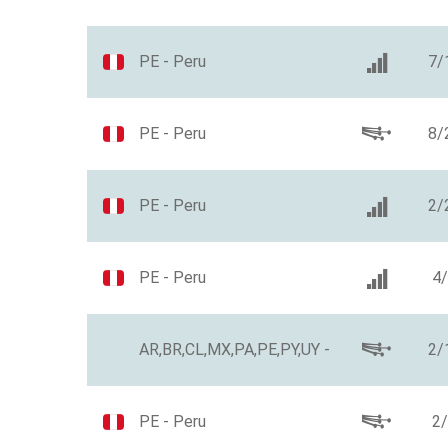
PE - Peru
7/
PE - Peru
8/
PE - Peru
2/
PE - Peru
4
AR,BR,CL,MX,PA,PE,PY,UY -
2/
PE - Peru
2