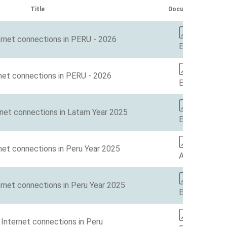
Title
Document
ernet connections in PERU - 2026
EN
net connections in PERU - 2026
EN
rnet connections in Latam Year 2025
ES
net connections in Peru Year 2025
AA
rnet connections in Peru Year 2025
EN
Internet connections in Peru