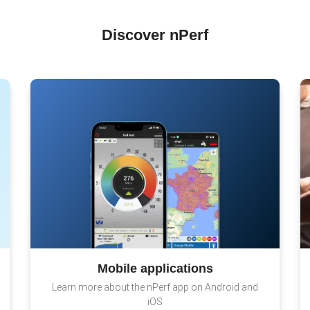
Discover nPerf
Mobile applications
Learn more about the nPerf app on Android and
iOS