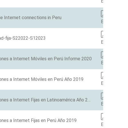
EN
e Internet connections in Peru
EN
ad-fija-S22022-S12023
ES
ones a Internet Móviles en Perú Informe 2020
ES
ones a Internet Móviles en Perú Año 2019
ES
Barómetro de las Conexiones a Internet Fijas en Latinoamérica Año 2019
ES
nes a Internet Fijas en Perú Año 2019
ES