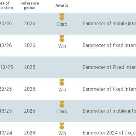
te of
Reference
Awards
lication
period
20/26
2026
Barometer of mobile int
Claro
13/26
2026
Barometer of fixed Inter
Win
/13/25
2025
Barometer of Fixed Inte
22/25
2025
Barometer of fixed Inter
Win
18/25
2025
Barometer of mobile inte
Claro
19/24
2024
Barometer 2024 of fixed 
Win