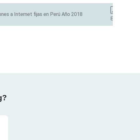
nes a Internet fijas en Perú Año 2018
ES
g?