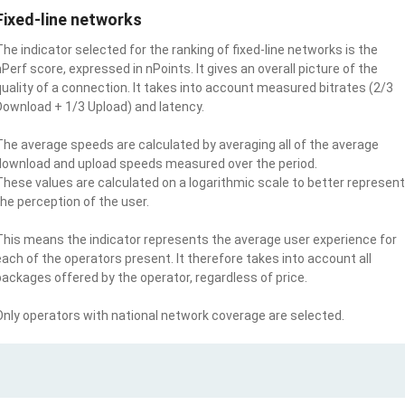
Fixed-line networks
The indicator selected for the ranking of fixed-line networks is the
nPerf score, expressed in nPoints. It gives an overall picture of the
quality of a connection. It takes into account measured bitrates (2/3
Download + 1/3 Upload) and latency.
The average speeds are calculated by averaging all of the average
download and upload speeds measured over the period.
These values are calculated on a logarithmic scale to better represent
the perception of the user.
This means the indicator represents the average user experience for
each of the operators present. It therefore takes into account all
packages offered by the operator, regardless of price.
Only operators with national network coverage are selected.