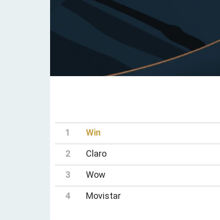
1
Win
2
Claro
3
Wow
4
Movistar