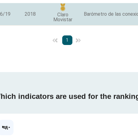
/6/19
2018
Barómetro de las conexio
Claro
Movistar
1
hich indicators are used for the rankin