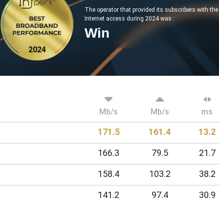
The operator that provided its subscribers with th
Internet access during 2024 was :
Win
2024
Mb/s
Mb/s
ms
171.5
161.4
13.2
166.3
79.5
21.7
158.4
103.2
38.2
141.2
97.4
30.9