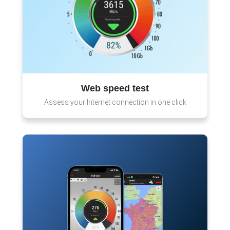
Web speed test
Assess your Internet connection in one click