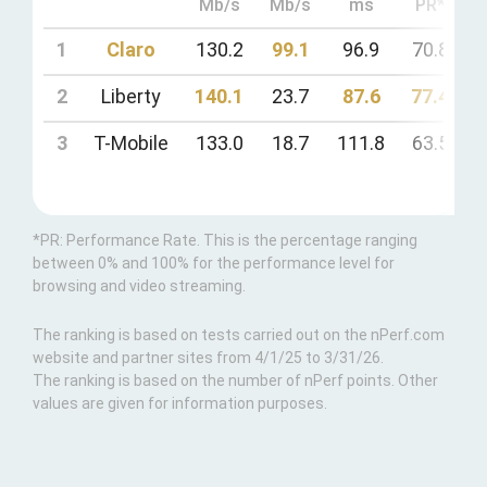
Mb/s
Mb/s
ms
PR*
1
Claro
130.2
99.1
96.9
70.8
7
2
Liberty
140.1
23.7
87.6
77.4
7
3
T-Mobile
133.0
18.7
111.8
63.5
5
*PR: Performance Rate. This is the percentage ranging
between 0% and 100% for the performance level for
browsing and video streaming.
The ranking is based on tests carried out on the nPerf.com
website and partner sites from 4/1/25 to 3/31/26.
The ranking is based on the number of nPerf points. Other
values are given for information purposes.