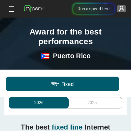
Run a speed test
Award for the best
performances
Puerto Rico
Fixed
2026
2025
The best
fixed line
Internet