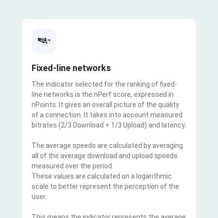
Fixed-line networks
The indicator selected for the ranking of fixed-
line networks is the nPerf score, expressed in
nPoints. It gives an overall picture of the quality
of a connection. It takes into account measured
bitrates (2/3 Download + 1/3 Upload) and latency.
The average speeds are calculated by averaging
all of the average download and upload speeds
measured over the period.
These values are calculated on a logarithmic
scale to better represent the perception of the
user.
This means the indicator represents the average