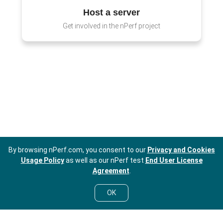
Host a server
Get involved in the nPerf project
By browsing nPerf.com, you consent to our
Privacy and Cookies
Usage Policy
as well as our nPerf test
End User License
Agreement
.
OK
EN