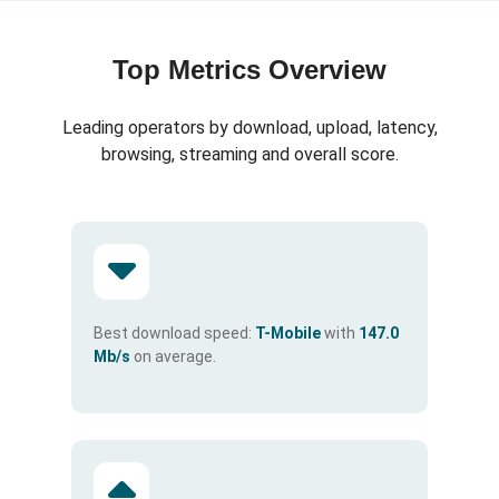
Top Metrics Overview
Leading operators by download, upload, latency,
browsing, streaming and overall score.
Best download speed:
T-Mobile
with
147.0
Mb/s
on average.