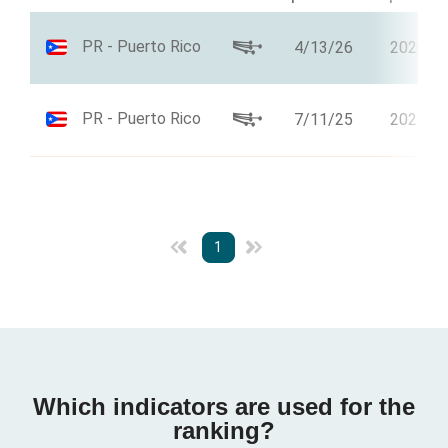
PR - Puerto Rico
4/13/26
2026
PR - Puerto Rico
7/11/25
2025
1
Which indicators are used for the
ranking?