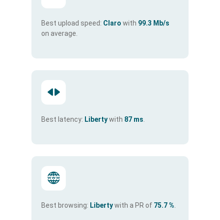
Best upload speed:
Claro
with
99.3 Mb/s
on average.
Best latency:
Liberty
with
87 ms
.
Best browsing:
Liberty
with a PR of
75.7 %
.