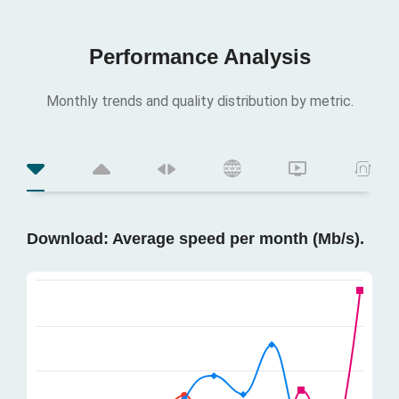
Performance Analysis
Monthly trends and quality distribution by metric.
Download: Average speed per month (Mb/s).