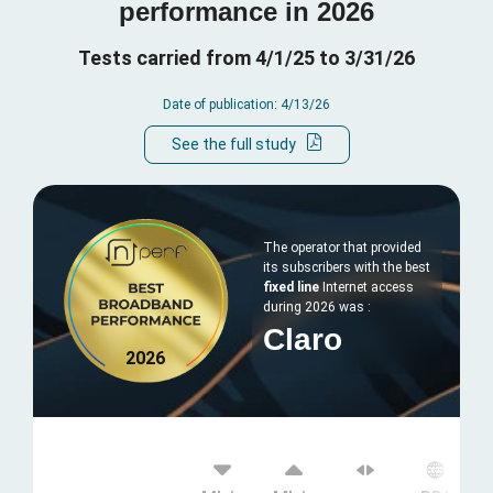
performance in 2026
Tests carried from 4/1/25 to 3/31/26
Date of publication: 4/13/26
See the full study
The operator that provided
its subscribers with the best
fixed line
Internet access
during 2026 was :
Claro
2026