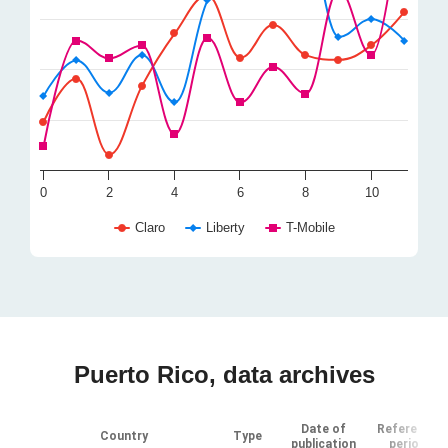
0
2
4
6
8
10
Claro
Liberty
T-Mobile
Puerto Rico, data archives
Date of
Reference
Country
Type
publication
period