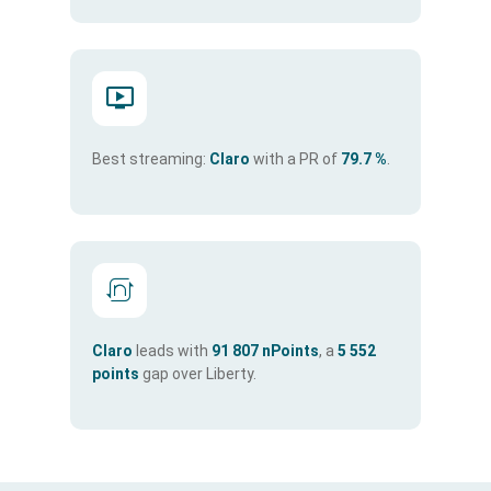
Best streaming:
Claro
with a PR of
79.7 %
.
Claro
leads with
91 807 nPoints
, a
5 552
points
gap over Liberty.