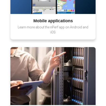
Mobile applications
Learn more about the nPerf app on Android and
iOS