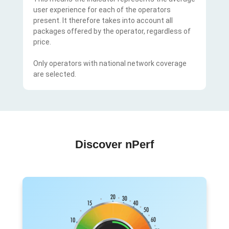
user experience for each of the operators
present. It therefore takes into account all
packages offered by the operator, regardless of
price.
Only operators with national network coverage
are selected.
Discover nPerf