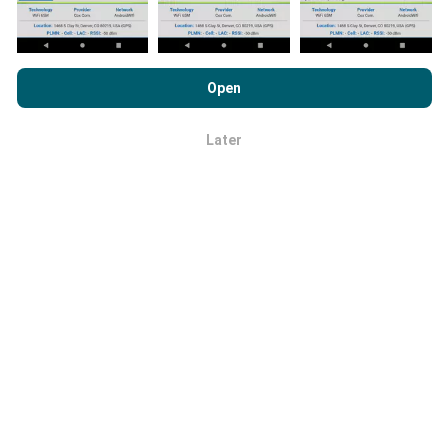
By browsing nPerf.com, you consent to our
Privacy and Cookies
Usage Policy
as well as our nPerf test
End User License
Open
Agreement
.
How reliable and accurate is it?
Later
OK
Tests are conducted on users' devices. Geolocation
precision depends on the reception quality of the GPS
signal at the time of the test. For coverage data, we
only retain tests with a maximum geolocation
precision of 50 meters
. For download bitrates, this
threshold goes up to 200 meters.
How can I get hold of raw data?