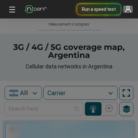
Run a speed test
Measurement in progress
3G / 4G / 5G coverage map,
Argentina
Cellular data networks in Argentina
AR
+