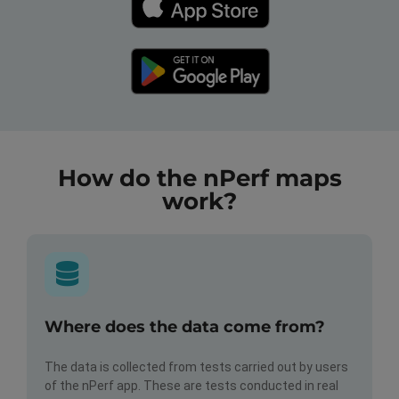
How do the nPerf maps
work?
Where does the data come from?
The data is collected from tests carried out by users
of the nPerf app. These are tests conducted in real