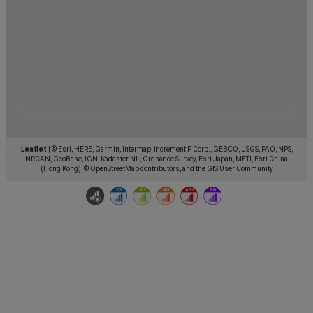
Leaflet
|
© Esri, HERE, Garmin, Intermap, increment P Corp., GEBCO, USGS, FAO, NPS,
NRCAN, GeoBase, IGN, Kadaster NL, Ordnance Survey, Esri Japan, METI, Esri China
(Hong Kong), © OpenStreetMap contributors, and the GIS User Community