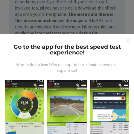
conditions, directly in the field. If you'd like to get
involved too, all you have to do is download the nPerf
app onto your smartphone.
The more data there is,
the more comprehensive the maps will be!
All test
results are displayed on the maps. Filtering rules are
applied before performance calculation for
publications.
Go to the app for the best speed test
experience!
Why settle for less? Get our app for the ultimate speed test
experience!
How are updates made?
Network coverage maps are automatically updated by
a bot every hour. Speed maps are
updated every 15
minutes
. Data is displayed for two years. After two
years, the oldest data is removed from the maps
once a month.