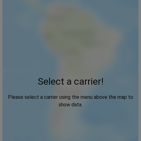
Select a carrier!
Please select a carrier using the menu above the map to
show data.