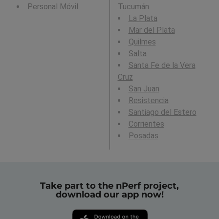
Personal Móvil
Tucumán
La Plata
Mar del Plata
Quilmes
Salta
Santa Fe de la Vera
Cruz
San Juan
Resistencia
Santiago del Estero
Corrientes
Posadas
Take part to the nPerf project,
download our app now!