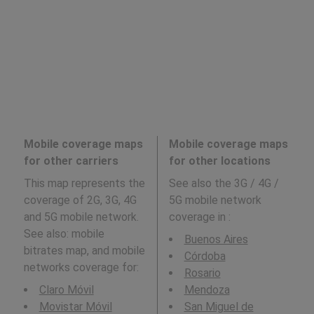
Mobile coverage maps
Mobile coverage maps
for other carriers
for other locations
This map represents the
See also the 3G / 4G /
coverage of 2G, 3G, 4G
5G mobile network
and 5G mobile network.
coverage in
:
See also: mobile
Buenos Aires
bitrates map, and mobile
Córdoba
networks coverage for:
Rosario
Claro Móvil
Mendoza
Movistar Móvil
San Miguel de