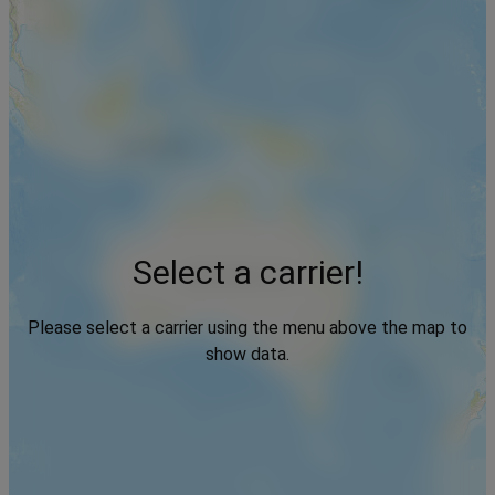
Select a carrier!
Please select a carrier using the menu above the map to
show data.