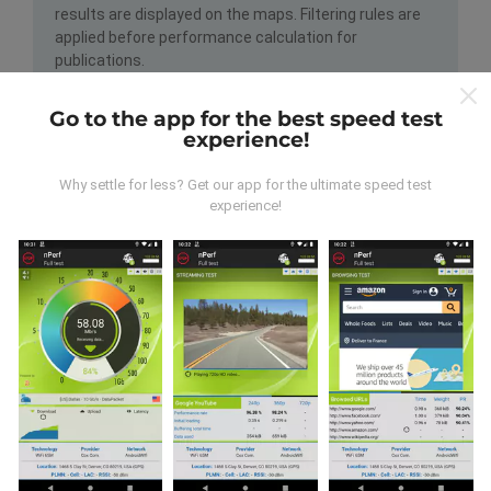
results are displayed on the maps. Filtering rules are
applied before performance calculation for
publications.
Go to the app for the best speed test
experience!
Why settle for less? Get our app for the ultimate speed test
experience!
How are updates made?
Network coverage maps are automatically updated by
a bot every hour. Speed maps are
updated every 15
minutes
. Data is displayed for two years. After two
years, the oldest data is removed from the maps
once a month.