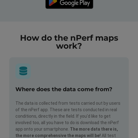
How do the nPerf maps
work?
Where does the data come from?
The data is collected from tests carried out by users
of the nPerf app. These are tests conducted in real
conditions, directly in the field. If you'd like to get
involved too, all you have to do is download the nPerf
app onto your smartphone.
The more data there is,
the more comprehensive the maps will be!
All test