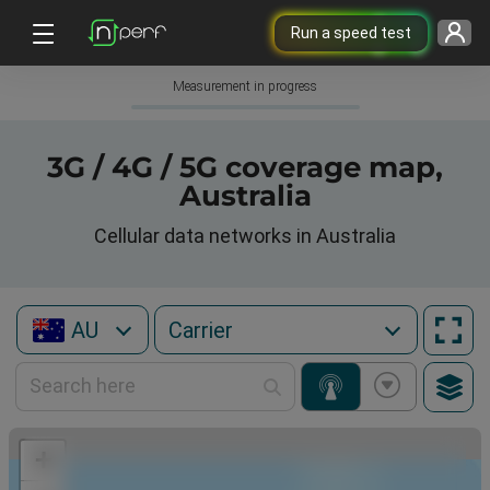
Run a speed test
Measurement in progress
3G / 4G / 5G coverage map,
Australia
Cellular data networks in Australia
AU
+