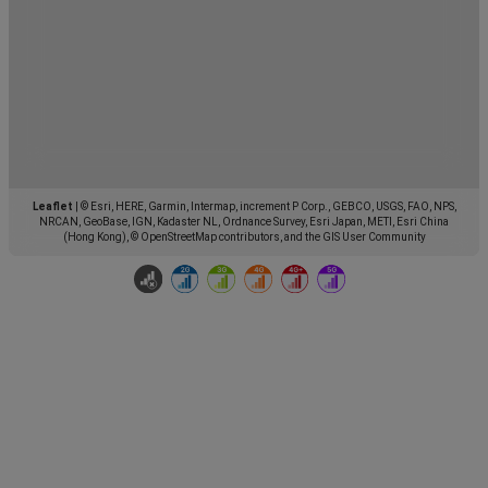
Leaflet
|
© Esri, HERE, Garmin, Intermap, increment P Corp., GEBCO, USGS, FAO, NPS,
NRCAN, GeoBase, IGN, Kadaster NL, Ordnance Survey, Esri Japan, METI, Esri China
(Hong Kong), © OpenStreetMap contributors, and the GIS User Community