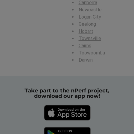
Canberra
Newcastle
Logan City
Geelong
Hobart
Townsville
Cairns
Toowoomba
Darwin
Take part to the nPerf project,
download our app now!