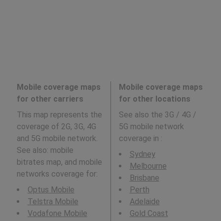
Mobile coverage maps
Mobile coverage maps
for other carriers
for other locations
This map represents the
See also the 3G / 4G /
coverage of 2G, 3G, 4G
5G mobile network
and 5G mobile network.
coverage in
:
See also: mobile
Sydney
bitrates map, and mobile
Melbourne
networks coverage for:
Brisbane
Optus Mobile
Perth
Telstra Mobile
Adelaide
Vodafone Mobile
Gold Coast