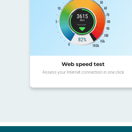
Web speed test
Assess your Internet connection in one click