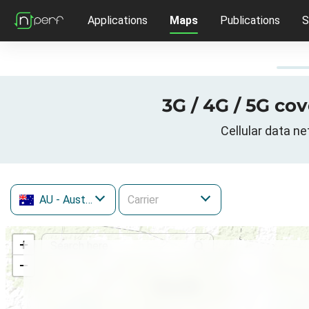
Applications
Maps
Publications
S
3G / 4G / 5G co
Cellular data n
AU
- Australia
+
−