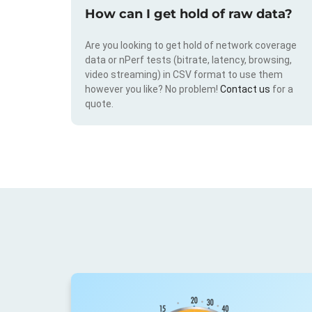
How can I get hold of raw data?
Are you looking to get hold of network coverage
data or nPerf tests (bitrate, latency, browsing,
video streaming) in CSV format to use them
however you like? No problem!
Contact us
for a
quote.