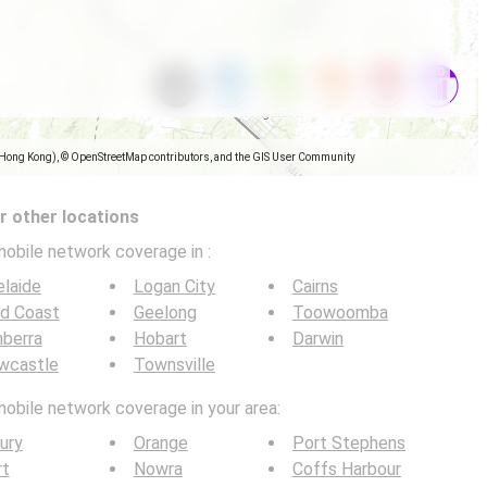
(Hong Kong), © OpenStreetMap contributors, and the GIS User Community
 other locations
mobile network coverage in
:
laide
Logan City
Cairns
ld Coast
Geelong
Toowoomba
berra
Hobart
Darwin
wcastle
Townsville
mobile network coverage in your area:
ury
Orange
Port Stephens
rt
Nowra
Coffs Harbour