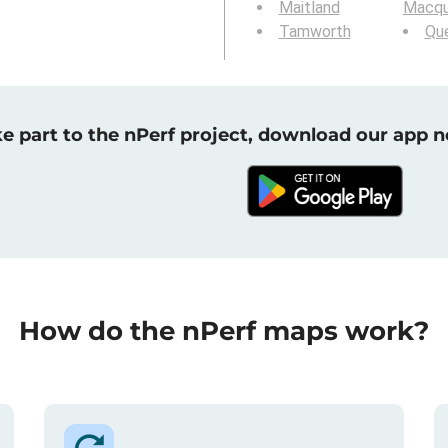
Maitland
Macqu
Tamworth
Qu
e part to the nPerf project, download our app 
How do the nPerf maps work?