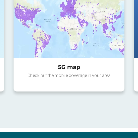
5G map
Check out the mobile coverage in your area