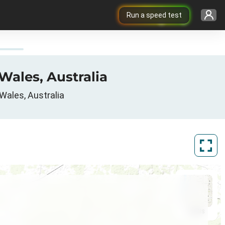
Run a speed test
Wales, Australia
Wales, Australia
ArcGIS