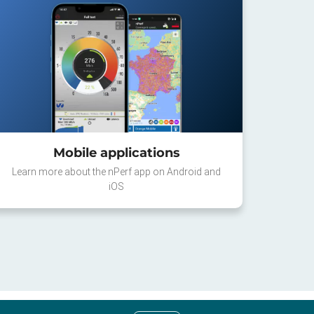
Mobile applications
Learn more about the nPerf app on Android and
iOS