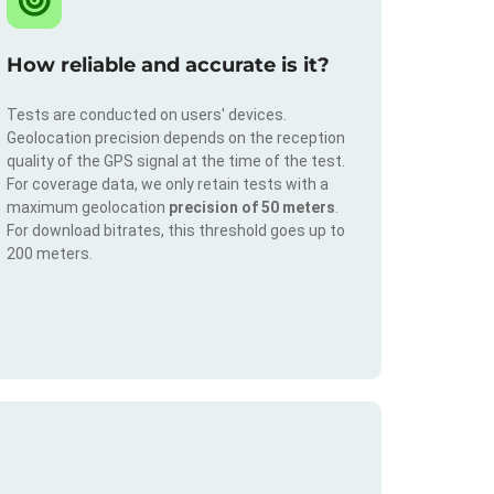
How reliable and accurate is it?
Tests are conducted on users' devices.
Geolocation precision depends on the reception
quality of the GPS signal at the time of the test.
For coverage data, we only retain tests with a
maximum geolocation
precision of 50 meters
.
For download bitrates, this threshold goes up to
200 meters.