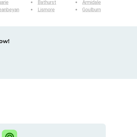
arie
Bathurst
Armidale
eanbeyan
Lismore
Goulburn
now!