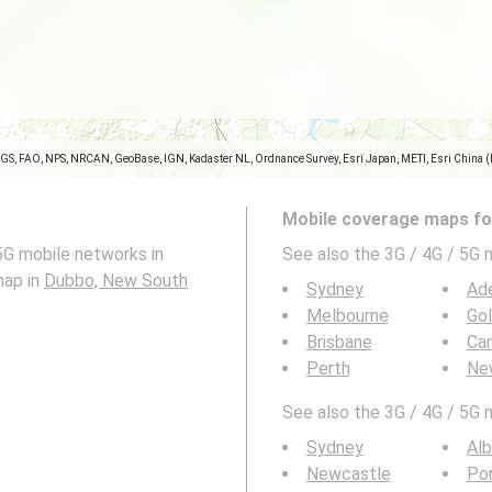
SGS, FAO, NPS, NRCAN, GeoBase, IGN, Kadaster NL, Ordnance Survey, Esri Japan, METI, Esri China 
Mobile coverage maps for
5G mobile networks in
See also the 3G / 4G / 5G 
map in
Dubbo, New South
Sydney
Ade
Melbourne
Go
Brisbane
Can
Perth
Ne
See also the 3G / 4G / 5G 
Sydney
Alb
Newcastle
Po