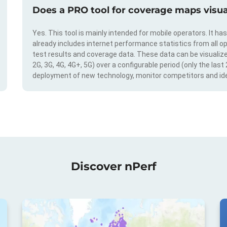
Does a PRO tool for coverage maps visual
Yes. This tool is mainly intended for mobile operators. It ha
already includes internet performance statistics from all op
test results and coverage data. These data can be visualize
2G, 3G, 4G, 4G+, 5G) over a configurable period (only the last
deployment of new technology, monitor competitors and ide
Discover nPerf