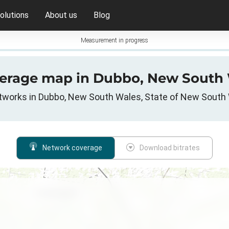
olutions
About us
Blog
Measurement in progress
verage map in Dubbo, New South 
etworks in Dubbo, New South Wales, State of New South 
Network coverage
Download bitrates