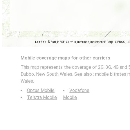
Leaflet
|
© Esri, HERE, Garmin, Intermap, increment P Corp., GEBCO, U
Mobile coverage maps for other carriers
This map represents the coverage of 2G, 3G, 4G and 
Dubbo, New South Wales. See also : mobile bitrates 
Wales
.
Optus Mobile
Vodafone
Telstra Mobile
Mobile