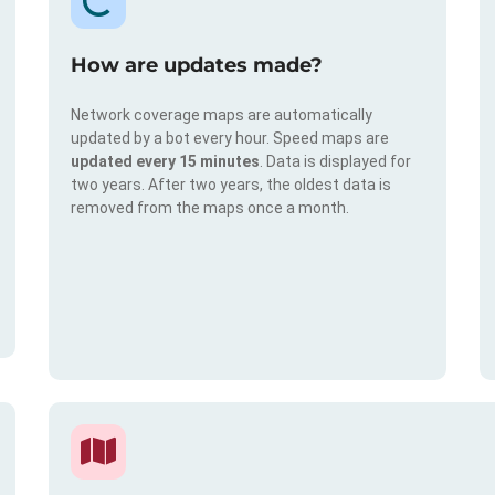
How are updates made?
Network coverage maps are automatically
updated by a bot every hour. Speed maps are
updated every 15 minutes
. Data is displayed for
two years. After two years, the oldest data is
removed from the maps once a month.