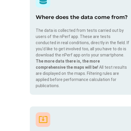
Where does the data come from?
The data is collected from tests carried out by
users of the nPerf app. These are tests
conducted in real conditions, directly in the field. If
you'd like to get involved too, all you have to do is
download the nPerf app onto your smartphone.
The more data there is, the more
comprehensive the maps will be!
All test results
are displayed on the maps. Filtering rules are
applied before performance calculation for
publications.