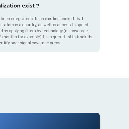
ization exist ?
s been integrated into an existing cockpit that
erators in a country, as well as access to speed-
d by applying filters by technology (no coverage,
 2 months for example). It's a great tool to track the
ntify poor signal coverage areas.