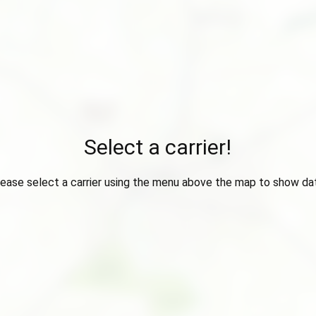
Select a carrier!
ease select a carrier using the menu above the map to show da