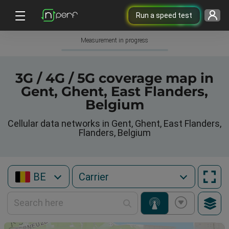
Run a speed test
Measurement in progress
3G / 4G / 5G coverage map in
Gent, Ghent, East Flanders,
Belgium
Cellular data networks in Gent, Ghent, East Flanders,
Flanders, Belgium
BE