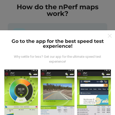
How do the nPerf maps
work?
Go to the app for the best speed test
experience!
Where does the data come from?
Why settle for less? Get our app for the ultimate speed test
The data is collected from tests carried out by users
experience!
of the nPerf app. These are tests conducted in real
conditions, directly in the field. If you'd like to get
involved too, all you have to do is download the nPerf
app onto your smartphone.
The more data there is,
the more comprehensive the maps will be!
All test
results are displayed on the maps. Filtering rules are
applied before performance calculation for
publications.