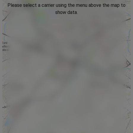
Please select a carrier using the menu above the map to
show data.