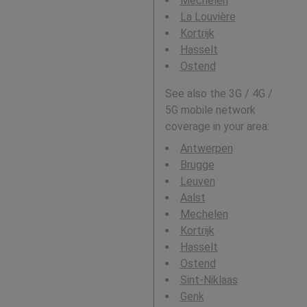
Mechelen
La Louvière
Kortrijk
Hasselt
Ostend
See also the 3G / 4G /
5G mobile network
coverage in your area:
Antwerpen
Brugge
Leuven
Aalst
Mechelen
Kortrijk
Hasselt
Ostend
Sint-Niklaas
Genk