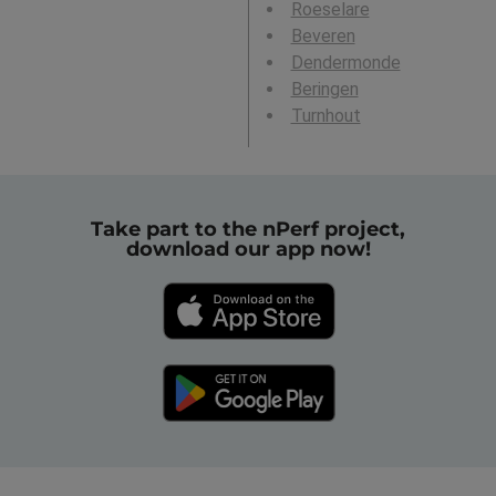
Roeselare
Beveren
Dendermonde
Beringen
Turnhout
Take part to the nPerf project,
download our app now!