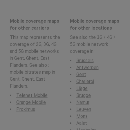
Mobile coverage maps
Mobile coverage maps
for other carriers
for other locations
This map represents the
See also the 3G / 4G /
coverage of 2G, 3G, 4G
5G mobile network
and 5G mobile networks
coverage in
:
in Gent, Ghent, East
Brussels
Flanders. See also :
Antwerpen
mobile bitrates map in
Gent
Gent, Ghent, East
Charleroi
Flanders
.
Liège
Telenet Mobile
Brugge
Orange Mobile
Namur
Proximus
Leuven
Mons
Aalst