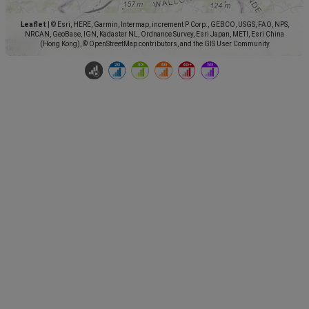
Leaflet
|
© Esri, HERE, Garmin, Intermap, increment P Corp., GEBCO, USGS, FAO, NPS,
NRCAN, GeoBase, IGN, Kadaster NL, Ordnance Survey, Esri Japan, METI, Esri China
(Hong Kong), © OpenStreetMap contributors, and the GIS User Community