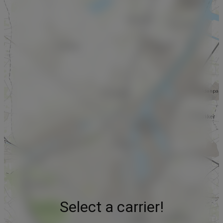
Select a carrier!