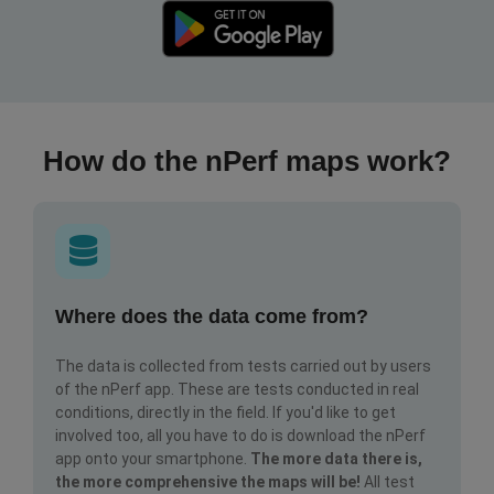
How do the nPerf maps work?
Where does the data come from?
The data is collected from tests carried out by users
of the nPerf app. These are tests conducted in real
conditions, directly in the field. If you'd like to get
involved too, all you have to do is download the nPerf
app onto your smartphone.
The more data there is,
the more comprehensive the maps will be!
All test