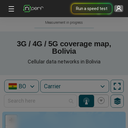
Run a speed test
Measurement in progress
3G / 4G / 5G coverage map,
Bolivia
Cellular data networks in Bolivia
BO
+