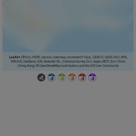
Leaflet
|
© Esri, HERE, Garmin, Intermap, increment P Corp., GEBCO, USGS, FAO, NPS,
NRCAN, GeoBase, IGN, Kadaster NL, Ordnance Survey, Esri Japan, METI, Esri China
(Hong Kong), © OpenStreetMap contributors, and the GIS User Community