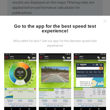
results are displayed on the maps. Filtering rules are
applied before performance calculation for
publications.
Go to the app for the best speed test
experience!
Why settle for less? Get our app for the ultimate speed test
experience!
How are updates made?
Network coverage maps are automatically updated by
a bot every hour. Speed maps are
updated every 15
minutes
. Data is displayed for two years. After two
years, the oldest data is removed from the maps
once a month.