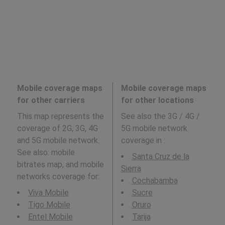
Mobile coverage maps
Mobile coverage maps
for other carriers
for other locations
This map represents the
See also the 3G / 4G /
coverage of 2G, 3G, 4G
5G mobile network
and 5G mobile network.
coverage in
:
See also: mobile
Santa Cruz de la
bitrates map, and mobile
Sierra
networks coverage for:
Cochabamba
Viva Mobile
Sucre
Tigo Mobile
Oruro
Entel Mobile
Tarija