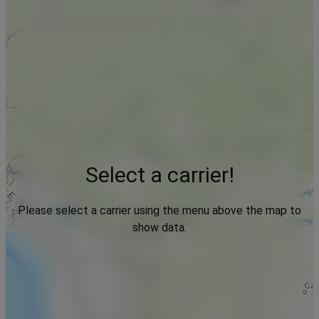
Select a carrier!
Please select a carrier using the menu above the map to
show data.