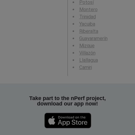
Potosí
Montero
Trinidad
Yacuiba
Riberalta
Guayaramerín
Mizque
Villazón
Llallagua
Camiri
Take part to the nPerf project,
download our app now!