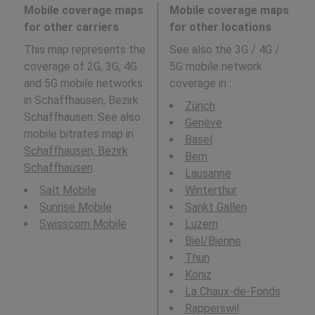
Mobile coverage maps
Mobile coverage maps
for other carriers
for other locations
This map represents the
See also the 3G / 4G /
coverage of 2G, 3G, 4G
5G mobile network
and 5G mobile networks
coverage in
:
in Schaffhausen, Bezirk
Zürich
Schaffhausen. See also :
Genève
mobile bitrates map in
Basel
Schaffhausen, Bezirk
Bern
Schaffhausen
.
Lausanne
Salt Mobile
Winterthur
Sunrise Mobile
Sankt Gallen
Swisscom Mobile
Luzern
Biel/Bienne
Thun
Köniz
La Chaux-de-Fonds
Rapperswil