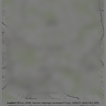
Leaflet
|
© Esri, HERE, Garmin, Intermap, increment P Corp., GEBCO, USGS, FAO, NPS,