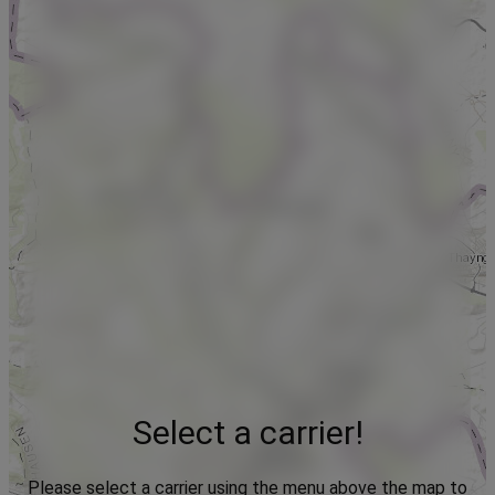
Select a carrier!
Please select a carrier using the menu above the map to