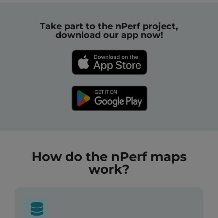
Take part to the nPerf project,
download our app now!
How do the nPerf maps
work?