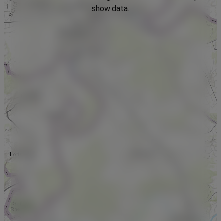
show data.