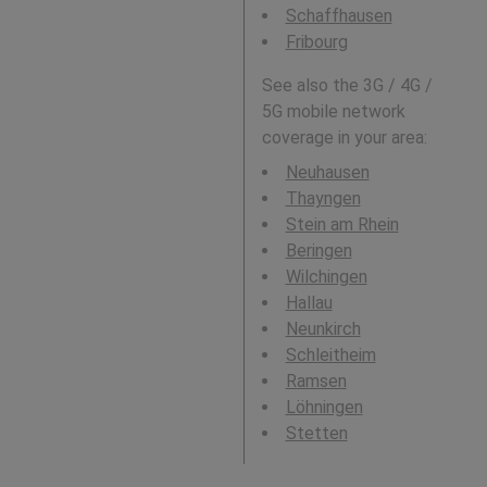
Schaffhausen
Fribourg
See also the 3G / 4G /
5G mobile network
coverage in your area:
Neuhausen
Thayngen
Stein am Rhein
Beringen
Wilchingen
Hallau
Neunkirch
Schleitheim
Ramsen
Löhningen
Stetten