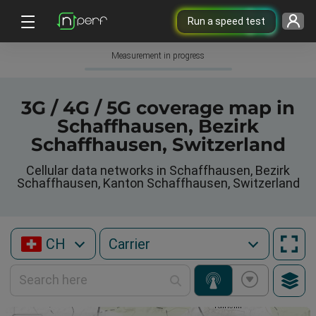
Run a speed test
Measurement in progress
3G / 4G / 5G coverage map in
Schaffhausen, Bezirk
Schaffhausen, Switzerland
Cellular data networks in Schaffhausen, Bezirk
Schaffhausen, Kanton Schaffhausen, Switzerland
CH