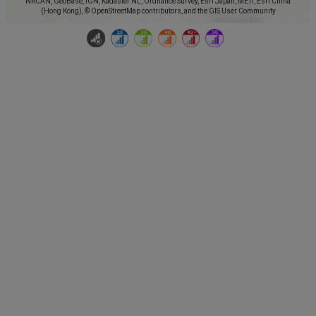
NRCAN, GeoBase, IGN, Kadaster NL, Ordnance Survey, Esri Japan, METI, Esri China
(Hong Kong), © OpenStreetMap contributors, and the GIS User Community