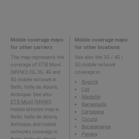
Mobile coverage maps
Mobile coverage maps
for other carriers
for other locations
This map represents the
See also the 3G / 4G /
coverage of ETB Movil
5G mobile network
(MVNO) 2G, 3G, 4G and
coverage in
:
5G mobile network in
Bogotá
Bello, Valle de Aburrá,
Cali
Antioquia. See also :
Medellín
ETB Movil (MVNO)
Barranquilla
mobile bitrates map in
Cartagena
Bello, Valle de Aburrá,
Cúcuta
Antioquia, and mobile
Bucaramanga
networks coverage in
Pereira