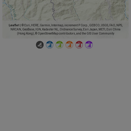
Leaflet
|
© Esri, HERE, Garmin, Intermap, increment P Corp., GEBCO, USGS, FAO, NPS,
NRCAN, GeoBase, IGN, Kadaster NL, Ordnance Survey, Esri Japan, METI, Esri China
(Hong Kong), © OpenStreetMap contributors, and the GIS User Community