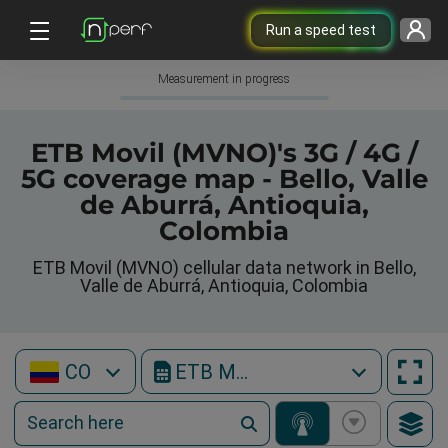
Run a speed test
Measurement in progress
ETB Movil (MVNO)'s 3G / 4G /
5G coverage map - Bello, Valle
de Aburrá, Antioquia,
Colombia
ETB Movil (MVNO) cellular data network in Bello,
Valle de Aburrá, Antioquia, Colombia
CO
ETB Movil (MVNO)