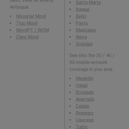
Bello, Valle de Aburrá,
Santa Marta
Antioquia.
Ibagué
Movistar Movil
Bello
Tigo Movil
Pasto
MovilPT / WOM
Manizales
Claro Movil
Neiva
Soledad
See also the 3G / 4G /
5G mobile network
coverage in your area:
Medellín
Itagüí
Envigado
Apartadó
Caldas
Rionegro
Caucasia
Turbo