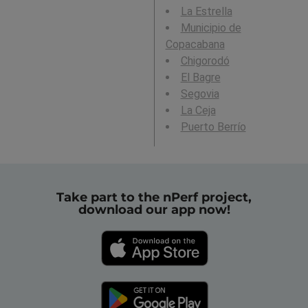
La Estrella
Municipio de
Copacabana
Chigorodó
El Bagre
Segovia
La Ceja
Puerto Berrío
Take part to the nPerf project,
download our app now!