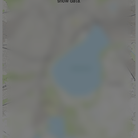
show data.