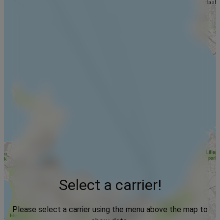
Select a carrier!
Please select a carrier using the menu above the map to