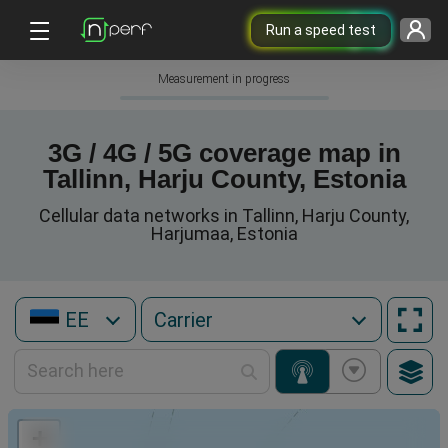
Run a speed test
Measurement in progress
3G / 4G / 5G coverage map in
Tallinn, Harju County, Estonia
Cellular data networks in Tallinn, Harju County,
Harjumaa, Estonia
EE
+