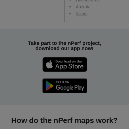
Aruküla
Viimsi
Take part to the nPerf project,
download our app now!
How do the nPerf maps work?