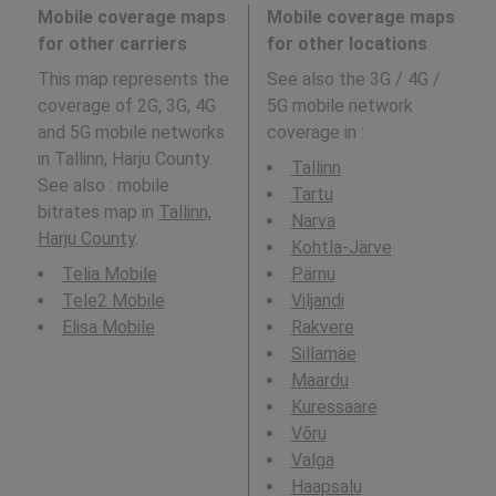
Mobile coverage maps
Mobile coverage maps
for other carriers
for other locations
This map represents the
See also the 3G / 4G /
coverage of 2G, 3G, 4G
5G mobile network
and 5G mobile networks
coverage in
:
in Tallinn, Harju County.
Tallinn
See also : mobile
Tartu
bitrates map in
Tallinn,
Narva
Harju County
.
Kohtla-Järve
Telia Mobile
Pärnu
Tele2 Mobile
Viljandi
Elisa Mobile
Rakvere
Sillamäe
Maardu
Kuressaare
Võru
Valga
Haapsalu