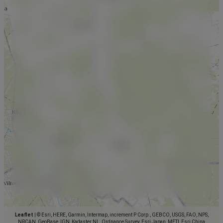
Leaflet
|
© Esri, HERE, Garmin, Intermap, increment P Corp., GEBCO, USGS, FAO, NPS,
NRCAN, GeoBase, IGN, Kadaster NL, Ordnance Survey, Esri Japan, METI, Esri China