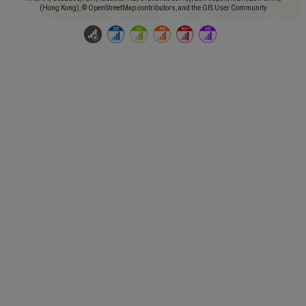
(Hong Kong), © OpenStreetMap contributors, and the GIS User Community