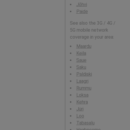
Jõhvi
Paide
See also the 3G / 4G /
5G mobile network
coverage in your area:
Maardu
Keila
Saue
Saku
Paldiski
Laagri
Rummu
Loksa
Kehra
Jüri
Loo
Tabasalu
Haabneeme