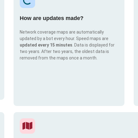
How are updates made?
Network coverage maps are automatically
updated by a bot every hour. Speed maps are
updated every 15 minutes
. Data is displayed for
two years. After two years, the oldest data is
removed from the maps once a month.