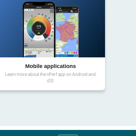
Mobile applications
Learn more about the nPerf app on Android and
iOS