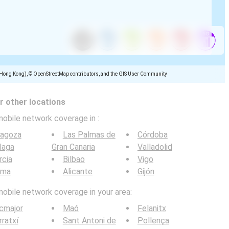
(Hong Kong), © OpenStreetMap contributors, and the GIS User Community
 other locations
mobile network coverage in
:
ragoza
Las Palmas de
Córdoba
laga
Gran Canaria
Valladolid
rcia
Bilbao
Vigo
lma
Alicante
Gijón
mobile network coverage in your area:
cmajor
Maó
Felanitx
ratxí
Sant Antoni de
Pollença