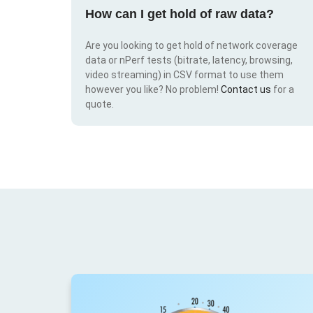
How can I get hold of raw data?
Are you looking to get hold of network coverage
data or nPerf tests (bitrate, latency, browsing,
video streaming) in CSV format to use them
however you like? No problem!
Contact us
for a
quote.