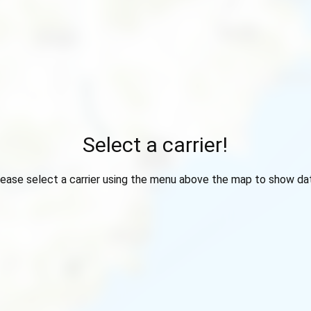
Select a carrier!
ease select a carrier using the menu above the map to show da