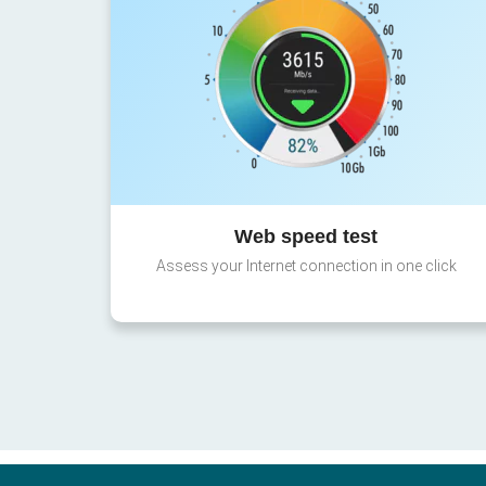
Web speed test
Assess your Internet connection in one click