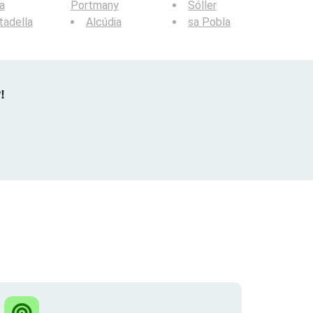
a
Portmany
Sóller
tadella
Alcúdia
sa Pobla
!