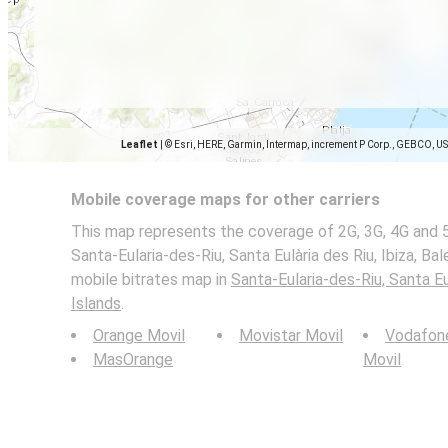
Leaflet
|
© Esri, HERE, Garmin, Intermap, increment P Corp., GEBCO, U
Mobile coverage maps for other carriers
This map represents the coverage of 2G, 3G, 4G and 
Santa-Eularia-des-Riu, Santa Eulària des Riu, Ibiza, Bale
mobile bitrates map in
Santa-Eularia-des-Riu, Santa Eul
Islands
.
Orange Movil
Movistar Movil
Vodafon
MasOrange
Movil