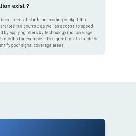
tion exist ?
s been integrated into an existing cockpit that
erators in a country, as well as access to speed-
d by applying filters by technology (no coverage,
 2 months for example). It's a great tool to track the
ntify poor signal coverage areas.