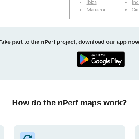
Ibiza
Inc
Manacor
Ciu
Take part to the nPerf project, download our app now
How do the nPerf maps work?