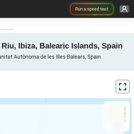
Run a speed test
iu, Ibiza, Balearic Islands, Spain
unitat Autònoma de les Illes Balears, Spain
ArcGIS