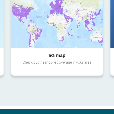
5G map
Check out the mobile coverage in your area