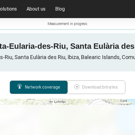
olutions
About us
Blog
Measurement in progress
a-Eularia-des-Riu, Santa Eulària des R
s-Riu, Santa Eulària des Riu, Ibiza, Balearic Islands, Com
Network coverage
Download bitrates