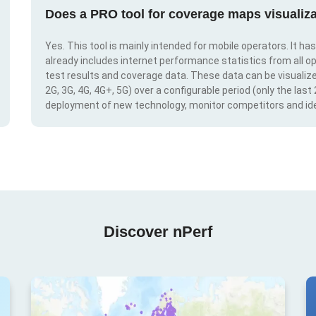
Does a PRO tool for coverage maps visualiza
Yes. This tool is mainly intended for mobile operators. It ha
already includes internet performance statistics from all op
test results and coverage data. These data can be visualize
2G, 3G, 4G, 4G+, 5G) over a configurable period (only the last
deployment of new technology, monitor competitors and ide
Discover nPerf