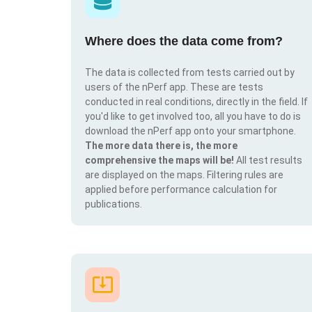
Where does the data come from?
The data is collected from tests carried out by
users of the nPerf app. These are tests
conducted in real conditions, directly in the field. If
you'd like to get involved too, all you have to do is
download the nPerf app onto your smartphone.
The more data there is, the more
comprehensive the maps will be!
All test results
are displayed on the maps. Filtering rules are
applied before performance calculation for
publications.