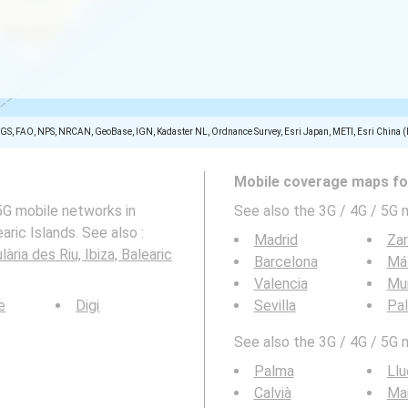
SGS, FAO, NPS, NRCAN, GeoBase, IGN, Kadaster NL, Ordnance Survey, Esri Japan, METI, Esri China 
Mobile coverage maps for
5G mobile networks in
See also the 3G / 4G / 5G 
aric Islands. See also :
Madrid
Za
ària des Riu, Ibiza, Balearic
Barcelona
Má
Valencia
Mu
e
Digi
Sevilla
Pa
See also the 3G / 4G / 5G 
Palma
Llu
Calvià
Mar