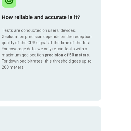
How reliable and accurate is it?
Tests are conducted on users' devices.
Geolocation precision depends on the reception
quality of the GPS signal at the time of the test.
For coverage data, we only retain tests with a
maximum geolocation
precision of 50 meters
.
For download bitrates, this threshold goes up to
200 meters.