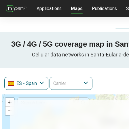
Applications
Maps
Publications
S
3G / 4G / 5G coverage map in Sant
Cellular data networks in Santa-Eularia-de
ES
- Spain
+
−