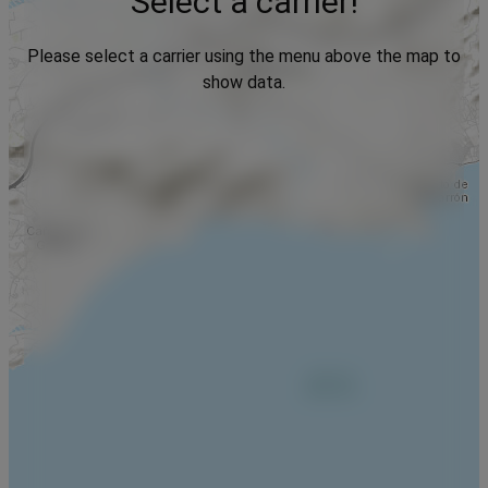
Select a carrier!
Please select a carrier using the menu above the map to
show data.