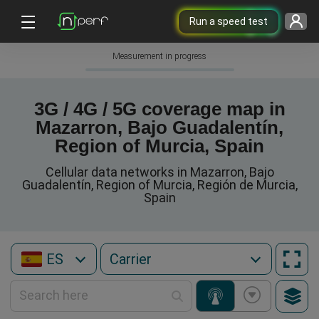
Run a speed test
Measurement in progress
3G / 4G / 5G coverage map in
Mazarron, Bajo Guadalentín,
Region of Murcia, Spain
Cellular data networks in Mazarron, Bajo
Guadalentín, Region of Murcia, Región de Murcia,
Spain
ES