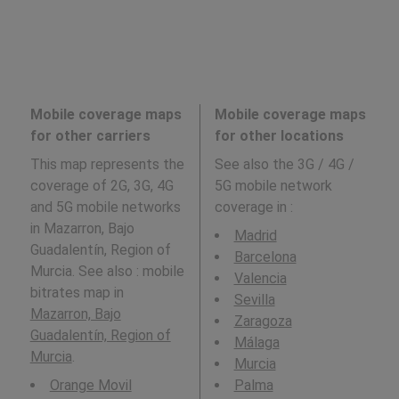
Mobile coverage maps
Mobile coverage maps
for other carriers
for other locations
This map represents the
See also the 3G / 4G /
coverage of 2G, 3G, 4G
5G mobile network
and 5G mobile networks
coverage in
:
in Mazarron, Bajo
Madrid
Guadalentín, Region of
Barcelona
Murcia. See also : mobile
Valencia
bitrates map in
Sevilla
Mazarron, Bajo
Zaragoza
Guadalentín, Region of
Málaga
Murcia
.
Murcia
Orange Movil
Palma