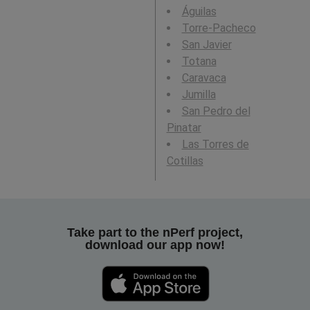
Águilas
Torre-Pacheco
San Javier
Totana
Caravaca
Jumilla
San Pedro del
Pinatar
Las Torres de
Cotillas
Take part to the nPerf project,
download our app now!