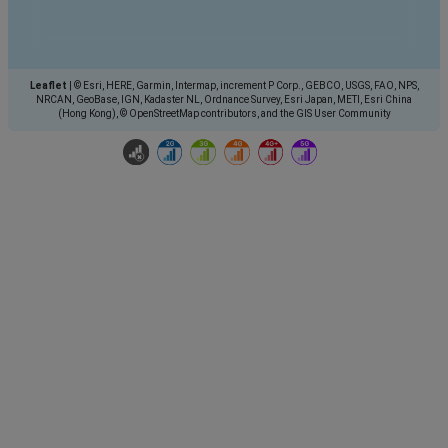
Leaflet
|
© Esri, HERE, Garmin, Intermap, increment P Corp., GEBCO, USGS, FAO, NPS,
NRCAN, GeoBase, IGN, Kadaster NL, Ordnance Survey, Esri Japan, METI, Esri China
(Hong Kong), © OpenStreetMap contributors, and the GIS User Community