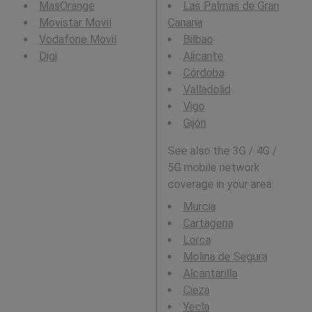
MasOrange
Las Palmas de Gran
Movistar Movil
Canaria
Vodafone Movil
Bilbao
Digi
Alicante
Córdoba
Valladolid
Vigo
Gijón
See also the 3G / 4G /
5G mobile network
coverage in your area:
Murcia
Cartagena
Lorca
Molina de Segura
Alcantarilla
Cieza
Yecla