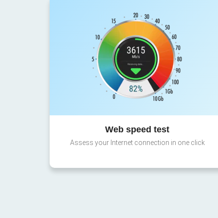
Web speed test
Assess your Internet connection in one click