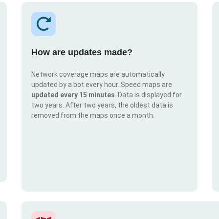
How are updates made?
Network coverage maps are automatically
updated by a bot every hour. Speed maps are
updated every 15 minutes
. Data is displayed for
two years. After two years, the oldest data is
removed from the maps once a month.