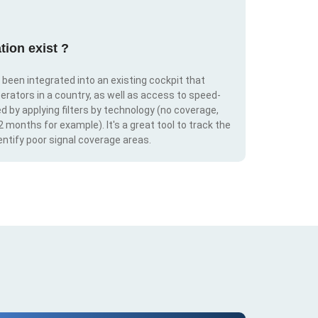
tion exist ?
s been integrated into an existing cockpit that
erators in a country, as well as access to speed-
d by applying filters by technology (no coverage,
 2 months for example). It's a great tool to track the
ntify poor signal coverage areas.