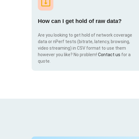
How can I get hold of raw data?
Are you looking to get hold of network coverage
data or nPerf tests (bitrate, latency, browsing,
video streaming) in CSV format to use them
however you like? No problem!
Contact us
for a
quote.