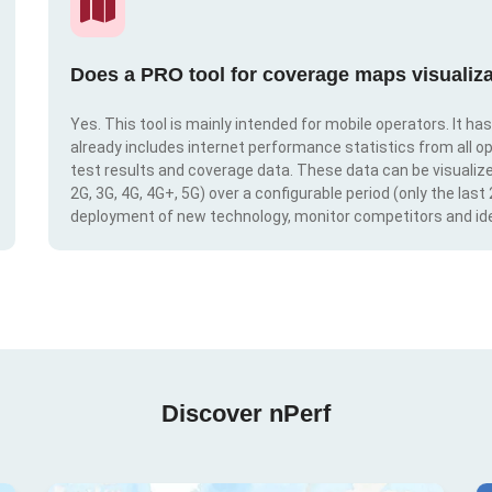
Does a PRO tool for coverage maps visualiza
Yes. This tool is mainly intended for mobile operators. It ha
already includes internet performance statistics from all op
test results and coverage data. These data can be visualize
2G, 3G, 4G, 4G+, 5G) over a configurable period (only the last
deployment of new technology, monitor competitors and ide
Discover nPerf