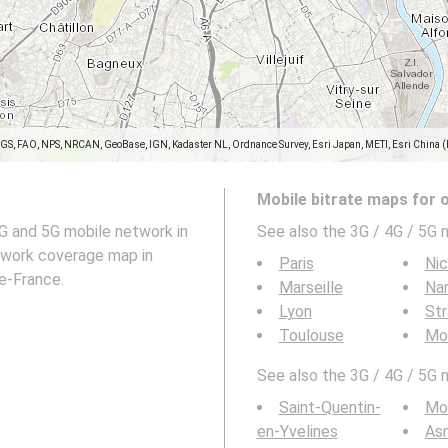
SGS, FAO, NPS, NRCAN, GeoBase, IGN, Kadaster NL, Ordnance Survey, Esri Japan, METI, Esri China 
Mobile bitrate maps for 
G and 5G mobile network in
See also the 3G / 4G / 5G m
work coverage map in
Paris
Ni
de-France.
Marseille
Na
Lyon
St
Toulouse
Mon
See also the 3G / 4G / 5G mo
Saint-Quentin-
Mon
en-Yvelines
Asn