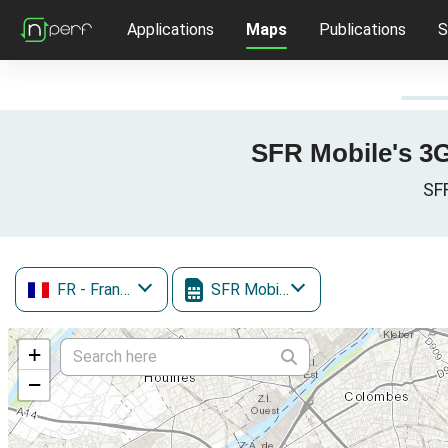
Applications
Maps
Publications
S
SFR Mobile's 3G 
SFR
FR
- France
SFR Mobile
+
−