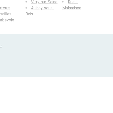
Vitry-sur-Seine
Rueil-
terre
Aulnay-sous-
Malmaison
sailles
Bois
urbevoie
!