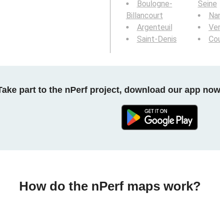
Boulogne-
Seine
Billancourt
Nan
Argenteuil
Ver
Saint-Denis
Co
Take part to the nPerf project, download our app now
How do the nPerf maps work?