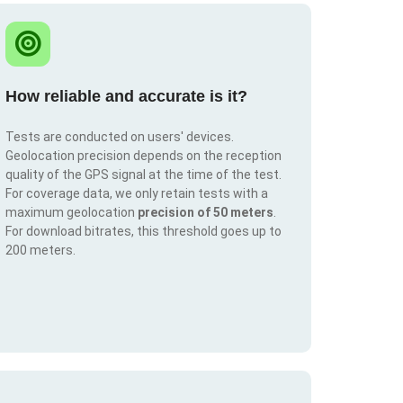
How reliable and accurate is it?
Tests are conducted on users' devices.
Geolocation precision depends on the reception
quality of the GPS signal at the time of the test.
For coverage data, we only retain tests with a
maximum geolocation
precision of 50 meters
.
For download bitrates, this threshold goes up to
200 meters.