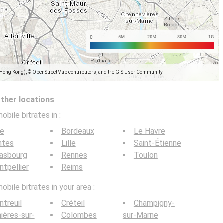
(Hong Kong), © OpenStreetMap contributors, and the GIS User Community
other locations
obile bitrates in
:
ce
Bordeaux
Le Havre
ntes
Lille
Saint-Étienne
rasbourg
Rennes
Toulon
tpellier
Reims
bile bitrates in your area :
treuil
Créteil
Champigny-
ières-sur-
Colombes
sur-Marne