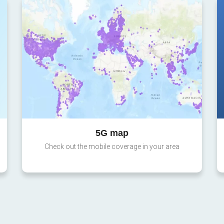
5G map
Check out the mobile coverage in your area