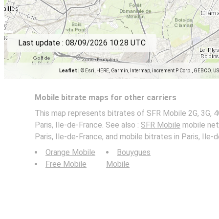
Last update :
08/09/2026 10:28 UTC
Leaflet
|
© Esri, HERE, Garmin, Intermap, increment P Corp., GEBCO, U
Mobile bitrate maps for other carriers
This map represents bitrates of SFR Mobile 2G, 3G, 4
Paris, Ile-de-France. See also :
SFR Mobile
mobile net
Paris, Ile-de-France, and mobile bitrates in Paris, Ile-
Orange Mobile
Bouygues
Free Mobile
Mobile