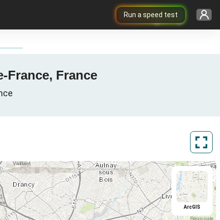
Run a speed test
de-France, France
ance
ArcGIS