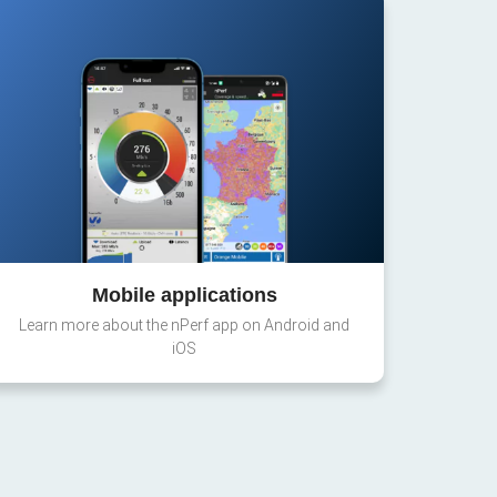
Mobile applications
Learn more about the nPerf app on Android and
iOS