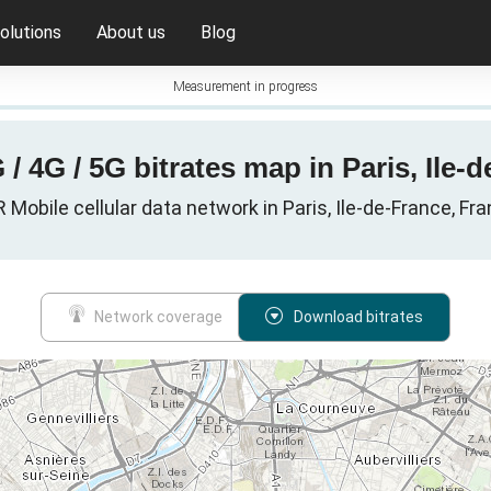
olutions
About us
Blog
Measurement in progress
/ 4G / 5G bitrates map in Paris, Ile-
 Mobile cellular data network in Paris, Ile-de-France, Fr
Network coverage
Download bitrates