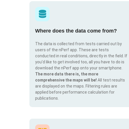
Where does the data come from?
The data is collected from tests carried out by
users of the nPerf app. These are tests
conducted in real conditions, directly in the field. If
you'd like to get involved too, all you have to do is
download the nPerf app onto your smartphone.
The more data there is, the more
comprehensive the maps will be!
All test results
are displayed on the maps. Filtering rules are
applied before performance calculation for
publications.