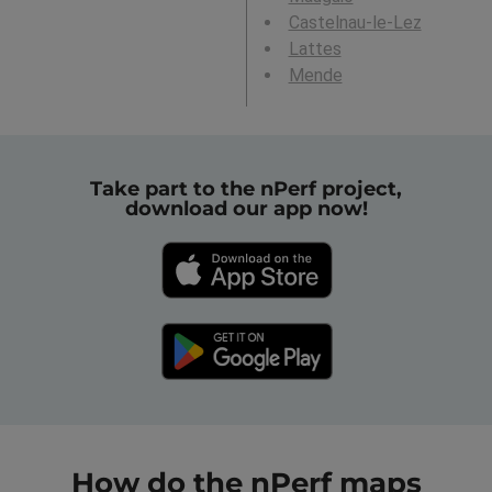
Castelnau-le-Lez
Lattes
Mende
Take part to the nPerf project,
download our app now!
How do the nPerf maps