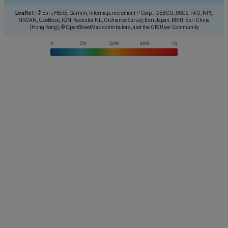
Leaflet
|
© Esri, HERE, Garmin, Intermap, increment P Corp., GEBCO, USGS, FAO, NPS,
NRCAN, GeoBase, IGN, Kadaster NL, Ordnance Survey, Esri Japan, METI, Esri China
(Hong Kong), © OpenStreetMap contributors, and the GIS User Community