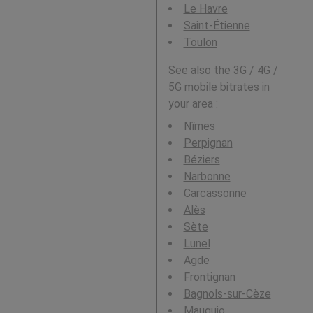
Le Havre
Saint-Étienne
Toulon
See also the 3G / 4G /
5G mobile bitrates in
your area :
Nîmes
Perpignan
Béziers
Narbonne
Carcassonne
Alès
Sète
Lunel
Agde
Frontignan
Bagnols-sur-Cèze
Mauguio