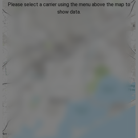
Please select a carrier using the menu above the map to
show data.