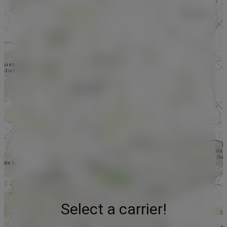
Select a carrier!