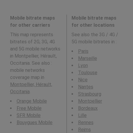
Mobile bitrate maps
Mobile bitrate maps
for other carriers
for other locations
This map represents
See also the 3G / 4G /
bitrates of 2G, 3G, 4G
5G mobile bitrates in
:
and 5G mobile networks
Paris
in Montpellier, Hérault,
Marseille
Occitania. See also :
Lyon
mobile networks
Toulouse
coverage map in
Nice
Montpellier, Hérault,
Nantes
Occitania
.
Strasbourg
Orange Mobile
Montpellier
Free Mobile
Bordeaux
SFR Mobile
Lille
Bouygues Mobile
Rennes
Reims