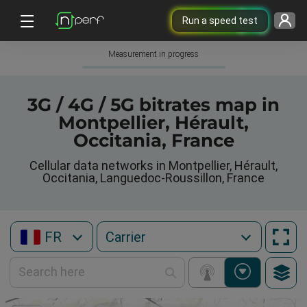
Run a speed test
Measurement in progress
3G / 4G / 5G bitrates map in
Montpellier, Hérault,
Occitania, France
Cellular data networks in Montpellier, Hérault,
Occitania, Languedoc-Roussillon, France
FR