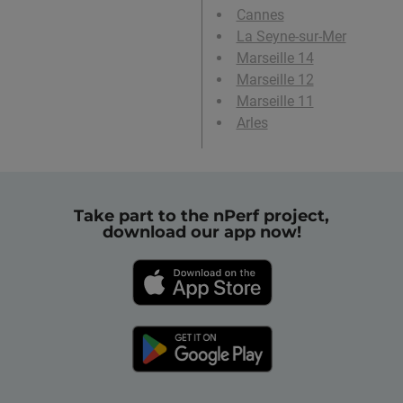
Cannes
La Seyne-sur-Mer
Marseille 14
Marseille 12
Marseille 11
Arles
Take part to the nPerf project,
download our app now!