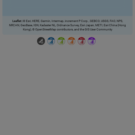
Leaflet
|
© Esri, HERE, Garmin, Intermap, increment P Corp., GEBCO, USGS, FAO, NPS,
NRCAN, GeoBase, IGN, Kadaster NL, Ordnance Survey, Esri Japan, METI, Esri China (Hong
Kong), © OpenStreetMap contributors, and the GIS User Community