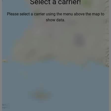
Select a carrier!
Please select a carrier using the menu above the map to
show data.