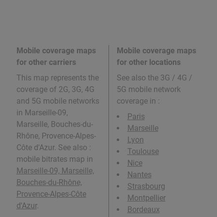
Mobile coverage maps
Mobile coverage maps
for other carriers
for other locations
This map represents the
See also the 3G / 4G /
coverage of 2G, 3G, 4G
5G mobile network
and 5G mobile networks
coverage in
:
in Marseille-09,
Paris
Marseille, Bouches-du-
Marseille
Rhône, Provence-Alpes-
Lyon
Côte d'Azur. See also :
Toulouse
mobile bitrates map in
Nice
Marseille-09, Marseille,
Nantes
Bouches-du-Rhône,
Strasbourg
Provence-Alpes-Côte
Montpellier
d'Azur
.
Bordeaux