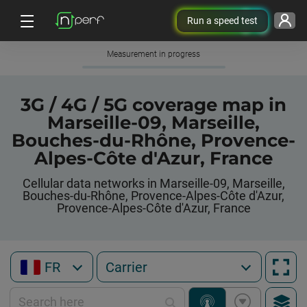
Run a speed test
Measurement in progress
3G / 4G / 5G coverage map in
Marseille-09, Marseille,
Bouches-du-Rhône, Provence-
Alpes-Côte d'Azur, France
Cellular data networks in Marseille-09, Marseille,
Bouches-du-Rhône, Provence-Alpes-Côte d'Azur,
Provence-Alpes-Côte d'Azur, France
FR