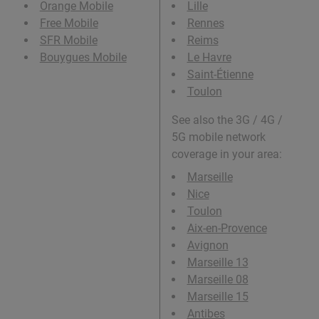
Orange Mobile
Lille
Free Mobile
Rennes
SFR Mobile
Reims
Bouygues Mobile
Le Havre
Saint-Étienne
Toulon
See also the 3G / 4G /
5G mobile network
coverage in your area:
Marseille
Nice
Toulon
Aix-en-Provence
Avignon
Marseille 13
Marseille 08
Marseille 15
Antibes