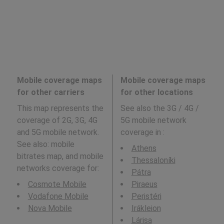
Mobile coverage maps
Mobile coverage maps
for other carriers
for other locations
This map represents the
See also the 3G / 4G /
coverage of 2G, 3G, 4G
5G mobile network
and 5G mobile network.
coverage in
:
See also: mobile
Athens
bitrates map, and mobile
Thessaloníki
networks coverage for:
Pátra
Cosmote Mobile
Piraeus
Vodafone Mobile
Peristéri
Nova Mobile
Irákleion
Lárisa