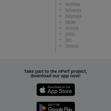
Kallithéa
Acharnés
Kalamariá
Níkaia
Glyfáda
Vólos
Ílion
Ilioúpoli
Take part to the nPerf project,
download our app now!