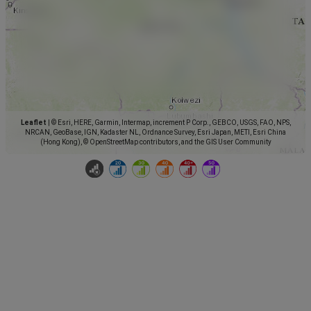
Leaflet
|
© Esri, HERE, Garmin, Intermap, increment P Corp., GEBCO, USGS, FAO, NPS,
NRCAN, GeoBase, IGN, Kadaster NL, Ordnance Survey, Esri Japan, METI, Esri China
(Hong Kong), © OpenStreetMap contributors, and the GIS User Community