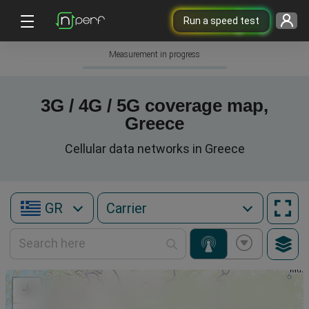
Run a speed test
Measurement in progress
3G / 4G / 5G coverage map,
Greece
Cellular data networks in Greece
GR
+