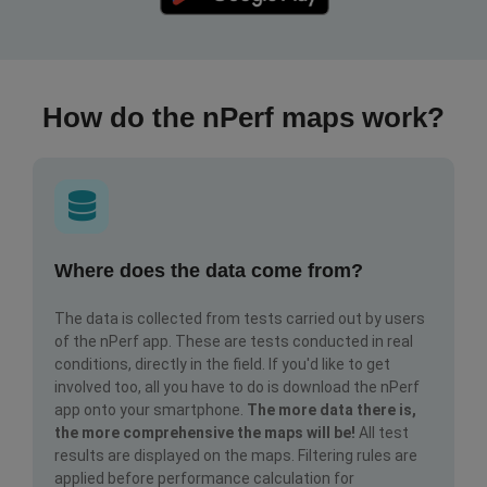
How do the nPerf maps work?
Where does the data come from?
The data is collected from tests carried out by users
of the nPerf app. These are tests conducted in real
conditions, directly in the field. If you'd like to get
involved too, all you have to do is download the nPerf
app onto your smartphone.
The more data there is,
the more comprehensive the maps will be!
All test
results are displayed on the maps. Filtering rules are
applied before performance calculation for