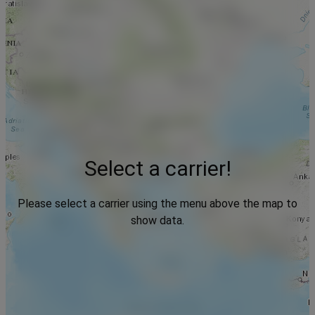
Select a carrier!
Please select a carrier using the menu above the map to
show data.