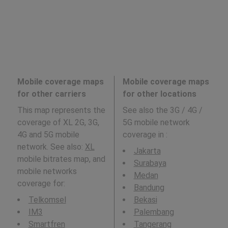
Mobile coverage maps
Mobile coverage maps
for other carriers
for other locations
This map represents the
See also the 3G / 4G /
coverage of XL 2G, 3G,
5G mobile network
4G and 5G mobile
coverage in
:
network. See also:
XL
Jakarta
mobile bitrates map, and
Surabaya
mobile networks
Medan
coverage for:
Bandung
Telkomsel
Bekasi
IM3
Palembang
Smartfren
Tangerang