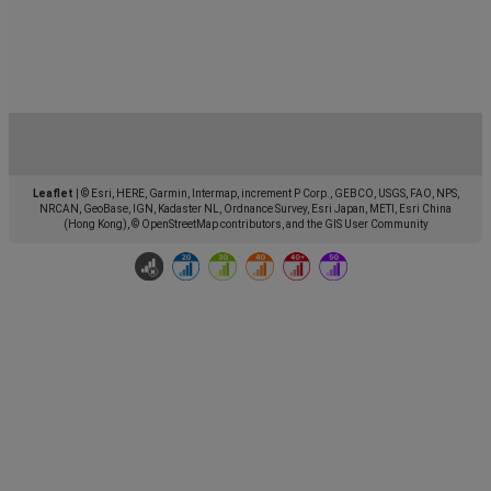
Leaflet
|
© Esri, HERE, Garmin, Intermap, increment P Corp., GEBCO, USGS, FAO, NPS,
NRCAN, GeoBase, IGN, Kadaster NL, Ordnance Survey, Esri Japan, METI, Esri China
(Hong Kong), © OpenStreetMap contributors, and the GIS User Community