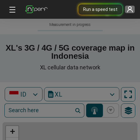
Run a speed test
Measurement in progress
XL's 3G / 4G / 5G coverage map in
Indonesia
XL cellular data network
ID
XL
+