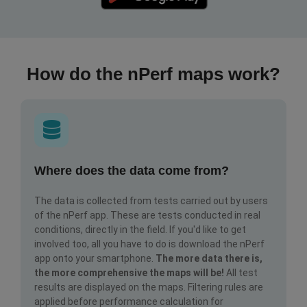
How do the nPerf maps work?
Where does the data come from?
The data is collected from tests carried out by users
of the nPerf app. These are tests conducted in real
conditions, directly in the field. If you'd like to get
involved too, all you have to do is download the nPerf
app onto your smartphone.
The more data there is,
the more comprehensive the maps will be!
All test
results are displayed on the maps. Filtering rules are
applied before performance calculation for