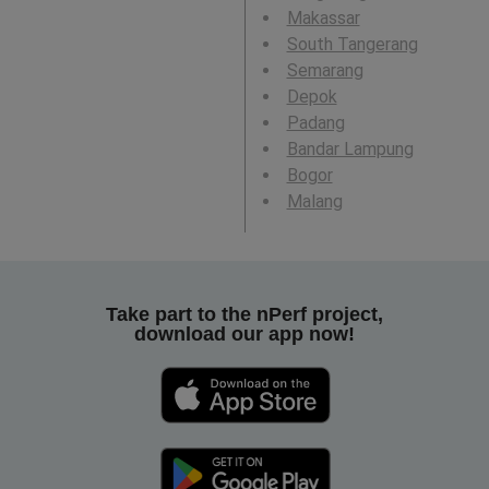
Makassar
South Tangerang
Semarang
Depok
Padang
Bandar Lampung
Bogor
Malang
Take part to the nPerf project,
download our app now!