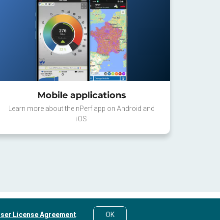
Mobile applications
Learn more about the nPerf app on Android and
iOS
ser License Agreement
.
OK