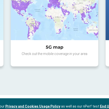
5G map
Check out the mobile coverage in your area
 our
Privacy and Cookies Usage Policy
as well as our nPerf test
End U