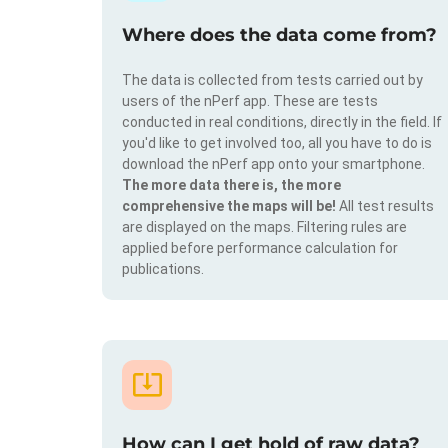
Where does the data come from?
The data is collected from tests carried out by
users of the nPerf app. These are tests
conducted in real conditions, directly in the field. If
you'd like to get involved too, all you have to do is
download the nPerf app onto your smartphone.
The more data there is, the more
comprehensive the maps will be!
All test results
are displayed on the maps. Filtering rules are
applied before performance calculation for
publications.
How can I get hold of raw data?