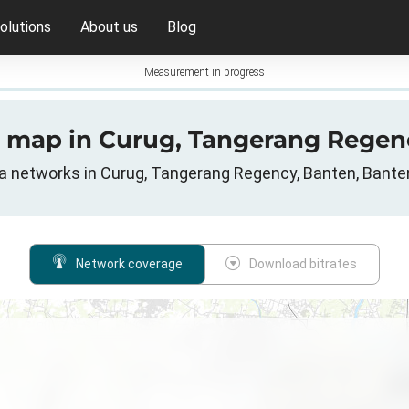
olutions
About us
Blog
Measurement in progress
e map in Curug, Tangerang Regen
ta networks in Curug, Tangerang Regency, Banten, Bante
Network coverage
Download bitrates