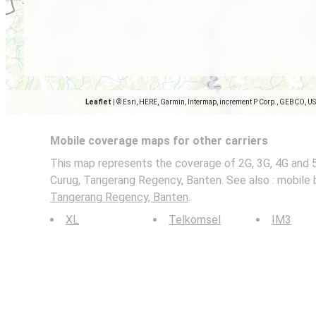
Leaflet
|
© Esri, HERE, Garmin, Intermap, increment P Corp., GEBCO, U
Mobile coverage maps for other carriers
This map represents the coverage of 2G, 3G, 4G and 
Curug, Tangerang Regency, Banten. See also : mobile 
Tangerang Regency, Banten
.
XL
Telkomsel
IM3