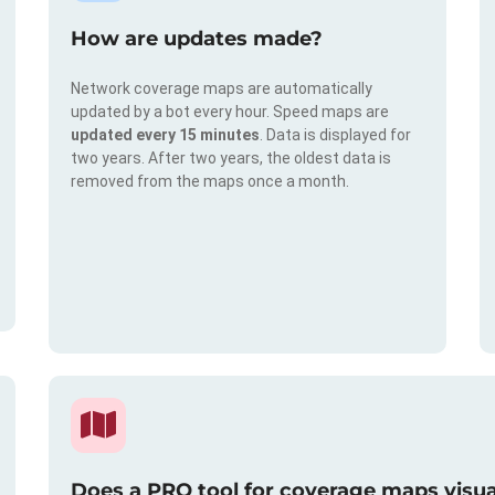
How are updates made?
Network coverage maps are automatically
updated by a bot every hour. Speed maps are
updated every 15 minutes
. Data is displayed for
two years. After two years, the oldest data is
removed from the maps once a month.
Does a PRO tool for coverage maps visual