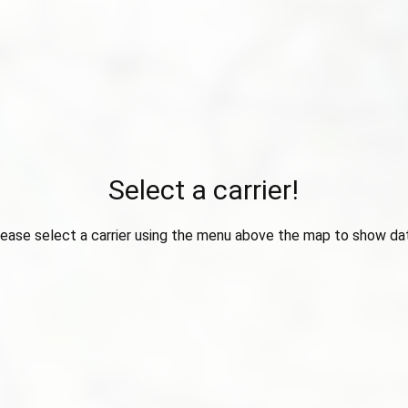
Select a carrier!
ease select a carrier using the menu above the map to show da