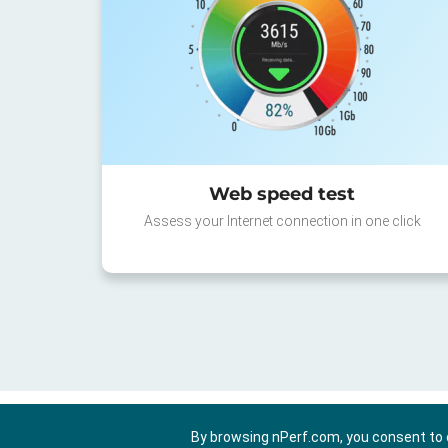
Web speed test
Assess your Internet connection in one click
By browsing nPerf.com, you consent to