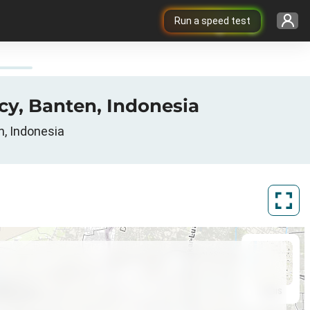
Run a speed test
cy, Banten, Indonesia
n, Indonesia
ArcGIS