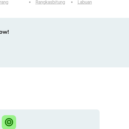
rang
Rangkasbitung
Labuan
now!