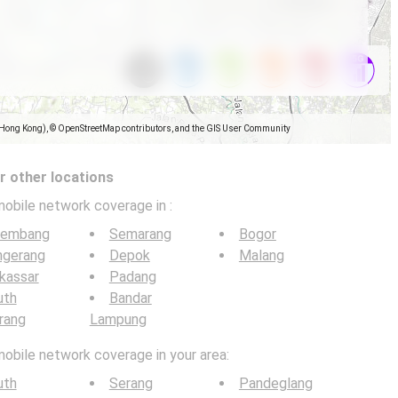
(Hong Kong), © OpenStreetMap contributors, and the GIS User Community
 other locations
mobile network coverage in
:
lembang
Semarang
Bogor
ngerang
Depok
Malang
kassar
Padang
uth
Bandar
rang
Lampung
mobile network coverage in your area:
uth
Serang
Pandeglang