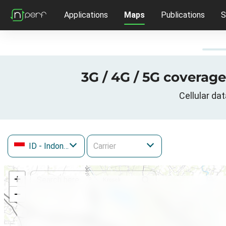
Applications
Maps
Publications
S
3G / 4G / 5G coverag
Cellular da
ID
- Indonesia
+
−