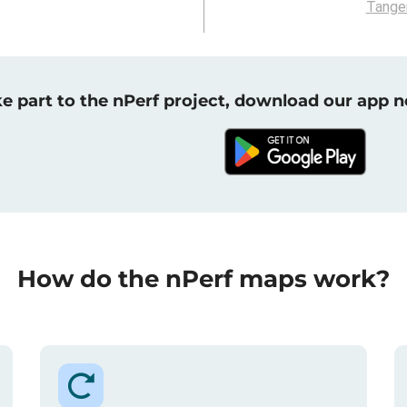
Tange
e part to the nPerf project, download our app 
How do the nPerf maps work?