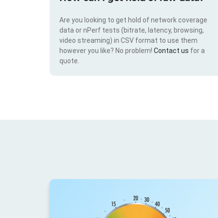
Are you looking to get hold of network coverage
data or nPerf tests (bitrate, latency, browsing,
video streaming) in CSV format to use them
however you like? No problem!
Contact us
for a
quote.