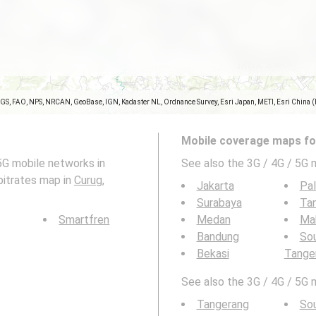
SGS, FAO, NPS, NRCAN, GeoBase, IGN, Kadaster NL, Ordnance Survey, Esri Japan, METI, Esri China 
Mobile coverage maps for
5G mobile networks in
See also the 3G / 4G / 5G 
bitrates map in
Curug,
Jakarta
Pa
Surabaya
Ta
Smartfren
Medan
Ma
Bandung
So
Bekasi
Tange
See also the 3G / 4G / 5G 
Tangerang
So