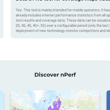
Yes. This tool is mainly intended for mobile operators. It ha
already includes internet performance statistics from all op
test results and coverage data. These data can be visualize
2G, 3G, 4G, 4G+, 5G) over a configurable period (only the last
deployment of new technology, monitor competitors and ide
Discover nPerf