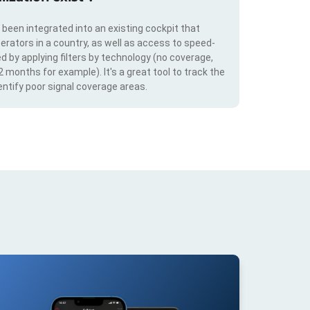
s been integrated into an existing cockpit that
erators in a country, as well as access to speed-
d by applying filters by technology (no coverage,
 2 months for example). It's a great tool to track the
ntify poor signal coverage areas.