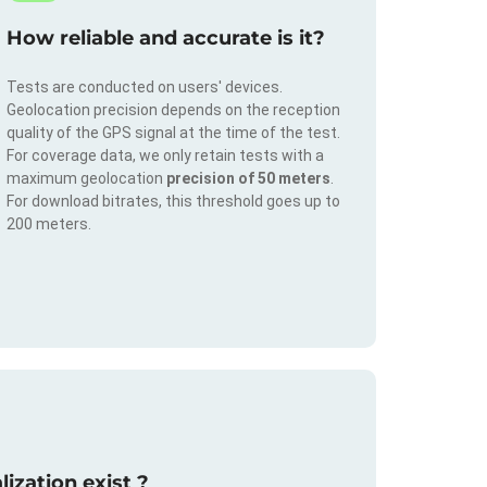
How reliable and accurate is it?
Tests are conducted on users' devices.
Geolocation precision depends on the reception
quality of the GPS signal at the time of the test.
For coverage data, we only retain tests with a
maximum geolocation
precision of 50 meters
.
For download bitrates, this threshold goes up to
200 meters.
ization exist ?