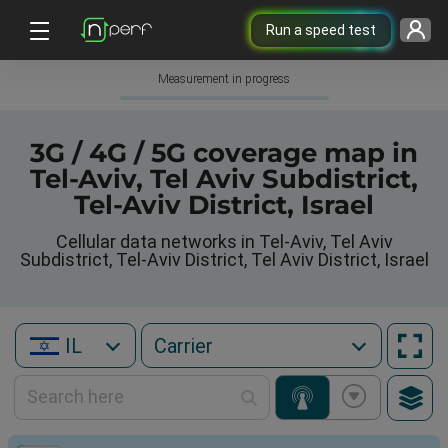
Run a speed test
Measurement in progress
3G / 4G / 5G coverage map in
Tel-Aviv, Tel Aviv Subdistrict,
Tel-Aviv District, Israel
Cellular data networks in Tel-Aviv, Tel Aviv
Subdistrict, Tel-Aviv District, Tel Aviv District, Israel
IL