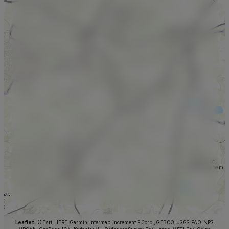
Leaflet
|
© Esri, HERE, Garmin, Intermap, increment P Corp., GEBCO, USGS, FAO, NPS,