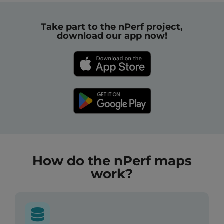
Take part to the nPerf project,
download our app now!
How do the nPerf maps
work?