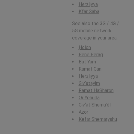
Herzliyya
Kfar Saba
See also the 3G / 4G /
5G mobile network
coverage in your area:
H̱olon
Bené Beraq
Bat Yam
Ramat Gan
Herzliyya
Giv‘atayim
Ramat HaSharon
Or Yehuda
Giv‘at Shemu’él
Azor
Kefar Shemaryahu