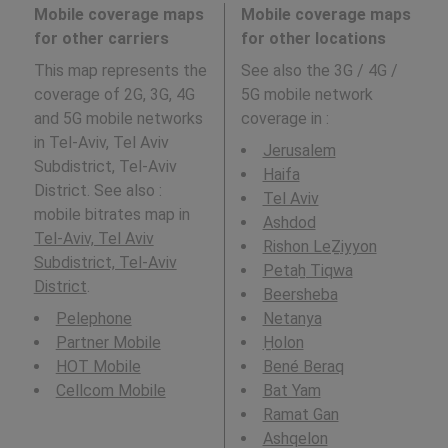
Mobile coverage maps
Mobile coverage maps
for other carriers
for other locations
This map represents the
See also the 3G / 4G /
coverage of 2G, 3G, 4G
5G mobile network
and 5G mobile networks
coverage in
:
in Tel-Aviv, Tel Aviv
Jerusalem
Subdistrict, Tel-Aviv
Haifa
District. See also :
Tel Aviv
mobile bitrates map in
Ashdod
Tel-Aviv, Tel Aviv
Rishon LeẔiyyon
Subdistrict, Tel-Aviv
Petaẖ Tiqwa
District
.
Beersheba
Pelephone
Netanya
Partner Mobile
H̱olon
HOT Mobile
Bené Beraq
Cellcom Mobile
Bat Yam
Ramat Gan
Ashqelon