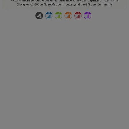
NRCAN, GeoBase, IGN, Kadaster NL, Ordnance Survey, Esri Japan, METI, Esri China
(Hong Kong), © OpenStreetMap contributors, and the GIS User Community