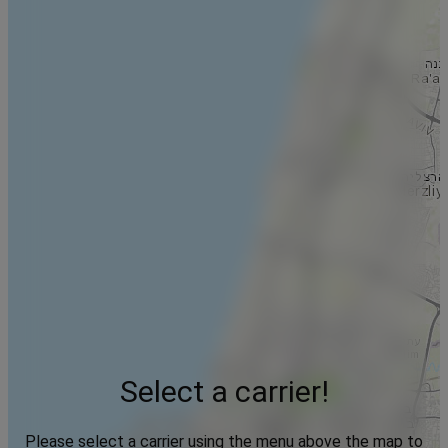
Select a carrier!
Please select a carrier using the menu above the map to