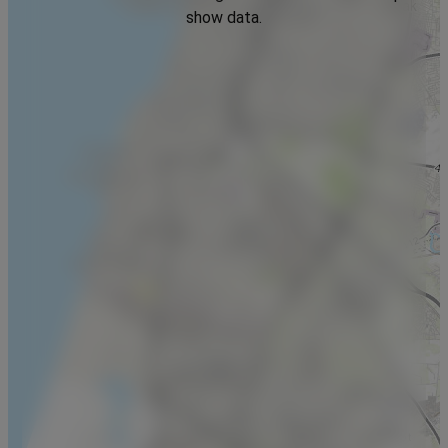
show data.