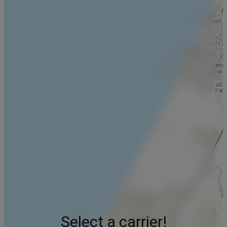
Select a carrier!