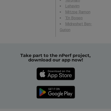
Yeroẖam
Lehavim
Mitzpe Ramon
‘En Boqeq
Midreshet Ben-
Gurion
Take part to the nPerf project,
download our app now!