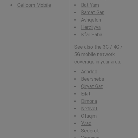
Cellcom Mobile
Bat Yam
Ramat Gan
Ashqelon
Herzliyya
Kfar Saba
See also the 3G / 4G /
5G mobile network
coverage in your area:
Ashdod
Beersheba
Qiryat Gat
Eilat
Dimona
Netivot
Ofaqim
‘Arad
Sederot