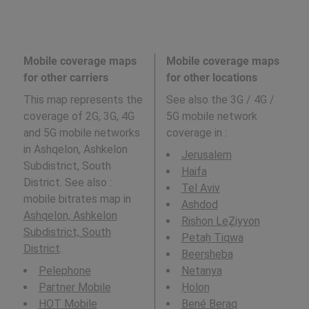
Mobile coverage maps
Mobile coverage maps
for other carriers
for other locations
This map represents the
See also the 3G / 4G /
coverage of 2G, 3G, 4G
5G mobile network
and 5G mobile networks
coverage in
:
in Ashqelon, Ashkelon
Jerusalem
Subdistrict, South
Haifa
District. See also :
Tel Aviv
mobile bitrates map in
Ashdod
Ashqelon, Ashkelon
Rishon LeẔiyyon
Subdistrict, South
Petaẖ Tiqwa
District
.
Beersheba
Pelephone
Netanya
Partner Mobile
H̱olon
HOT Mobile
Bené Beraq