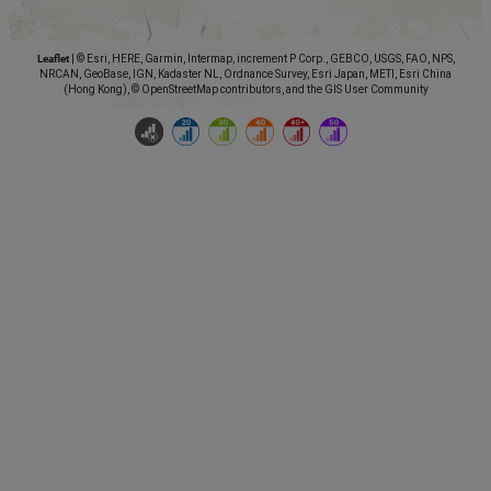
Leaflet
|
© Esri, HERE, Garmin, Intermap, increment P Corp., GEBCO, USGS, FAO, NPS,
NRCAN, GeoBase, IGN, Kadaster NL, Ordnance Survey, Esri Japan, METI, Esri China
(Hong Kong), © OpenStreetMap contributors, and the GIS User Community