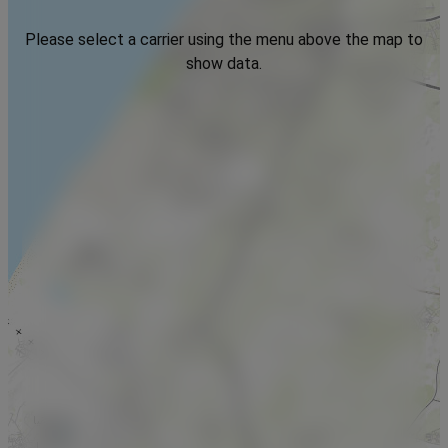
Please select a carrier using the menu above the map to
show data.