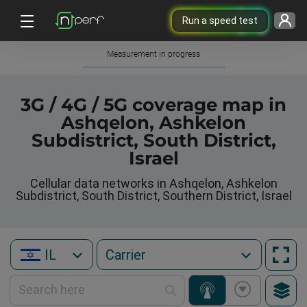
Run a speed test
Measurement in progress
3G / 4G / 5G coverage map in
Ashqelon, Ashkelon
Subdistrict, South District,
Israel
Cellular data networks in Ashqelon, Ashkelon
Subdistrict, South District, Southern District, Israel
IL