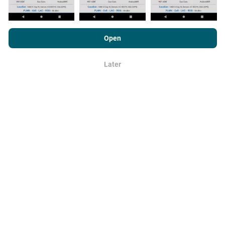
By browsing nPerf.com, you consent to our
Privacy and Cookies
Usage Policy
as well as our nPerf test
End User License
Open
Agreement
.
How are updates made?
Later
OK
Network coverage maps are automatically updated by
a bot every hour. Speed maps are
updated every 15
minutes
. Data is displayed for two years. After two
years, the oldest data is removed from the maps
once a month.
How reliable and accurate is it?
Tests are conducted on users' devices. Geolocation