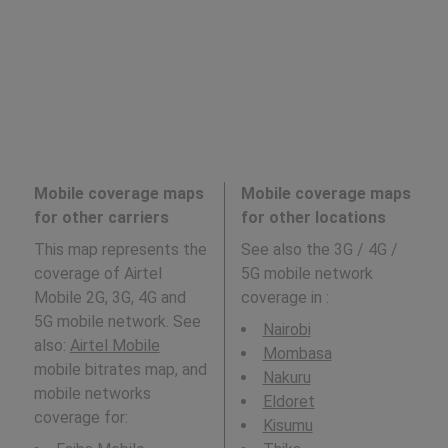
Mobile coverage maps
Mobile coverage maps
for other carriers
for other locations
This map represents the
See also the 3G / 4G /
coverage of Airtel
5G mobile network
Mobile 2G, 3G, 4G and
coverage in
:
5G mobile network. See
Nairobi
also:
Airtel Mobile
Mombasa
mobile bitrates map, and
Nakuru
mobile networks
Eldoret
coverage for:
Kisumu