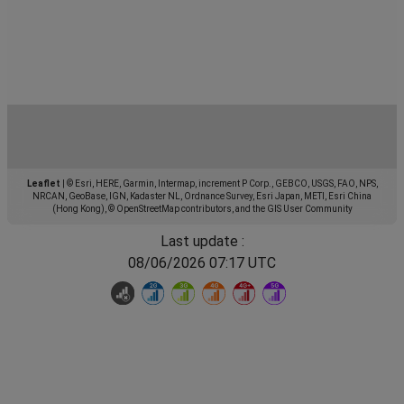
Leaflet
|
© Esri, HERE, Garmin, Intermap, increment P Corp., GEBCO, USGS, FAO, NPS,
NRCAN, GeoBase, IGN, Kadaster NL, Ordnance Survey, Esri Japan, METI, Esri China
(Hong Kong), © OpenStreetMap contributors, and the GIS User Community
Last update :
08/06/2026 07:17 UTC