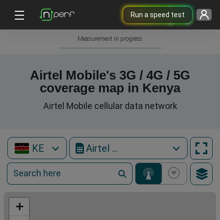
Run a speed test
Measurement in progress
Airtel Mobile's 3G / 4G / 5G
coverage map in Kenya
Airtel Mobile cellular data network
KE
Airtel Mobile
+