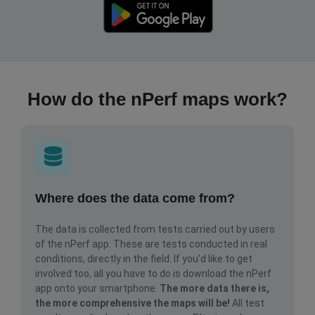
How do the nPerf maps work?
Where does the data come from?
The data is collected from tests carried out by users
of the nPerf app. These are tests conducted in real
conditions, directly in the field. If you'd like to get
involved too, all you have to do is download the nPerf
app onto your smartphone.
The more data there is,
the more comprehensive the maps will be!
All test