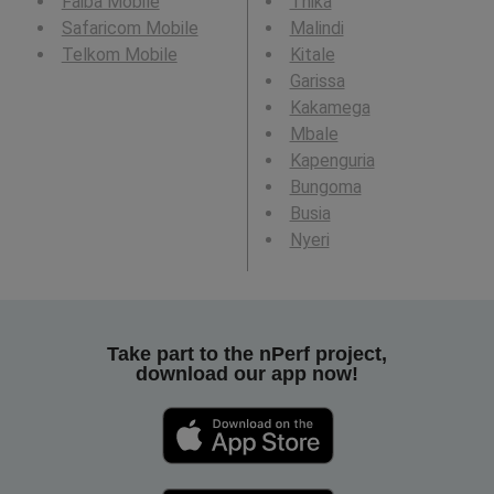
Faiba Mobile
Thika
Safaricom Mobile
Malindi
Telkom Mobile
Kitale
Garissa
Kakamega
Mbale
Kapenguria
Bungoma
Busia
Nyeri
Take part to the nPerf project,
download our app now!