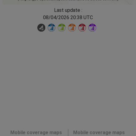
Last update :
08/04/2026 20:38 UTC
Mobile coverage maps
Mobile coverage maps