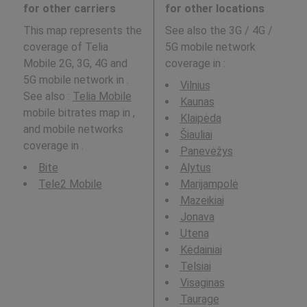
for other carriers
for other locations
This map represents the
See also the 3G / 4G /
coverage of Telia
5G mobile network
Mobile 2G, 3G, 4G and
coverage in
:
5G mobile network in .
Vilnius
See also :
Telia Mobile
Kaunas
mobile bitrates map in ,
Klaipėda
and mobile networks
Šiauliai
coverage in .
Panevėžys
Bite
Alytus
Tele2 Mobile
Marijampolė
Mazeikiai
Jonava
Utena
Kėdainiai
Telsiai
Visaginas
Taurage