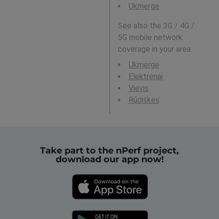
Ukmerge
See also the 3G / 4G /
5G mobile network
coverage in your area:
Ukmerge
Elektrėnai
Vievis
Rūdiškės
Take part to the nPerf project,
download our app now!