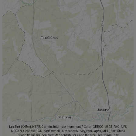
Leaflet
|
© Esri, HERE, Garmin, Intermap, increment P Corp., GEBCO, USGS, FAO, NPS,
NRCAN, GeoBase, IGN, Kadaster NL, Ordnance Survey, Esri Japan, METI, Esri China
(Hong Kong), © OpenStreetMap contributors, and the GIS User Community