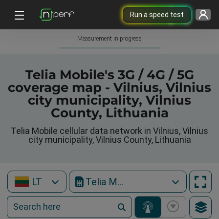
Run a speed test
Measurement in progress
Telia Mobile's 3G / 4G / 5G
coverage map - Vilnius, Vilnius
city municipality, Vilnius
County, Lithuania
Telia Mobile cellular data network in Vilnius, Vilnius
city municipality, Vilnius County, Lithuania
LT
Telia Mobile