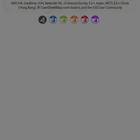
NRCAN, GeoBase, IGN, Kadaster NL, Ordnance Survey, Esri Japan, METI, Esri China
(Hong Kong), © OpenStreetMap contributors, and the GIS User Community