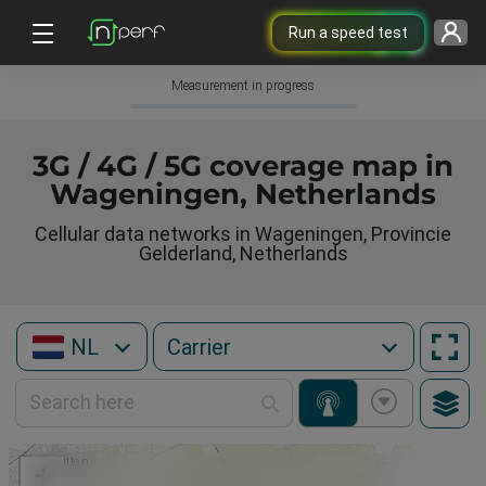
Run a speed test
Measurement in progress
3G / 4G / 5G coverage map in
Wageningen, Netherlands
Cellular data networks in Wageningen, Provincie
Gelderland, Netherlands
NL
+