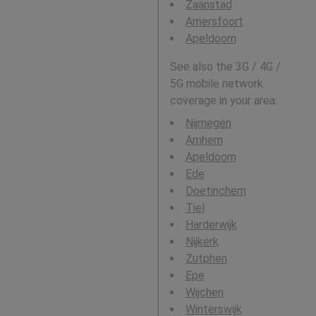
Zaanstad
Amersfoort
Apeldoorn
See also the 3G / 4G /
5G mobile network
coverage in your area:
Nijmegen
Arnhem
Apeldoorn
Ede
Doetinchem
Tiel
Harderwijk
Nijkerk
Zutphen
Epe
Wijchen
Winterswijk