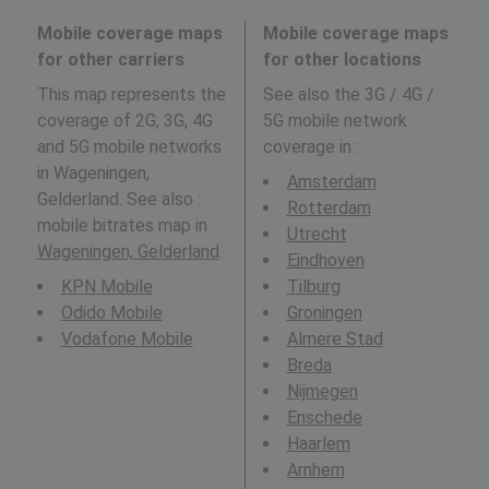
Mobile coverage maps
Mobile coverage maps
for other carriers
for other locations
This map represents the
See also the 3G / 4G /
coverage of 2G, 3G, 4G
5G mobile network
and 5G mobile networks
coverage in
:
in Wageningen,
Amsterdam
Gelderland. See also :
Rotterdam
mobile bitrates map in
Utrecht
Wageningen, Gelderland
.
Eindhoven
KPN Mobile
Tilburg
Odido Mobile
Groningen
Vodafone Mobile
Almere Stad
Breda
Nijmegen
Enschede
Haarlem
Arnhem