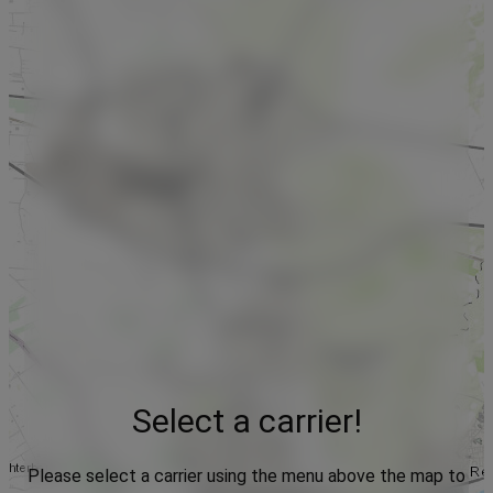
Select a carrier!
Please select a carrier using the menu above the map to