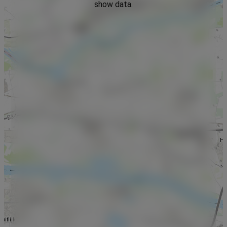
show data.