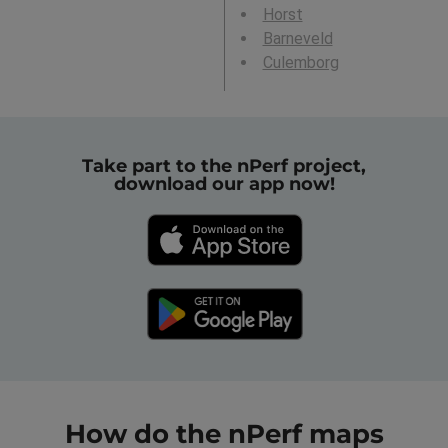
Horst
Barneveld
Culemborg
Take part to the nPerf project,
download our app now!
How do the nPerf maps