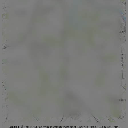
Leaflet
|
© Esri, HERE, Garmin, Intermap, increment P Corp., GEBCO, USGS, FAO, NPS,