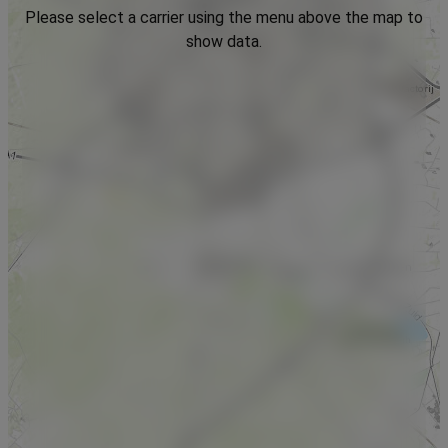
Please select a carrier using the menu above the map to
show data.