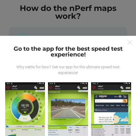
How do the nPerf maps
work?
Go to the app for the best speed test
experience!
Where does the data come from?
Why settle for less? Get our app for the ultimate speed test
The data is collected from tests carried out by users
experience!
of the nPerf app. These are tests conducted in real
conditions, directly in the field. If you'd like to get
involved too, all you have to do is download the nPerf
app onto your smartphone.
The more data there is,
the more comprehensive the maps will be!
All test
results are displayed on the maps. Filtering rules are
applied before performance calculation for
publications.