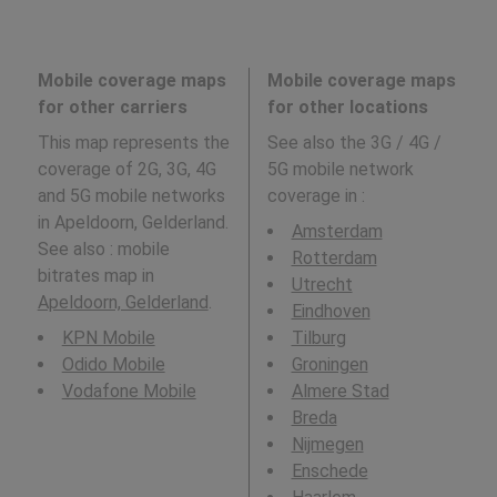
Mobile coverage maps
Mobile coverage maps
for other carriers
for other locations
This map represents the
See also the 3G / 4G /
coverage of 2G, 3G, 4G
5G mobile network
and 5G mobile networks
coverage in
:
in Apeldoorn, Gelderland.
Amsterdam
See also : mobile
Rotterdam
bitrates map in
Utrecht
Apeldoorn, Gelderland
.
Eindhoven
KPN Mobile
Tilburg
Odido Mobile
Groningen
Vodafone Mobile
Almere Stad
Breda
Nijmegen
Enschede