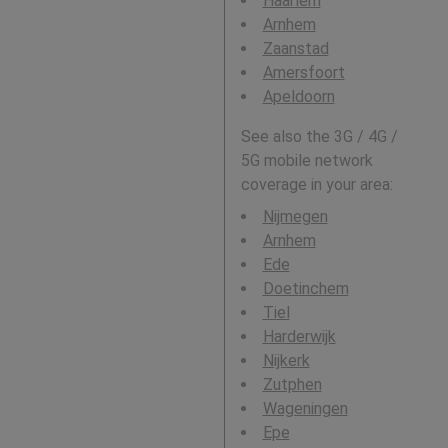
Haarlem
Arnhem
Zaanstad
Amersfoort
Apeldoorn
See also the 3G / 4G /
5G mobile network
coverage in your area:
Nijmegen
Arnhem
Ede
Doetinchem
Tiel
Harderwijk
Nijkerk
Zutphen
Wageningen
Epe