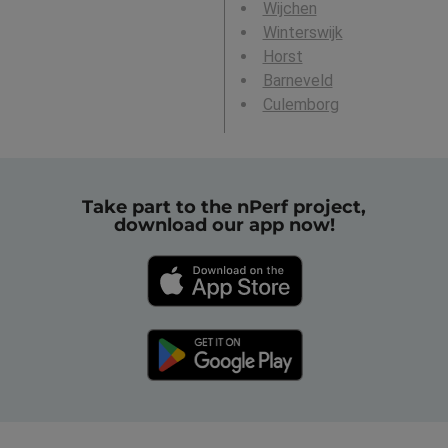
Wijchen
Winterswijk
Horst
Barneveld
Culemborg
Take part to the nPerf project,
download our app now!