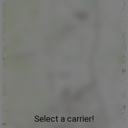
Select a carrier!