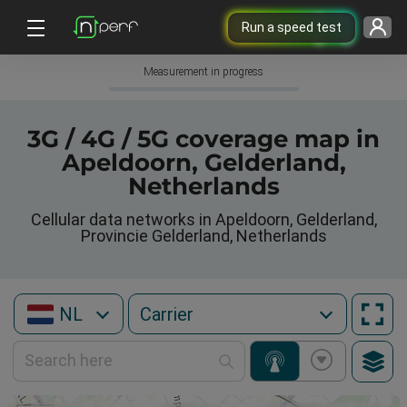
Run a speed test
Measurement in progress
3G / 4G / 5G coverage map in
Apeldoorn, Gelderland,
Netherlands
Cellular data networks in Apeldoorn, Gelderland,
Provincie Gelderland, Netherlands
NL