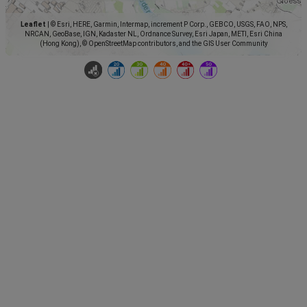
Leaflet
|
© Esri, HERE, Garmin, Intermap, increment P Corp., GEBCO, USGS, FAO, NPS,
NRCAN, GeoBase, IGN, Kadaster NL, Ordnance Survey, Esri Japan, METI, Esri China
(Hong Kong), © OpenStreetMap contributors, and the GIS User Community