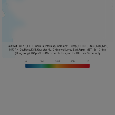
Leaflet
|
© Esri, HERE, Garmin, Intermap, increment P Corp., GEBCO, USGS, FAO, NPS,
NRCAN, GeoBase, IGN, Kadaster NL, Ordnance Survey, Esri Japan, METI, Esri China
(Hong Kong), © OpenStreetMap contributors, and the GIS User Community