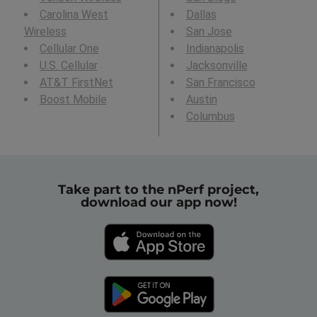
Carolina West
Dallas
Wireless
San Jose
Cellular One
Indianapolis
U.S. Cellular
Jacksonville
AT&T FirstNet
San Francisco
Boost Mobile
Austin
Columbus
Take part to the nPerf project,
download our app now!