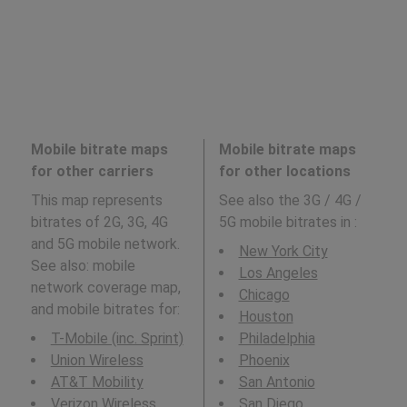
Mobile bitrate maps
Mobile bitrate maps
for other carriers
for other locations
This map represents
See also the 3G / 4G /
bitrates of 2G, 3G, 4G
5G mobile bitrates in
:
and 5G mobile network.
New York City
See also: mobile
Los Angeles
network coverage map,
Chicago
and mobile bitrates for:
Houston
T-Mobile (inc. Sprint)
Philadelphia
Union Wireless
Phoenix
AT&T Mobility
San Antonio
Verizon Wireless
San Diego