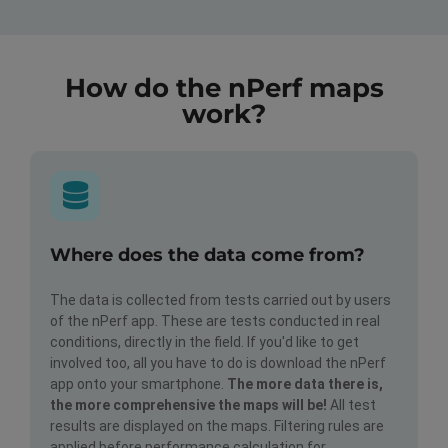
How do the nPerf maps
work?
Where does the data come from?
The data is collected from tests carried out by users
of the nPerf app. These are tests conducted in real
conditions, directly in the field. If you'd like to get
involved too, all you have to do is download the nPerf
app onto your smartphone.
The more data there is,
the more comprehensive the maps will be!
All test
results are displayed on the maps. Filtering rules are
applied before performance calculation for