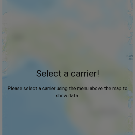
Select a carrier!
Please select a carrier using the menu above the map to
show data.