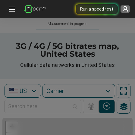
Run a speed test
Measurement in progress
3G / 4G / 5G bitrates map,
United States
Cellular data networks in United States
US
+