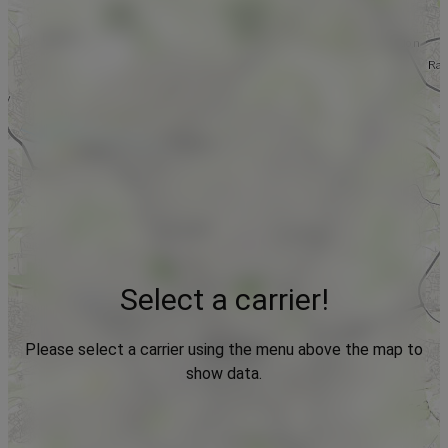
Select a carrier!
Please select a carrier using the menu above the map to
show data.