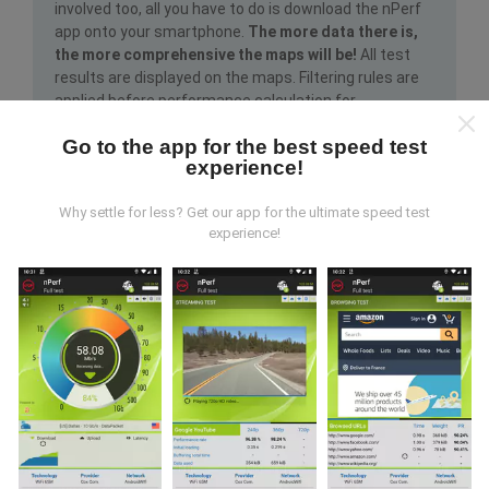
involved too, all you have to do is download the nPerf
app onto your smartphone.
The more data there is,
the more comprehensive the maps will be!
All test
results are displayed on the maps. Filtering rules are
applied before performance calculation for
publications.
Go to the app for the best speed test
experience!
Why settle for less? Get our app for the ultimate speed test
experience!
How are updates made?
Network coverage maps are automatically updated by
a bot every hour. Speed maps are
updated every 15
minutes
. Data is displayed for two years. After two
years, the oldest data is removed from the maps
once a month.