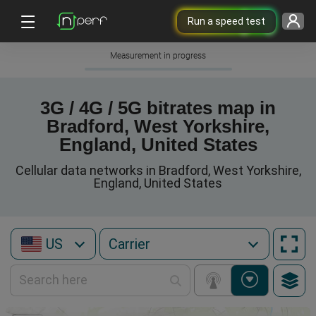
Run a speed test
Measurement in progress
3G / 4G / 5G bitrates map in
Bradford, West Yorkshire,
England, United States
Cellular data networks in Bradford, West Yorkshire,
England, United States
US