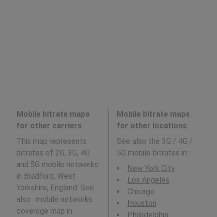
Mobile bitrate maps
Mobile bitrate maps
for other carriers
for other locations
This map represents
See also the 3G / 4G /
bitrates of 2G, 3G, 4G
5G mobile bitrates in
:
and 5G mobile networks
New York City
in Bradford, West
Los Angeles
Yorkshire, England. See
Chicago
also : mobile networks
Houston
coverage map in
Philadelphia