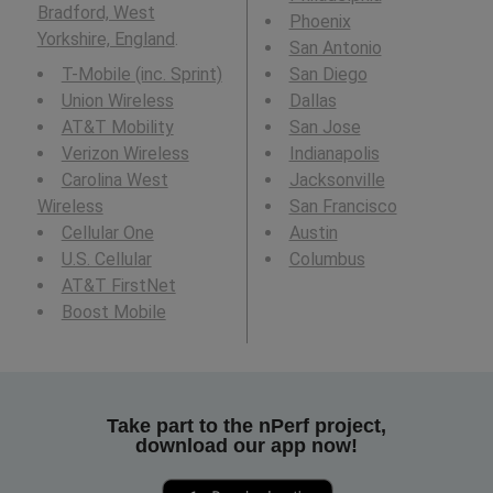
Bradford, West
Phoenix
Yorkshire, England
.
San Antonio
T-Mobile (inc. Sprint)
San Diego
Union Wireless
Dallas
AT&T Mobility
San Jose
Verizon Wireless
Indianapolis
Carolina West
Jacksonville
Wireless
San Francisco
Cellular One
Austin
U.S. Cellular
Columbus
AT&T FirstNet
Boost Mobile
Take part to the nPerf project,
download our app now!