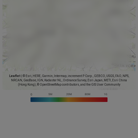
Leaflet
|
© Esri, HERE, Garmin, Intermap, increment P Corp., GEBCO, USGS, FAO, NPS,
NRCAN, GeoBase, IGN, Kadaster NL, Ordnance Survey, Esri Japan, METI, Esri China
(Hong Kong), © OpenStreetMap contributors, and the GIS User Community