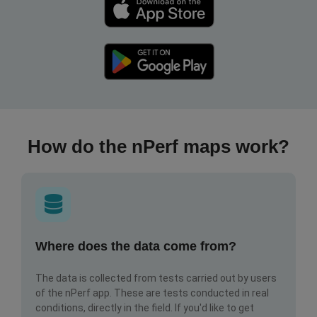
How do the nPerf maps work?
Where does the data come from?
The data is collected from tests carried out by users
of the nPerf app. These are tests conducted in real
conditions, directly in the field. If you'd like to get