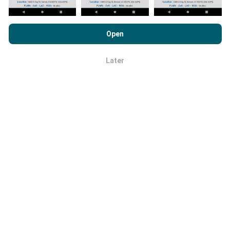
By browsing nPerf.com, you consent to our
Privacy and Cookies
Usage Policy
as well as our nPerf test
End User License
Open
Agreement
.
How reliable and accurate is it?
Later
OK
Tests are conducted on users' devices. Geolocation
precision depends on the reception quality of the GPS
signal at the time of the test. For coverage data, we
only retain tests with a maximum geolocation
precision of 50 meters
. For download bitrates, this
threshold goes up to 200 meters.
How can I get hold of raw data?