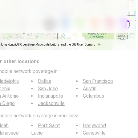
(Hong Kong), © OpenStreetMap contributors, and the GIS User Community
 other locations
mobile network coverage in
:
ladelphia
Dallas
San Francisco
oenix
San Jose
Austin
 Antonio
Indianapolis
Columbus
n Diego
Jacksonville
mobile network coverage in your area:
leah
Port Saint
Hollywood
lahassee
Lucie
Gainesville