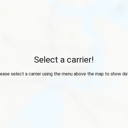
Select a carrier!
ease select a carrier using the menu above the map to show da