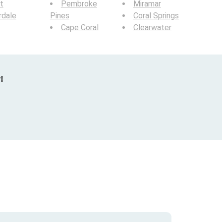
t
Pembroke
Miramar
rdale
Pines
Coral Springs
Cape Coral
Clearwater
!