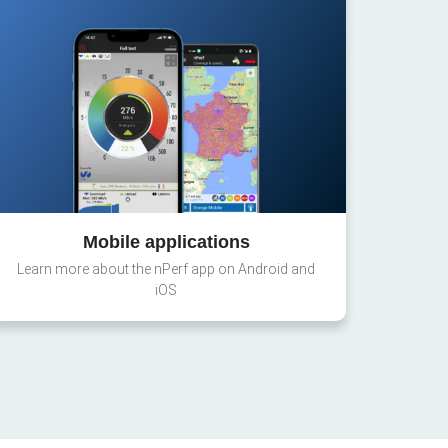
Mobile applications
Learn more about the nPerf app on Android and
iOS