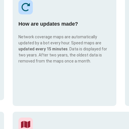
How are updates made?
Network coverage maps are automatically
updated by a bot every hour. Speed maps are
updated every 15 minutes
. Data is displayed for
two years. After two years, the oldest data is
removed from the maps once a month.