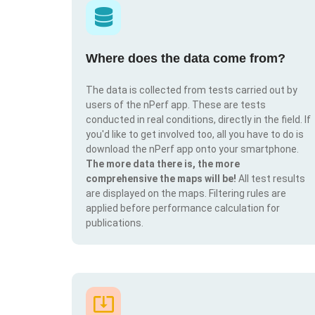
Where does the data come from?
The data is collected from tests carried out by
users of the nPerf app. These are tests
conducted in real conditions, directly in the field. If
you'd like to get involved too, all you have to do is
download the nPerf app onto your smartphone.
The more data there is, the more
comprehensive the maps will be!
All test results
are displayed on the maps. Filtering rules are
applied before performance calculation for
publications.