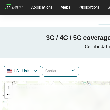
Applications
Maps
Publications
S
3G / 4G / 5G coverage
Cellular data
US
- United States
+
−