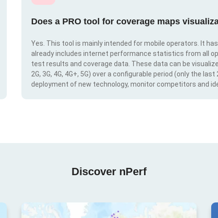
Does a PRO tool for coverage maps visualiza
Yes. This tool is mainly intended for mobile operators. It ha
already includes internet performance statistics from all op
test results and coverage data. These data can be visualize
2G, 3G, 4G, 4G+, 5G) over a configurable period (only the last
deployment of new technology, monitor competitors and ide
Discover nPerf