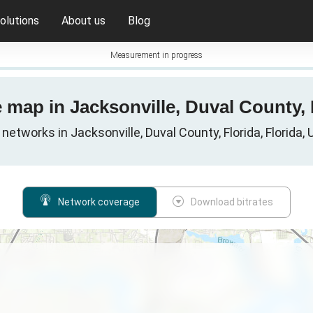
olutions
About us
Blog
Measurement in progress
 map in Jacksonville, Duval County, 
 networks in Jacksonville, Duval County, Florida, Florida,
Network coverage
Download bitrates