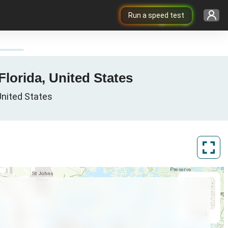
Run a speed test
Florida, United States
 United States
ArcGIS