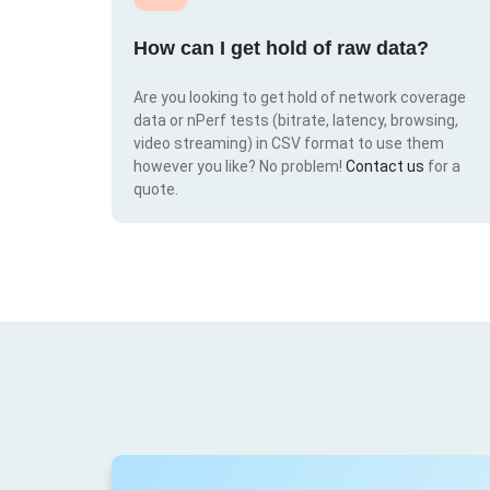
How can I get hold of raw data?
Are you looking to get hold of network coverage
data or nPerf tests (bitrate, latency, browsing,
video streaming) in CSV format to use them
however you like? No problem!
Contact us
for a
quote.