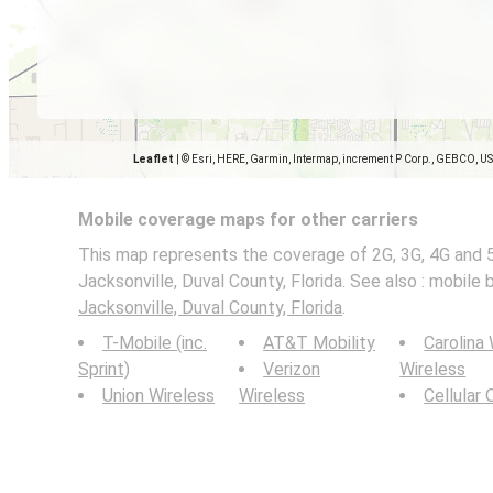
Leaflet
|
© Esri, HERE, Garmin, Intermap, increment P Corp., GEBCO, U
Mobile coverage maps for other carriers
This map represents the coverage of 2G, 3G, 4G and 
Jacksonville, Duval County, Florida. See also : mobile 
Jacksonville, Duval County, Florida
.
T-Mobile (inc.
AT&T Mobility
Carolina
Sprint)
Verizon
Wireless
Union Wireless
Wireless
Cellular