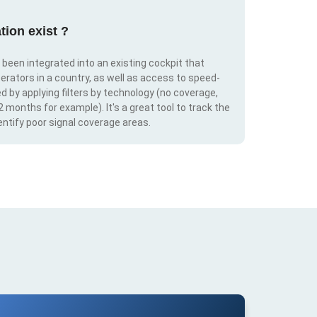
tion exist ?
s been integrated into an existing cockpit that
erators in a country, as well as access to speed-
d by applying filters by technology (no coverage,
 2 months for example). It's a great tool to track the
ntify poor signal coverage areas.