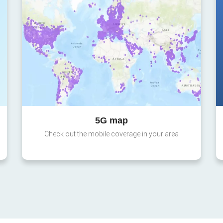
5G map
Check out the mobile coverage in your area