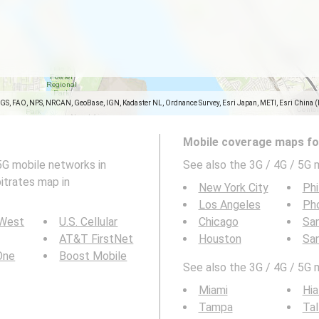
SGS, FAO, NPS, NRCAN, GeoBase, IGN, Kadaster NL, Ordnance Survey, Esri Japan, METI, Esri China 
Mobile coverage maps for
5G mobile networks in
See also the 3G / 4G / 5G 
bitrates map in
New York City
Phi
Los Angeles
Ph
 West
U.S. Cellular
Chicago
San
AT&T FirstNet
Houston
Sa
 One
Boost Mobile
See also the 3G / 4G / 5G 
Miami
Hia
Tampa
Tal