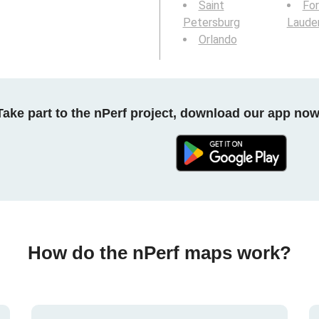
Saint
For
Petersburg
Laude
Orlando
Take part to the nPerf project, download our app now
How do the nPerf maps work?