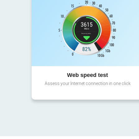
Web speed test
Assess your Internet connection in one click