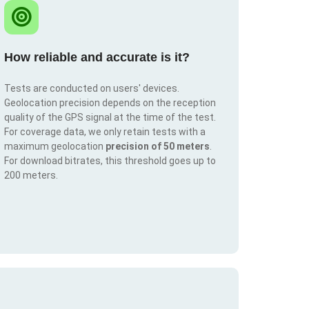
How reliable and accurate is it?
Tests are conducted on users' devices.
Geolocation precision depends on the reception
quality of the GPS signal at the time of the test.
For coverage data, we only retain tests with a
maximum geolocation
precision of 50 meters
.
For download bitrates, this threshold goes up to
200 meters.