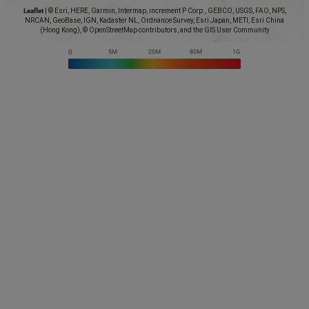
Leaflet
|
© Esri, HERE, Garmin, Intermap, increment P Corp., GEBCO, USGS, FAO, NPS,
NRCAN, GeoBase, IGN, Kadaster NL, Ordnance Survey, Esri Japan, METI, Esri China
(Hong Kong), © OpenStreetMap contributors, and the GIS User Community