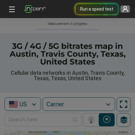
Run a speed test
Measurement in progress
3G / 4G / 5G bitrates map in
Austin, Travis County, Texas,
United States
Cellular data networks in Austin, Travis County,
Texas, Texas, United States
US