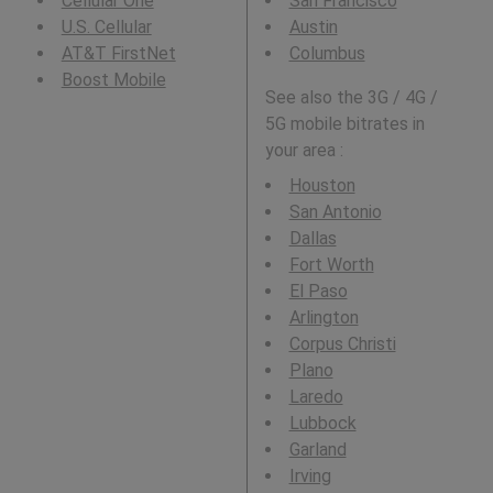
Cellular One
San Francisco
U.S. Cellular
Austin
AT&T FirstNet
Columbus
Boost Mobile
See also the 3G / 4G /
5G mobile bitrates in
your area :
Houston
San Antonio
Dallas
Fort Worth
El Paso
Arlington
Corpus Christi
Plano
Laredo
Lubbock
Garland
Irving