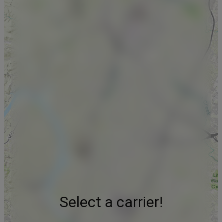
Select a carrier!