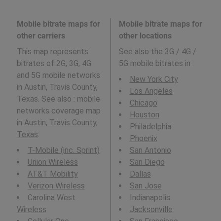
Mobile bitrate maps for
Mobile bitrate maps for
other carriers
other locations
This map represents
See also the 3G / 4G /
bitrates of 2G, 3G, 4G
5G mobile bitrates in
:
and 5G mobile networks
New York City
in Austin, Travis County,
Los Angeles
Texas. See also : mobile
Chicago
networks coverage map
Houston
in
Austin, Travis County,
Philadelphia
Texas
.
Phoenix
T-Mobile (inc. Sprint)
San Antonio
Union Wireless
San Diego
AT&T Mobility
Dallas
Verizon Wireless
San Jose
Carolina West
Indianapolis
Wireless
Jacksonville