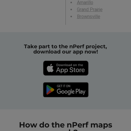
Amarillo
Grand Prairie
Brownsville
Take part to the nPerf project,
download our app now!
How do the nPerf maps