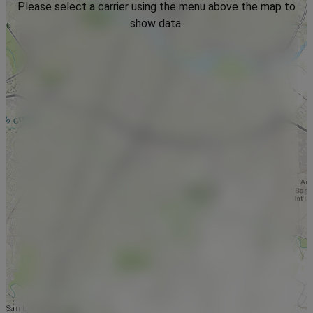
Please select a carrier using the menu above the map to
show data.