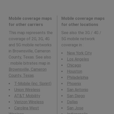
Mobile coverage maps
Mobile coverage maps
for other carriers
for other locations
This map represents the
See also the 3G / 4G /
coverage of 2G, 3G, 4G
5G mobile network
and 5G mobile networks
coverage in
:
in Brownsville, Cameron
New York City
County, Texas. See also
Los Angeles
: mobile bitrates map in
Chicago
Brownsville, Cameron
Houston
County, Texas
.
Philadelphia
T-Mobile (inc. Sprint)
Phoenix
Union Wireless
San Antonio
AT&T Mobility
San Diego
Verizon Wireless
Dallas
Carolina West
San Jose