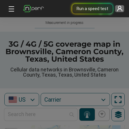
Run a speed test
Measurement in progress
3G / 4G / 5G coverage map in
Brownsville, Cameron County,
Texas, United States
Cellular data networks in Brownsville, Cameron
County, Texas, Texas, United States
US