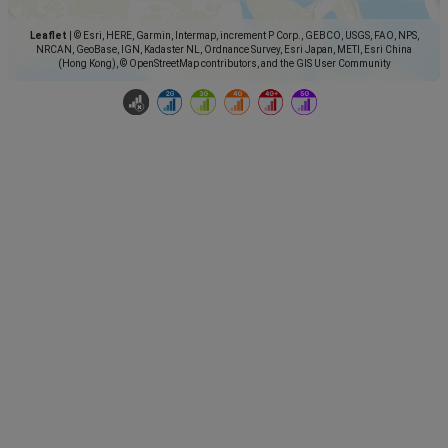
Leaflet
|
© Esri, HERE, Garmin, Intermap, increment P Corp., GEBCO, USGS, FAO, NPS,
NRCAN, GeoBase, IGN, Kadaster NL, Ordnance Survey, Esri Japan, METI, Esri China
(Hong Kong), © OpenStreetMap contributors, and the GIS User Community