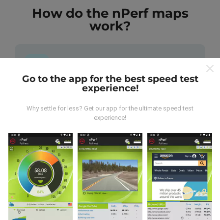
How do the nPerf maps
work?
Go to the app for the best speed test
experience!
Where does the data come from?
Why settle for less? Get our app for the ultimate speed test
The data is collected from tests carried out by users
experience!
of the nPerf app. These are tests conducted in real
conditions, directly in the field. If you'd like to get
involved too, all you have to do is download the nPerf
app onto your smartphone.
The more data there is,
the more comprehensive the maps will be!
All test
results are displayed on the maps. Filtering rules are
applied before performance calculation for
publications.