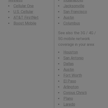
Wireless
Indianapolis
Cellular One
Jacksonville
U.S. Cellular
San Francisco
AT&T FirstNet
Austin
Boost Mobile
Columbus
See also the 3G / 4G /
5G mobile network
coverage in your area:
Houston
San Antonio
Dallas
Austin
Fort Worth
El Paso
Arlington
Corpus Christi
Plano
Laredo