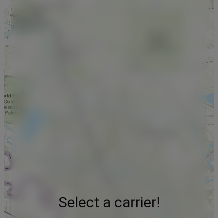
Select a carrier!