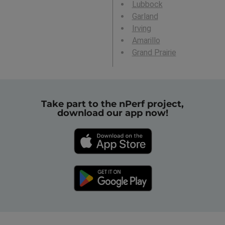
Lubbock
Garland
Irving
Amarillo
Grand Prairie
Take part to the nPerf project,
download our app now!