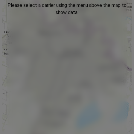
Please select a carrier using the menu above the map to
show data.