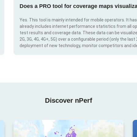
Does a PRO tool for coverage maps visualiza
Yes. This tool is mainly intended for mobile operators. It ha
already includes internet performance statistics from all op
test results and coverage data. These data can be visualize
2G, 3G, 4G, 4G+, 5G) over a configurable period (only the last
deployment of new technology, monitor competitors and ide
Discover nPerf