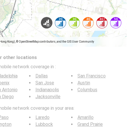
(Hong Kong), © OpenStreetMap contributors, and the GIS User Community
 other locations
mobile network coverage in
:
ladelphia
Dallas
San Francisco
oenix
San Jose
Austin
 Antonio
Indianapolis
Columbus
n Diego
Jacksonville
mobile network coverage in your area:
Paso
Laredo
Amarillo
ington
Lubbock
Grand Prairie