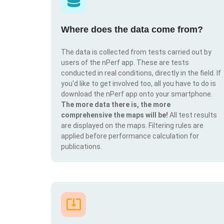
Where does the data come from?
The data is collected from tests carried out by
users of the nPerf app. These are tests
conducted in real conditions, directly in the field. If
you'd like to get involved too, all you have to do is
download the nPerf app onto your smartphone.
The more data there is, the more
comprehensive the maps will be!
All test results
are displayed on the maps. Filtering rules are
applied before performance calculation for
publications.