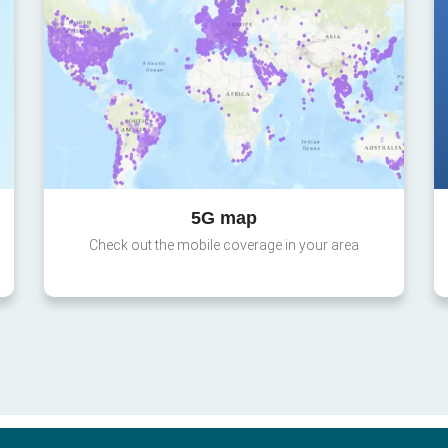
5G map
Check out the mobile coverage in your area