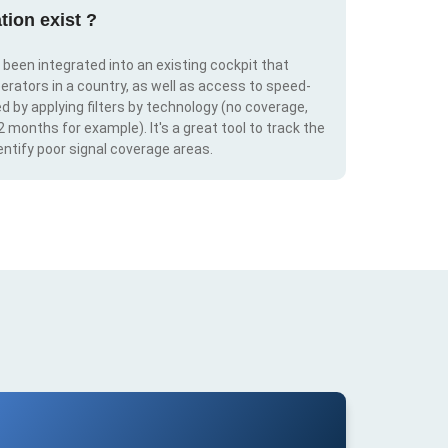
tion exist ?
s been integrated into an existing cockpit that
erators in a country, as well as access to speed-
d by applying filters by technology (no coverage,
 2 months for example). It's a great tool to track the
ntify poor signal coverage areas.