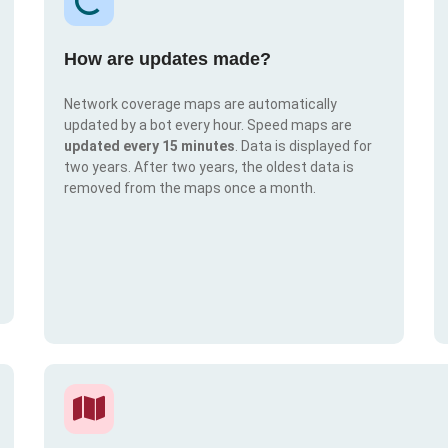
How are updates made?
Network coverage maps are automatically
updated by a bot every hour. Speed maps are
updated every 15 minutes
. Data is displayed for
two years. After two years, the oldest data is
removed from the maps once a month.