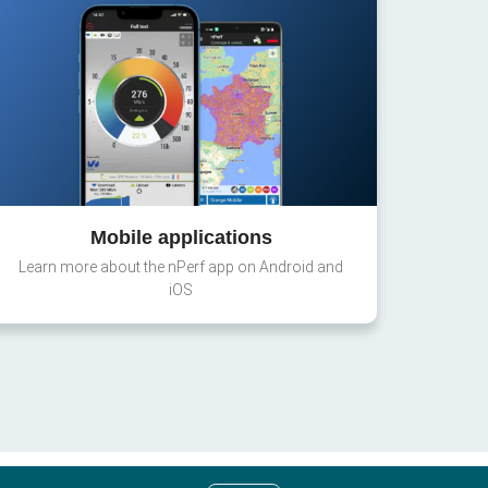
Mobile applications
Learn more about the nPerf app on Android and
iOS