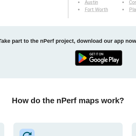
Austin
Cor
Fort Worth
Pl
Take part to the nPerf project, download our app now
How do the nPerf maps work?