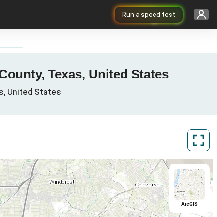
Run a speed test
County, Texas, United States
s, United States
ArcGIS