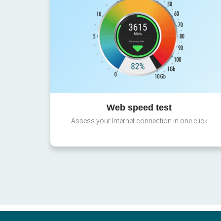
Web speed test
Assess your Internet connection in one click