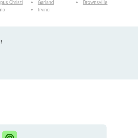
pus Christi
Garland
Brownsville
ano
Irving
!