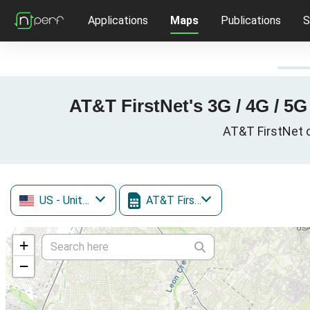
Applications
Maps
Publications
S
AT&T FirstNet's 3G / 4G / 5
AT&T FirstNet c
US
- United States
AT&T FirstNet
+
−