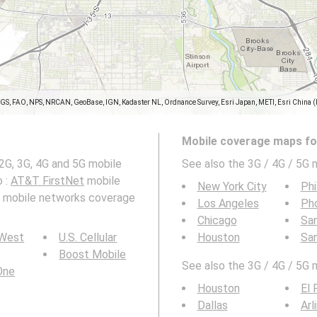
SGS, FAO, NPS, NRCAN, GeoBase, IGN, Kadaster NL, Ordnance Survey, Esri Japan, METI, Esri China 
Mobile coverage maps for
2G, 3G, 4G and 5G mobile
See also the 3G / 4G / 5G 
o :
AT&T FirstNet
mobile
New York City
Phi
nd mobile networks coverage
Los Angeles
Ph
Chicago
San
 West
U.S. Cellular
Houston
Sa
Boost Mobile
See also the 3G / 4G / 5G 
 One
Houston
El 
Dallas
Arl