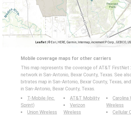
Leaflet
|
© Esri, HERE, Garmin, Intermap, increment P Corp., GEBCO, U
Mobile coverage maps for other carriers
This map represents the coverage of AT&T FirstNet 
network in San-Antonio, Bexar County, Texas. See als
bitrates map in San-Antonio, Bexar County, Texas, a
in San-Antonio, Bexar County, Texas.
T-Mobile (inc.
AT&T Mobility
Carolina
Sprint)
Verizon
Wireless
Union Wireless
Wireless
Cellular