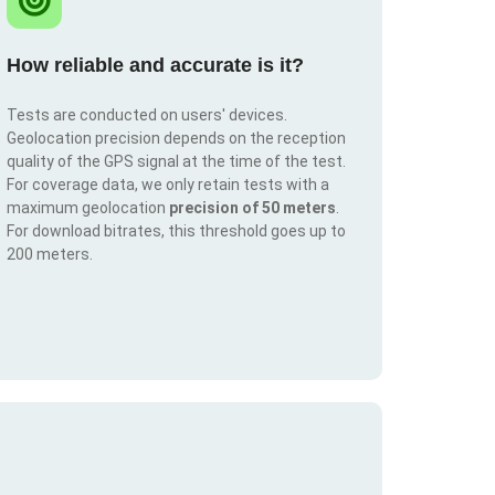
How reliable and accurate is it?
Tests are conducted on users' devices.
Geolocation precision depends on the reception
quality of the GPS signal at the time of the test.
For coverage data, we only retain tests with a
maximum geolocation
precision of 50 meters
.
For download bitrates, this threshold goes up to
200 meters.