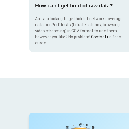
How can I get hold of raw data?
Are you looking to get hold of network coverage
data or nPerf tests (bitrate, latency, browsing,
video streaming) in CSV format to use them
however you like? No problem!
Contact us
for a
quote.