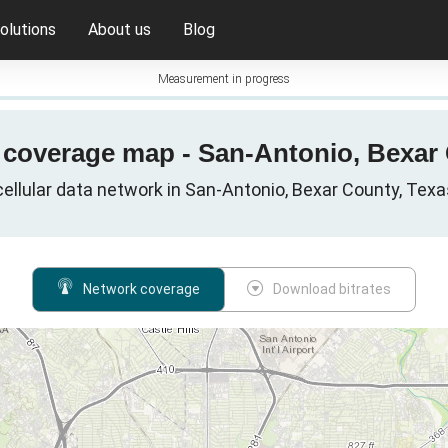
olutions
About us
Blog
Measurement in progress
G coverage map - San-Antonio, Bexar 
ellular data network in San-Antonio, Bexar County, Texa
Network coverage
Download bitrates