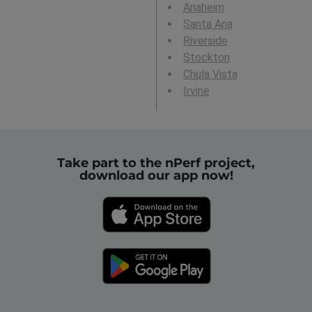
Anaheim
Santa Ana
Riverside
Stockton
Chula Vista
Irvine
Take part to the nPerf project,
download our app now!