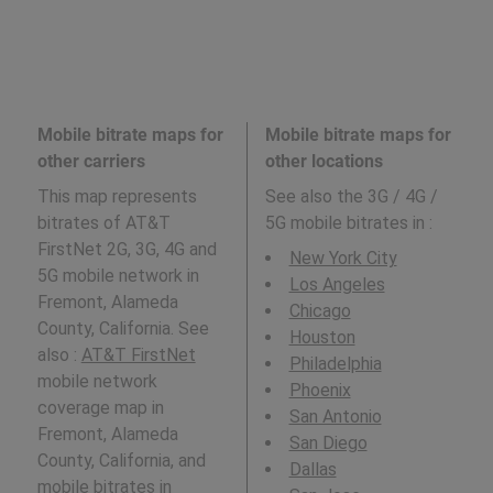
Mobile bitrate maps for
Mobile bitrate maps for
other carriers
other locations
This map represents
See also the 3G / 4G /
bitrates of AT&T
5G mobile bitrates in
:
FirstNet 2G, 3G, 4G and
New York City
5G mobile network in
Los Angeles
Fremont, Alameda
Chicago
County, California. See
Houston
also :
AT&T FirstNet
Philadelphia
mobile network
Phoenix
coverage map in
San Antonio
Fremont, Alameda
San Diego
County, California, and
Dallas
mobile bitrates in