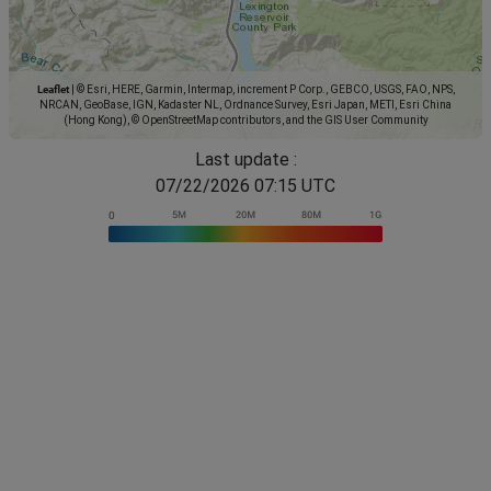
Leaflet
|
© Esri, HERE, Garmin, Intermap, increment P Corp., GEBCO, USGS, FAO, NPS,
NRCAN, GeoBase, IGN, Kadaster NL, Ordnance Survey, Esri Japan, METI, Esri China
(Hong Kong), © OpenStreetMap contributors, and the GIS User Community
Last update :
07/22/2026 07:15 UTC