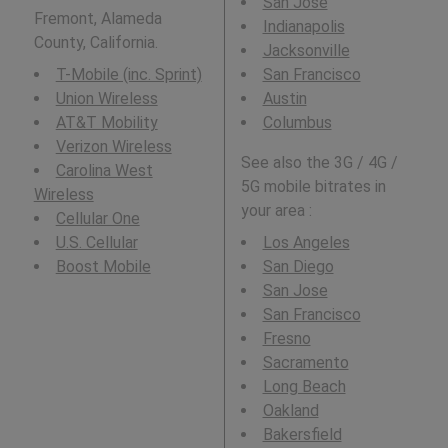
San Jose
Fremont, Alameda
Indianapolis
County, California.
Jacksonville
T-Mobile (inc. Sprint)
San Francisco
Union Wireless
Austin
AT&T Mobility
Columbus
Verizon Wireless
See also the 3G / 4G /
Carolina West
5G mobile bitrates in
Wireless
your area :
Cellular One
U.S. Cellular
Los Angeles
Boost Mobile
San Diego
San Jose
San Francisco
Fresno
Sacramento
Long Beach
Oakland
Bakersfield