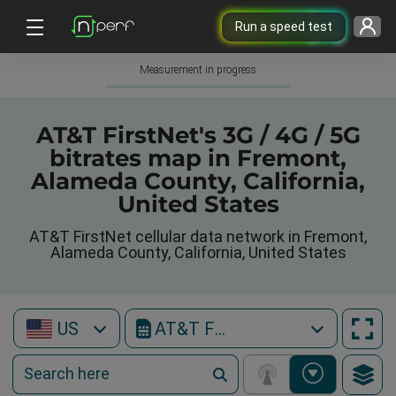
Run a speed test
Measurement in progress
AT&T FirstNet's 3G / 4G / 5G
bitrates map in Fremont,
Alameda County, California,
United States
AT&T FirstNet cellular data network in Fremont,
Alameda County, California, United States
US
AT&T FirstNet