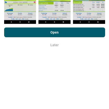
By browsing nPerf.com, you consent to our
Privacy and Cookies
How are updates made?
Usage Policy
as well as our nPerf test
End User License
Open
Agreement
.
Network coverage maps are automatically updated by
Later
a bot every hour. Speed maps are
updated every 15
OK
minutes
. Data is displayed for two years. After two
years, the oldest data is removed from the maps
once a month.
How reliable and accurate is it?
Tests are conducted on users' devices. Geolocation