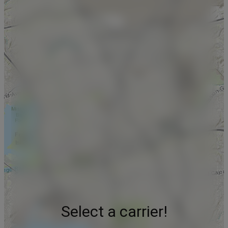
Select a carrier!