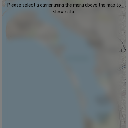
Please select a carrier using the menu above the map to
show data.