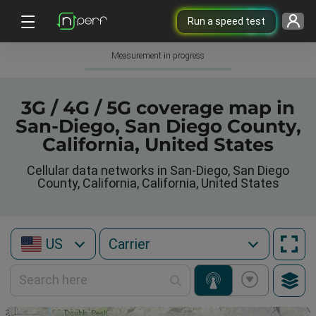
Run a speed test
Measurement in progress
3G / 4G / 5G coverage map in
San-Diego, San Diego County,
California, United States
Cellular data networks in San-Diego, San Diego
County, California, California, United States
US