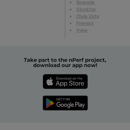
Riverside
Stockton
Chula Vista
Fremont
Irvine
Take part to the nPerf project,
download our app now!