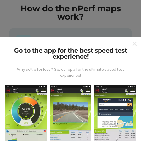
How do the nPerf maps
work?
Go to the app for the best speed test
experience!
Where does the data come from?
Why settle for less? Get our app for the ultimate speed test
The data is collected from tests carried out by users
experience!
of the nPerf app. These are tests conducted in real
conditions, directly in the field. If you'd like to get
involved too, all you have to do is download the nPerf
app onto your smartphone.
The more data there is,
the more comprehensive the maps will be!
All test
results are displayed on the maps. Filtering rules are
applied before performance calculation for
publications.