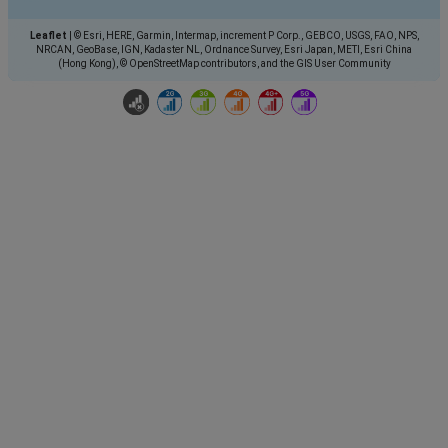
Leaflet
|
© Esri, HERE, Garmin, Intermap, increment P Corp., GEBCO, USGS, FAO, NPS,
NRCAN, GeoBase, IGN, Kadaster NL, Ordnance Survey, Esri Japan, METI, Esri China
(Hong Kong), © OpenStreetMap contributors, and the GIS User Community