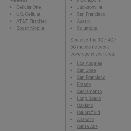
Wireless
Indianapolis
Cellular One
Jacksonville
U.S. Cellular
San Francisco
AT&T FirstNet
Austin
Boost Mobile
Columbus
See also the 3G / 4G /
5G mobile network
coverage in your area:
Los Angeles
San Jose
San Francisco
Fresno
Sacramento
Long Beach
Oakland
Bakersfield
Anaheim
Santa Ana