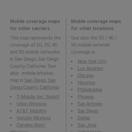
Mobile coverage maps
Mobile coverage maps
for other carriers
for other locations
This map represents the
See also the 3G / 4G /
coverage of 2G, 3G, 4G
5G mobile network
and 5G mobile networks
coverage in
:
in San-Diego, San Diego
New York City
County, California. See
Los Angeles
also : mobile bitrates
Chicago
map in
San-Diego, San
Houston
Diego County, California
.
Philadelphia
T-Mobile (inc. Sprint)
Phoenix
Union Wireless
San Antonio
AT&T Mobility
San Diego
Verizon Wireless
Dallas
Carolina West
San Jose