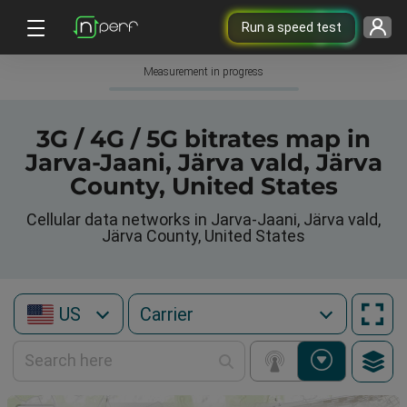
Run a speed test
Measurement in progress
3G / 4G / 5G bitrates map in
Jarva-Jaani, Järva vald, Järva
County, United States
Cellular data networks in Jarva-Jaani, Järva vald,
Järva County, United States
US