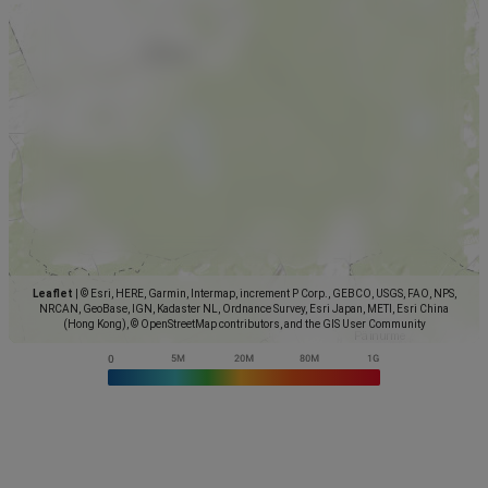
Leaflet
|
© Esri, HERE, Garmin, Intermap, increment P Corp., GEBCO, USGS, FAO, NPS,
NRCAN, GeoBase, IGN, Kadaster NL, Ordnance Survey, Esri Japan, METI, Esri China
(Hong Kong), © OpenStreetMap contributors, and the GIS User Community