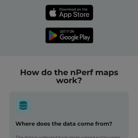
How do the nPerf maps
work?
Where does the data come from?
The data is collected from tests carried out by users