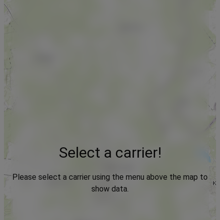
Select a carrier!
Please select a carrier using the menu above the map to
show data.