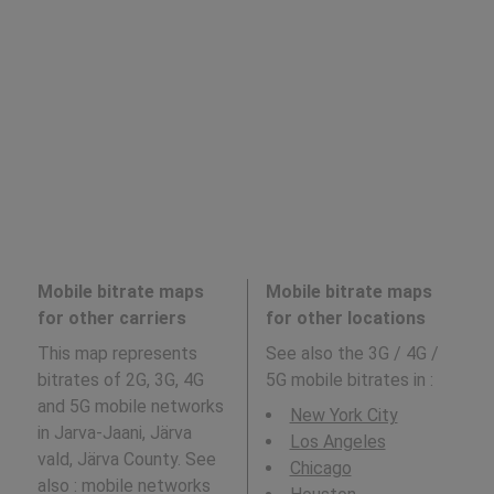
Mobile bitrate maps
Mobile bitrate maps
for other carriers
for other locations
This map represents
See also the 3G / 4G /
bitrates of 2G, 3G, 4G
5G mobile bitrates in
:
and 5G mobile networks
New York City
in Jarva-Jaani, Järva
Los Angeles
vald, Järva County. See
Chicago
also : mobile networks