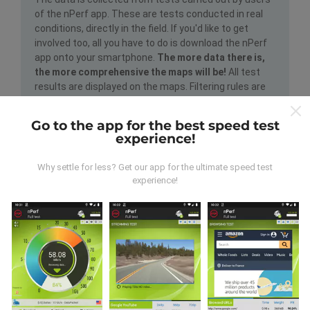
of the nPerf app. These are tests conducted in real
conditions, directly in the field. If you'd like to get
involved too, all you have to do is download the nPerf
app onto your smartphone.
The more data there is,
the more comprehensive the maps will be!
All test
results are displayed on the maps. Filtering rules are
applied before performance calculation for
publications.
Go to the app for the best speed test
experience!
Why settle for less? Get our app for the ultimate speed test
experience!
How are updates made?
Network coverage maps are automatically updated by
a bot every hour. Speed maps are
updated every 15
minutes
. Data is displayed for two years. After two
years, the oldest data is removed from the maps