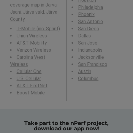
Houston
coverage map in
Jarva-
Philadelphia
Jaani, Järva vald, Järva
Phoenix
County
.
San Antonio
T-Mobile (inc. Sprint)
San Diego
Union Wireless
Dallas
AT&T Mobility
San Jose
Verizon Wireless
Indianapolis
Carolina West
Jacksonville
Wireless
San Francisco
Cellular One
Austin
U.S. Cellular
Columbus
AT&T FirstNet
Boost Mobile
Take part to the nPerf project,
download our app now!