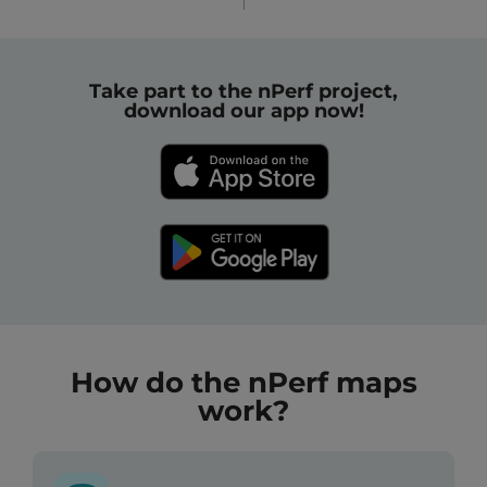
Take part to the nPerf project,
download our app now!
How do the nPerf maps
work?