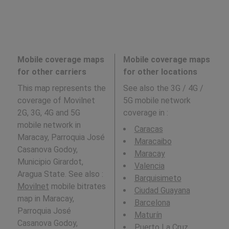
Mobile coverage maps
Mobile coverage maps
for other carriers
for other locations
This map represents the
See also the 3G / 4G /
coverage of Movilnet
5G mobile network
2G, 3G, 4G and 5G
coverage in
:
mobile network in
Caracas
Maracay, Parroquia José
Maracaibo
Casanova Godoy,
Maracay
Municipio Girardot,
Valencia
Aragua State. See also :
Barquisimeto
Movilnet
mobile bitrates
Ciudad Guayana
map in Maracay,
Barcelona
Parroquia José
Maturín
Casanova Godoy,
Puerto La Cruz