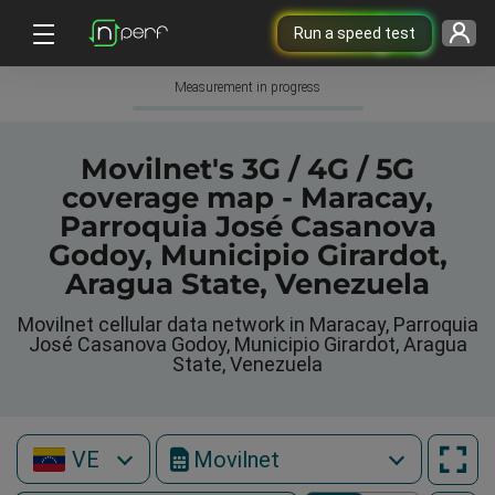
Run a speed test
Measurement in progress
Movilnet's 3G / 4G / 5G
coverage map - Maracay,
Parroquia José Casanova
Godoy, Municipio Girardot,
Aragua State, Venezuela
Movilnet cellular data network in Maracay, Parroquia
José Casanova Godoy, Municipio Girardot, Aragua
State, Venezuela
VE
Movilnet