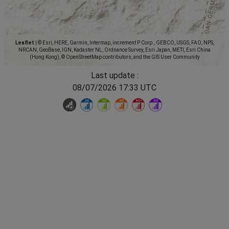
Leaflet
|
© Esri, HERE, Garmin, Intermap, increment P Corp., GEBCO, USGS, FAO, NPS,
NRCAN, GeoBase, IGN, Kadaster NL, Ordnance Survey, Esri Japan, METI, Esri China
(Hong Kong), © OpenStreetMap contributors, and the GIS User Community
Last update :
08/07/2026 17:33 UTC