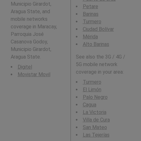
Municipio Girardot,
Petare
Aragua State, and
Barinas
mobile networks
Turmero
coverage in Maracay,
Ciudad Bolívar
Parroquia José
Mérida
Casanova Godoy,
Alto Barinas
Municipio Girardot,
Aragua State.
See also the 3G / 4G /
5G mobile network
Digitel
coverage in your area:
Movistar Movil
Turmero
El Limón
Palo Negro
Cagua
La Victoria
Villa de Cura
San Mateo
Las Tejerías