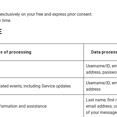
exclusively on your free and express prior consent.
 time.
E
s of processing
Data proces
Username/ID, em
address, passwo
Username/ID, em
ated events, including Service updates
address
Last name, first
formation and assistance
email address, c
of your message