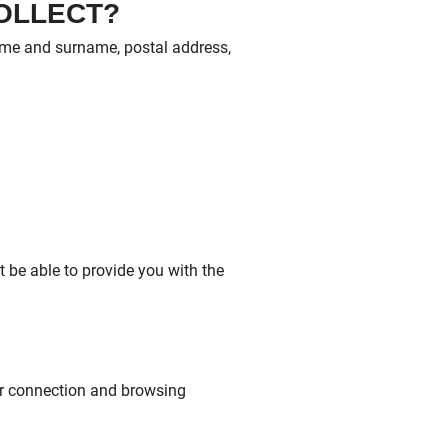
COLLECT?
name and surname, postal address,
t be able to provide you with the
ur connection and browsing