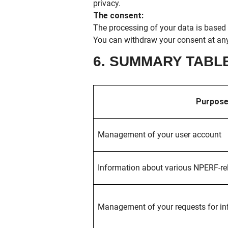
privacy.
The consent:
The processing of your data is based 
You can withdraw your consent at any
6. SUMMARY TABL
Purpose
Management of your user account
Information about various NPERF-rel
Management of your requests for in