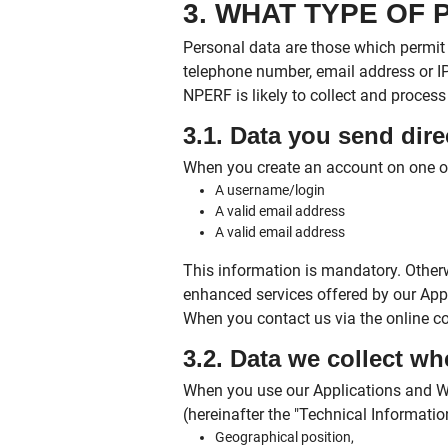
3. WHAT TYPE OF
Personal data are those which permit 
telephone number, email address or IP
NPERF is likely to collect and process 
3.1. Data you send dire
When you create an account on one o
A username/login
A valid email address
A valid email address
This information is mandatory. Otherw
enhanced services offered by our Appl
When you contact us via the online c
3.2. Data we collect w
When you use our Applications and We
(hereinafter the "Technical Information
Geographical position,