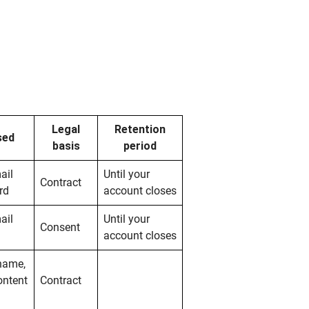
Legal
Retention
sed
basis
period
ail
Until your
Contract
rd
account closes
ail
Until your
Consent
account closes
 name,
ontent
Contract