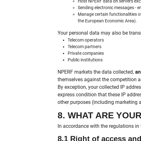
Host NPERF data on servers excl
Sending electronic messages - e
Manage certain functionalities o
the European Economic Area).
Your personal data may also be trans
Telecom operators
Telecom partners
Private companies
Public institutions
NPERF markets the data collected,
an
themselves against the competition a
By exception, your collected IP add
express condition that these IP addres
other purposes (including marketing
8. WHAT ARE YOU
In accordance with the regulations in 
8.1 Right of access a