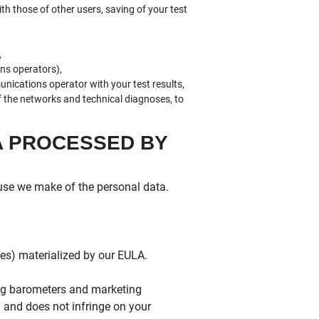
ith those of other users, saving of your test
,
ns operators),
ications operator with your test results,
of the networks and technical diagnoses, to
A PROCESSED BY
 use we make of the personal data.
ces) materialized by our EULA.
ing barometers and marketing
d and does not infringe on your