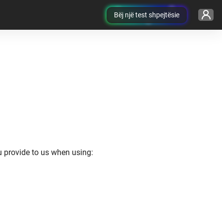
Bëj një test shpejtësie
ou provide to us when using: