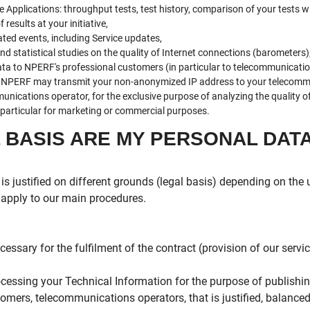
he Applications: throughput tests, test history, comparison of your tests w
results at your initiative,
ted events, including Service updates,
d statistical studies on the quality of Internet connections (barometers)
ta to NPERF's professional customers (in particular to telecommunicatio
t, NPERF may transmit your non-anonymized IP address to your telecommun
munications operator, for the exclusive purpose of analyzing the quality 
n particular for marketing or commercial purposes.
L BASIS ARE MY PERSONAL DAT
is justified on different grounds (legal basis) depending on the
e apply to our main procedures.
essary for the fulfilment of the contract (provision of our servi
rocessing your Technical Information for the purpose of publish
tomers, telecommunications operators, that is justified, balance