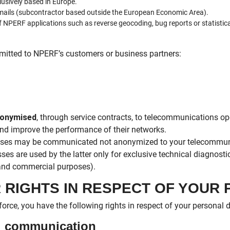
usively based in Europe.
mails (subcontractor based outside the European Economic Area).
f NPERF applications such as reverse geocoding, bug reports or statistic
mitted to NPERF’s customers or business partners:
onymised
, through service contracts, to telecommunications op
nd improve the performance of their networks.
resses may be communicated not anonymized to your telecommuni
ses are used by the latter only for exclusive technical diagnostic
 and commercial purposes).
R RIGHTS IN RESPECT OF YOUR
force, you have the following rights in respect of your personal 
nd communication