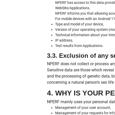
NPERF has access to this data provid
WebSite/Applications.
NPERF informs you that allowing access
For mobile devices with an Android 11 
Type and model of your device,
Version of your operating system (mob
Technical information about your Inte
IP address,
Test results from Applications.
3.3. Exclusion of any s
NPERF does not collect or process any
Sensitive data are those which reveal r
and the processing of genetic data, bi
concerning a natural person's sex life 
4. WHY IS YOUR 
NPERF mainly uses your personal data
Management of your user account,
Management of your requests for inf