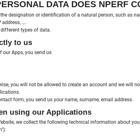
 PERSONAL DATA DOES NPERF 
the designation or identification of a natural person, such as 
 address, ….
different types of data.
ctly to us
f our Apps, you send us
ise, you will not be allowed to create an account and we will no
ications.
ontact form, you send us your name, surname, email address.
hen using our Applications
bsite, we collect the following technical information about yo
"):