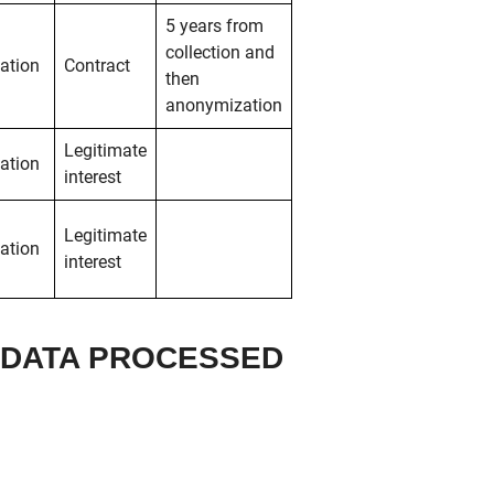
5 years from
collection and
ation
Contract
then
anonymization
Legitimate
ation
interest
Legitimate
ation
interest
L DATA PROCESSED