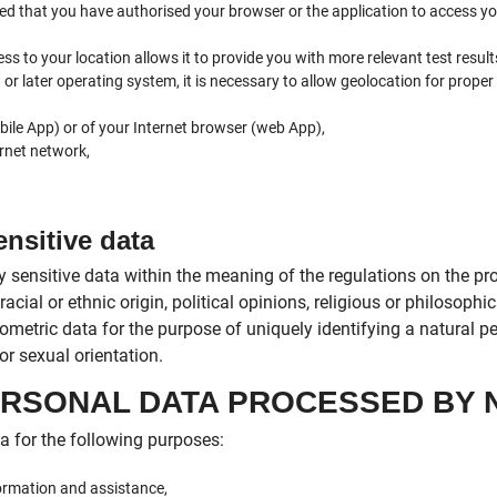
ed that you have authorised your browser or the application to access y
 to your location allows it to provide you with more relevant test result
or later operating system, it is necessary to allow geolocation for proper
ile App) or of your Internet browser (web App),
rnet network,
ensitive data
 sensitive data within the meaning of the regulations on the pro
acial or ethnic origin, political opinions, religious or philosoph
ometric data for the purpose of uniquely identifying a natural p
or sexual orientation.
PERSONAL DATA PROCESSED BY 
 for the following purposes:
ormation and assistance,