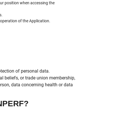
our position when accessing the
s.
 operation of the Application.
tection of personal data.
ical beliefs, or trade union membership,
erson, data concerning health or data
NPERF?