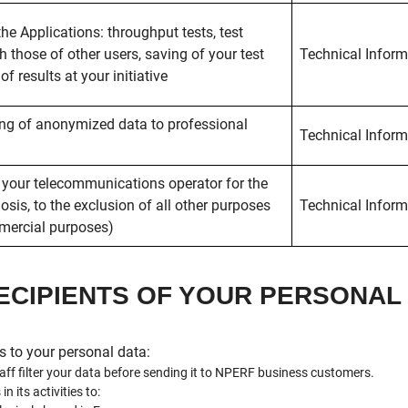
the Applications: throughput tests, test
h those of other users, saving of your test
Technical Inform
f results at your initiative
ing of anonymized data to professional
Technical Inform
 your telecommunications operator for the
sis, to the exclusion of all other purposes
Technical Inform
mmercial purposes)
RECIPIENTS OF YOUR PERSONA
s to your personal data:
f filter your data before sending it to NPERF business customers.
 its activities to: