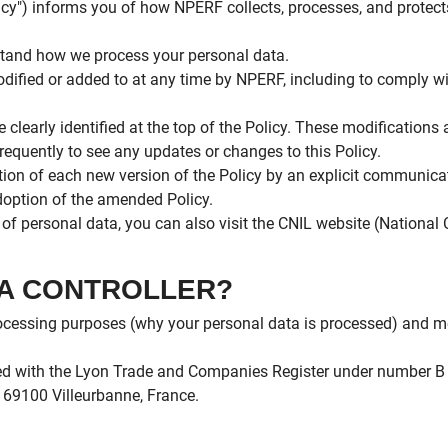
olicy") informs you of how NPERF collects, processes, and protect
erstand how we process your personal data.
dified or added to at any time by NPERF, including to comply wit
e clearly identified at the top of the Policy. These modifications
requently to see any updates or changes to this Policy.
tion of each new version of the Policy by an explicit communicat
adoption of the amended Policy.
n of personal data, you can also visit the CNIL website (Nation
ATA CONTROLLER?
rocessing purposes (why your personal data is processed) and m
ered with the Lyon Trade and Companies Register under number B 
, 69100 Villeurbanne, France.