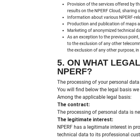
Provision of the services offered by t
results on the NPERF Cloud, sharing of 
Information about various NPERF-rela
Production and publication of maps an
Marketing of anonymized technical da
As an exception to the previous poin
to the exclusion of any other telecom
the exclusion of any other purpose, i
5. ON WHAT LEGA
NPERF?
The processing of your personal data 
You will find below the legal basis w
Among the applicable legal basis:
The contract:
The processing of personal data is nec
The legitimate interest:
NPERF has a legitimate interest in p
technical data to its professional cus