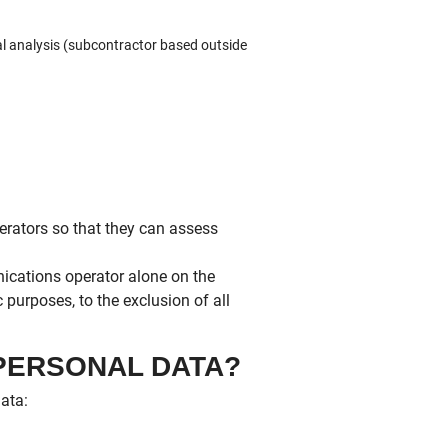
al analysis (subcontractor based outside
erators so that they can assess
cations operator alone on the
 purposes, to the exclusion of all
 PERSONAL DATA?
data: