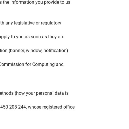
s the information you provide to us
h any legislative or regulatory
 apply to you as soon as they are
ion (banner, window, notification)
al Commission for Computing and
ethods (how your personal data is
450 208 244, whose registered office