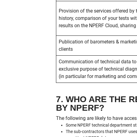
Provision of the services offered by 
history, comparison of your tests wit
results on the NPERF Cloud, sharing o
Publication of barometers & market
clients
Communication of technical data to
exclusive purpose of technical diagno
(in particular for marketing and co
7. WHO ARE THE 
BY NPERF?
The following are likely to have acces
Some NPERF technical department staf
The sub-contractors that NPERF uses in