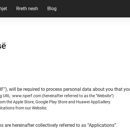
hjet
Rreth nesh
Blog
së
RF"), will be required to process personal data about you that y
g URL: www.nperf.com (hereinafter referred to as the "Website")
om the Apple Store, Google Play Store and Huawei AppGallery.
ications from our Website,
are hereinafter collectively referred to as “Applications”.