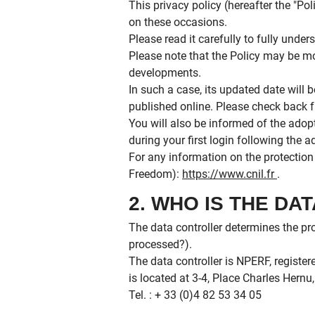
This privacy policy (hereafter the "P
on these occasions.
Please read it carefully to fully und
Please note that the Policy may be mo
developments.
In such a case, its updated date will b
published online. Please check back f
You will also be informed of the adop
during your first login following the 
For any information on the protectio
Freedom):
https://www.cnil.fr
.
2. WHO IS THE D
The data controller determines the p
processed?).
The data controller is NPERF, regist
is located at 3-4, Place Charles Hernu
Tel. : + 33 (0)4 82 53 34 05