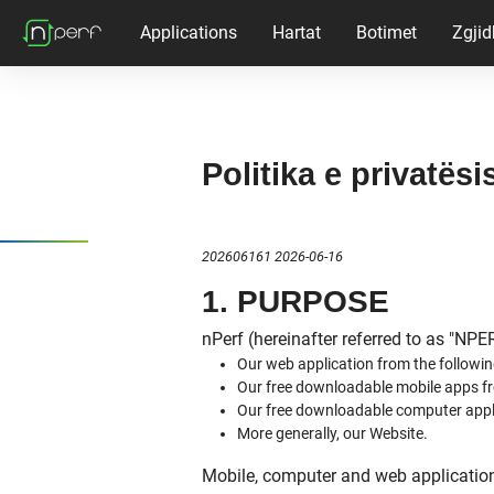
Applications
Hartat
Botimet
Zgjid
Politika e privatësi
202606161 2026-06-16
1. PURPOSE
nPerf (hereinafter referred to as "NPE
Our web application from the followin
Our free downloadable mobile apps fr
Our free downloadable computer appl
More generally, our Website.
Mobile, computer and web applications 