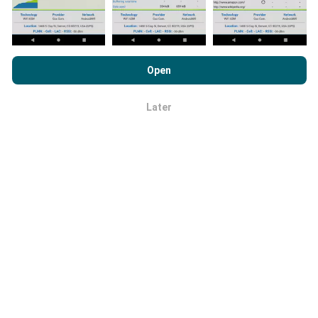
By browsing nPerf.com, you consent to our
Privacy and Cookies
Usage Policy
as well as our nPerf test
End User License
Open
Agreement
.
How are updates made?
Later
OK
Network coverage maps are automatically updated by
a bot every hour. Speed maps are
updated every 15
minutes
. Data is displayed for two years. After two
years, the oldest data is removed from the maps
once a month.
How reliable and accurate is it?