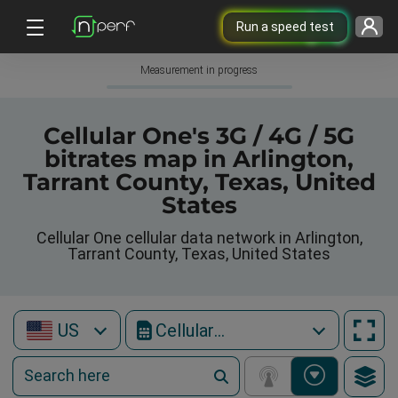
Run a speed test
Measurement in progress
Cellular One's 3G / 4G / 5G
bitrates map in Arlington,
Tarrant County, Texas, United
States
Cellular One cellular data network in Arlington,
Tarrant County, Texas, United States
US
Cellular One