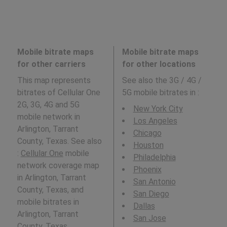
Mobile bitrate maps
Mobile bitrate maps
for other carriers
for other locations
This map represents
See also the 3G / 4G /
bitrates of Cellular One
5G mobile bitrates in
:
2G, 3G, 4G and 5G
New York City
mobile network in
Los Angeles
Arlington, Tarrant
Chicago
County, Texas. See also
Houston
:
Cellular One
mobile
Philadelphia
network coverage map
Phoenix
in Arlington, Tarrant
San Antonio
County, Texas, and
San Diego
mobile bitrates in
Dallas
Arlington, Tarrant
San Jose
County, Texas.