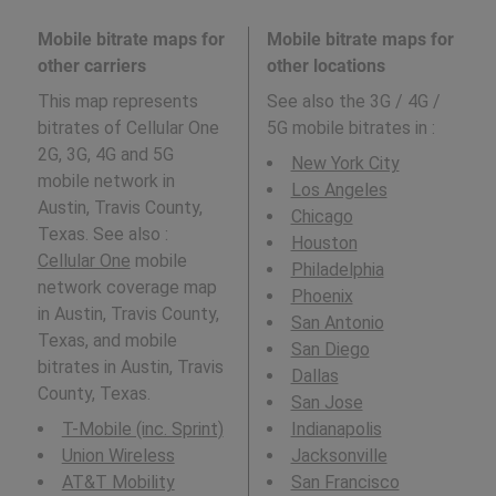
Mobile bitrate maps for
Mobile bitrate maps for
other carriers
other locations
This map represents
See also the 3G / 4G /
bitrates of Cellular One
5G mobile bitrates in
:
2G, 3G, 4G and 5G
New York City
mobile network in
Los Angeles
Austin, Travis County,
Chicago
Texas. See also :
Houston
Cellular One
mobile
Philadelphia
network coverage map
Phoenix
in Austin, Travis County,
San Antonio
Texas, and mobile
San Diego
bitrates in Austin, Travis
Dallas
County, Texas.
San Jose
T-Mobile (inc. Sprint)
Indianapolis
Union Wireless
Jacksonville
AT&T Mobility
San Francisco