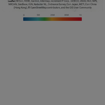
Leaflet
|
© Esri, HERE, Garmin, Intermap, increment P Corp., GEBCO, USGS, FAO, NPS,
NRCAN, GeoBase, IGN, Kadaster NL, Ordnance Survey, Esri Japan, METI, Esri China
(Hong Kong), © OpenStreetMap contributors, and the GIS User Community