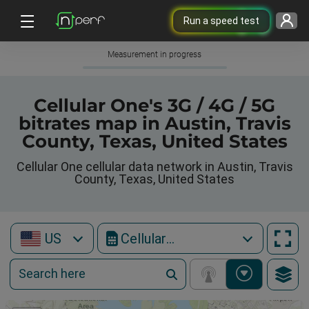
Run a speed test
Measurement in progress
Cellular One's 3G / 4G / 5G
bitrates map in Austin, Travis
County, Texas, United States
Cellular One cellular data network in Austin, Travis
County, Texas, United States
US
Cellular One