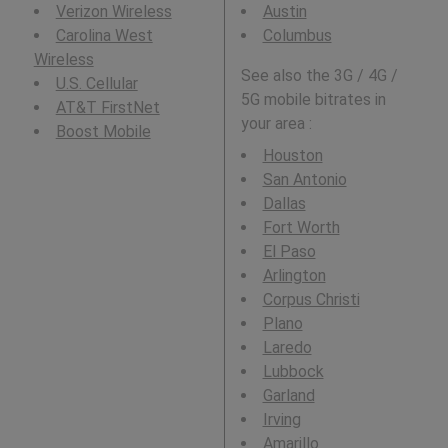
Verizon Wireless
Austin
Carolina West
Columbus
Wireless
See also the 3G / 4G /
U.S. Cellular
5G mobile bitrates in
AT&T FirstNet
your area :
Boost Mobile
Houston
San Antonio
Dallas
Fort Worth
El Paso
Arlington
Corpus Christi
Plano
Laredo
Lubbock
Garland
Irving
Amarillo