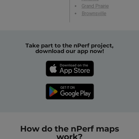
Grand Prairie
Brownsville
Take part to the nPerf project,
download our app now!
How do the nPerf maps
work?