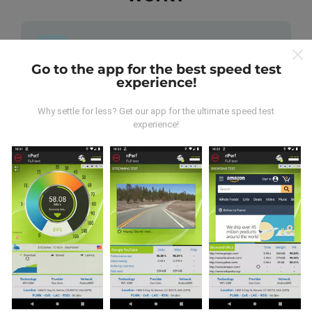
Go to the app for the best speed test
experience!
Where does the data come from?
Why settle for less? Get our app for the ultimate speed test
The data is collected from tests carried out by users
experience!
of the nPerf app. These are tests conducted in real
conditions, directly in the field. If you'd like to get
involved too, all you have to do is download the nPerf
app onto your smartphone.
The more data there is, the
more comprehensive the maps will be!
All test results
are displayed on the maps. Filtering rules are applied
before performance calculation for publications.