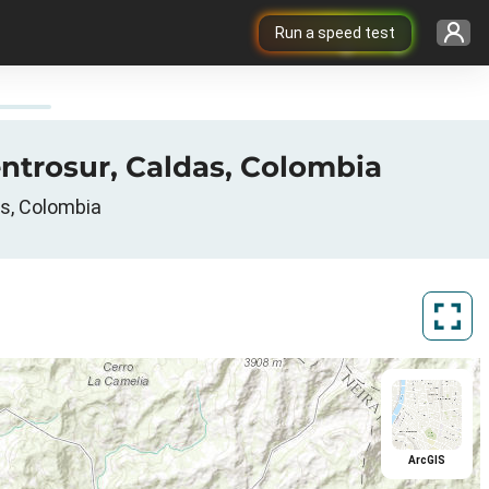
Run a speed test
ntrosur, Caldas, Colombia
as, Colombia
ArcGIS