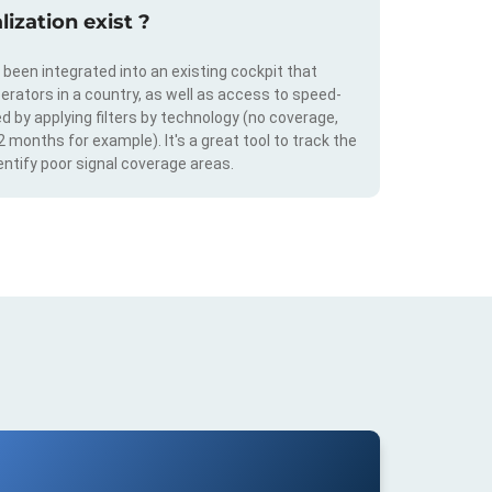
ization exist ?
s been integrated into an existing cockpit that
erators in a country, as well as access to speed-
d by applying filters by technology (no coverage,
 2 months for example). It's a great tool to track the
ntify poor signal coverage areas.