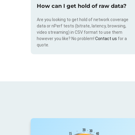
How can I get hold of raw data?
Are you looking to get hold of network coverage
data or nPerf tests (bitrate, latency, browsing,
video streaming) in CSV format to use them
however you like? No problem!
Contact us
for a
quote.