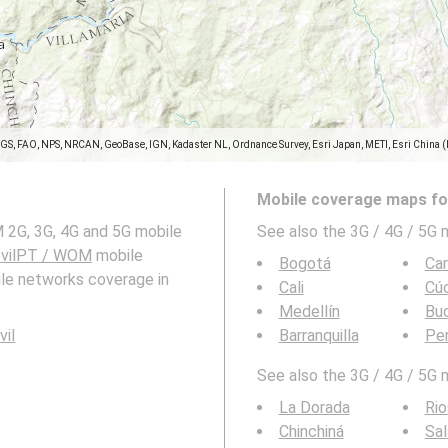
SGS, FAO, NPS, NRCAN, GeoBase, IGN, Kadaster NL, Ordnance Survey, Esri Japan, METI, Esri China 
Mobile coverage maps for
 2G, 3G, 4G and 5G mobile
See also the 3G / 4G / 5G 
vilPT / WOM
mobile
Bogotá
Ca
ile networks coverage in
Cali
Cú
Medellín
Bu
vil
Barranquilla
Per
See also the 3G / 4G / 5G 
La Dorada
Rio
Chinchiná
Sal