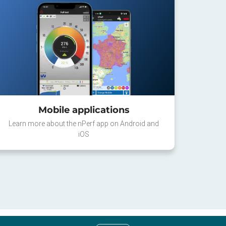
Mobile applications
Learn more about the nPerf app on Android and
iOS