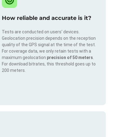
How reliable and accurate is it?
Tests are conducted on users' devices.
Geolocation precision depends on the reception
quality of the GPS signal at the time of the test.
For coverage data, we only retain tests with a
maximum geolocation
precision of 50 meters
.
For download bitrates, this threshold goes up to
200 meters.