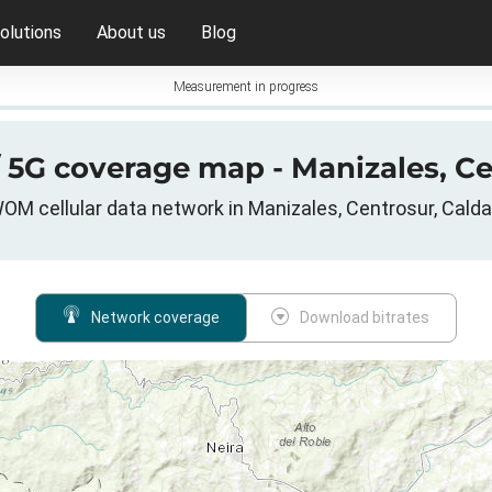
olutions
About us
Blog
Measurement in progress
/ 5G coverage map - Manizales, Ce
OM cellular data network in Manizales, Centrosur, Cald
Network coverage
Download bitrates