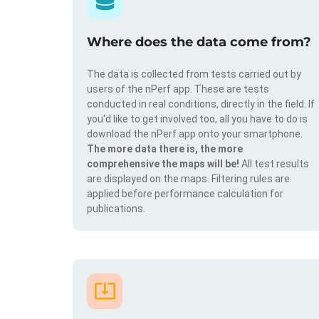
Where does the data come from?
The data is collected from tests carried out by
users of the nPerf app. These are tests
conducted in real conditions, directly in the field. If
you'd like to get involved too, all you have to do is
download the nPerf app onto your smartphone.
The more data there is, the more
comprehensive the maps will be!
All test results
are displayed on the maps. Filtering rules are
applied before performance calculation for
publications.