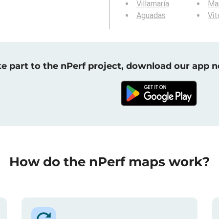
Villamaría
Ma
Aguadas
Vit
e part to the nPerf project, download our app 
How do the nPerf maps work?