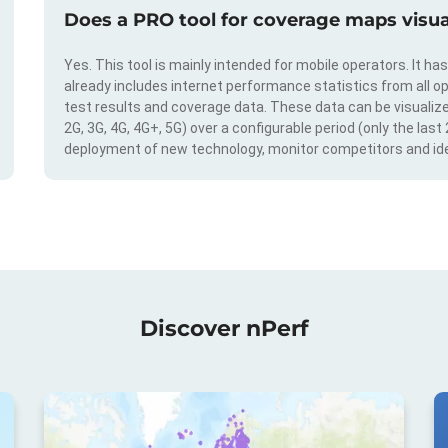
Does a PRO tool for coverage maps visual
Yes. This tool is mainly intended for mobile operators. It ha
already includes internet performance statistics from all op
test results and coverage data. These data can be visualize
2G, 3G, 4G, 4G+, 5G) over a configurable period (only the last
deployment of new technology, monitor competitors and ide
Discover nPerf