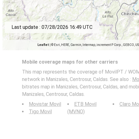
Last update :
07/28/2026 16:49 UTC
Leaflet
|
© Esri, HERE, Garmin, Intermap, increment P Corp., GEBCO, U
Mobile coverage maps for other carriers
This map represents the coverage of MovilPT / WOM
network in Manizales, Centrosur, Caldas. See also :
Mo
bitrates map in Manizales, Centrosur, Caldas, and mob
Manizales, Centrosur, Caldas.
Movistar Movil
ETB Movil
Claro Mo
Tigo Movil
(MVNO)