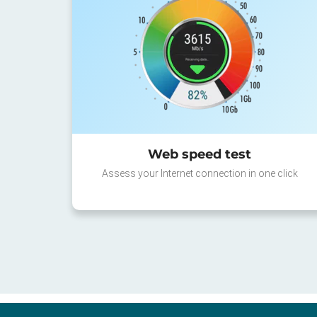
Web speed test
Assess your Internet connection in one click