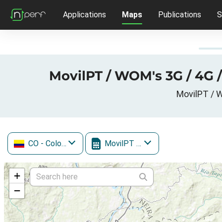
Applications
Maps
Publications
S
MovilPT / WOM's 3G / 4G 
MovilPT / W
CO
- Colombia
MovilPT / WOM
+
−