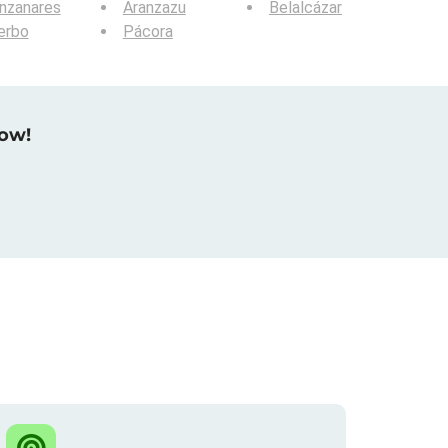
nzanares
Aranzazu
Belalcázar
erbo
Pácora
now!