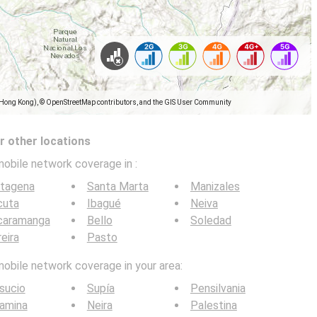
(Hong Kong), © OpenStreetMap contributors, and the GIS User Community
 other locations
mobile network coverage in
:
rtagena
Santa Marta
Manizales
cuta
Ibagué
Neiva
caramanga
Bello
Soledad
eira
Pasto
mobile network coverage in your area:
sucio
Supía
Pensilvania
amina
Neira
Palestina