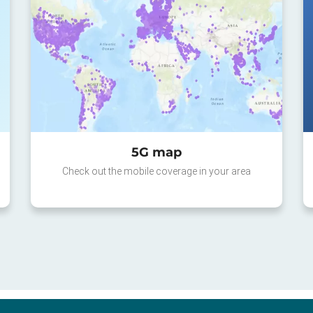
5G map
Check out the mobile coverage in your area