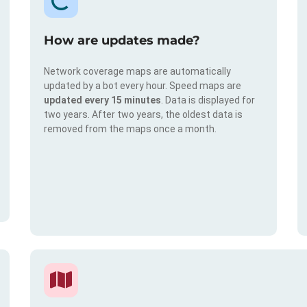
How are updates made?
Network coverage maps are automatically
updated by a bot every hour. Speed maps are
updated every 15 minutes
. Data is displayed for
two years. After two years, the oldest data is
removed from the maps once a month.