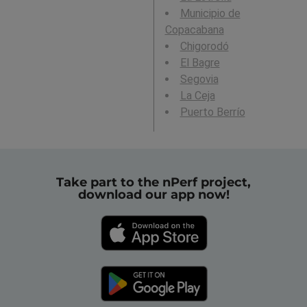
Municipio de
Copacabana
Chigorodó
El Bagre
Segovia
La Ceja
Puerto Berrío
Take part to the nPerf project,
download our app now!