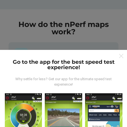
How do the nPerf maps
work?
Go to the app for the best speed test
experience!
Where does the data come from?
Why settle for less? Get our app for the ultimate speed test
The data is collected from tests carried out by users
experience!
of the nPerf app. These are tests conducted in real
conditions, directly in the field. If you'd like to get
involved too, all you have to do is download the nPerf
app onto your smartphone.
The more data there is,
the more comprehensive the maps will be!
All test
results are displayed on the maps. Filtering rules are
applied before performance calculation for