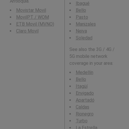
Antioquia.
Ibagué
Movistar Movil
Bello
MovilPT / WOM
Pasto
ETB Movil (MVNO)
Manizales
Claro Movil
Neiva
Soledad
See also the 3G / 4G /
5G mobile network
coverage in your area:
Medellín
Bello
Itagüí
Envigado
Apartadó
Caldas
Rionegro
Turbo
La Estrella