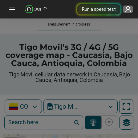
Run a speed test
Measurement in progress
Tigo Movil's 3G / 4G / 5G
coverage map - Caucasia, Bajo
Cauca, Antioquia, Colombia
Tigo Movil cellular data network in Caucasia, Bajo
Cauca, Antioquia, Colombia
CO
Tigo Movil