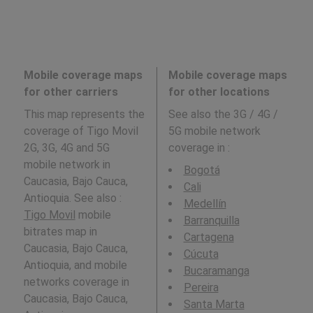
Mobile coverage maps
Mobile coverage maps
for other carriers
for other locations
This map represents the
See also the 3G / 4G /
coverage of Tigo Movil
5G mobile network
2G, 3G, 4G and 5G
coverage in
:
mobile network in
Bogotá
Caucasia, Bajo Cauca,
Cali
Antioquia. See also :
Medellín
Tigo Movil
mobile
Barranquilla
bitrates map in
Cartagena
Caucasia, Bajo Cauca,
Cúcuta
Antioquia, and mobile
Bucaramanga
networks coverage in
Pereira
Caucasia, Bajo Cauca,
Santa Marta