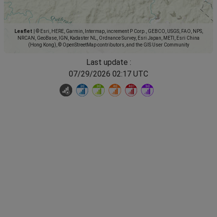
Leaflet
|
© Esri, HERE, Garmin, Intermap, increment P Corp., GEBCO, USGS, FAO, NPS,
NRCAN, GeoBase, IGN, Kadaster NL, Ordnance Survey, Esri Japan, METI, Esri China
(Hong Kong), © OpenStreetMap contributors, and the GIS User Community
Last update :
07/29/2026 02:17 UTC